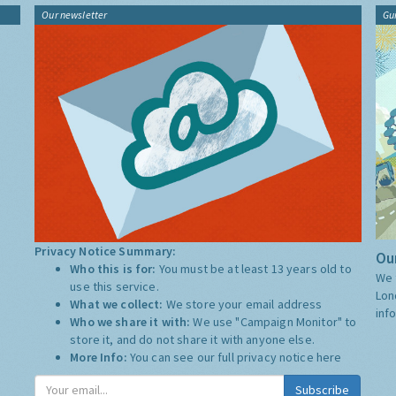
Our newsletter
Gu
Privacy Notice Summary:
Our
Who this is for:
You must be at least 13 years old to
We 
use this service.
Lon
What we collect:
We store your email address
inf
Who we share it with:
We use "Campaign Monitor" to
store it, and do not share it with anyone else.
More Info:
You can see our full privacy notice
here
Subscribe