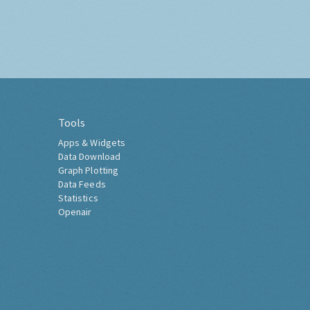
Tools
Apps & Widgets
Data Download
Graph Plotting
Data Feeds
Statistics
Openair