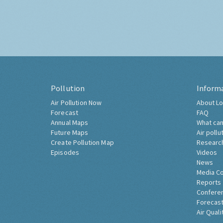
Pollution
Inform
Air Pollution Now
About Lo
Forecast
FAQ
Annual Maps
What can
Future Maps
Air pollu
Create Pollution Map
Researc
Episodes
Videos
News
Media C
Reports
Confere
Forecast
Air Quali