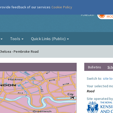
 provide feedback of our services
Cookie Policy
TOD
r
FORECAST
MOD
g
Tools
Quick Links (Public)
 Chelsea - Pembroke Road
Bulletins
Sit
Switch to:
site l
Your selected mo
Road
Site operated by