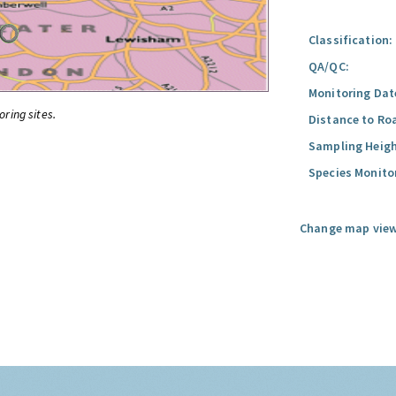
Classification:
QA/QC:
Monitoring Dat
oring sites.
Distance to Ro
Sampling Heigh
Species Monito
Change map view