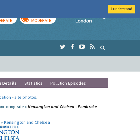
I understand
AY
TOMORROW
Imperial Colleg
ERATE
MODERATE
e Details
Statistics
Pollution Episodes
ocation
-
site photos
.
nitoring site »
Kensington and Chelsea - Pembroke
 »
Kensington and Chelsea