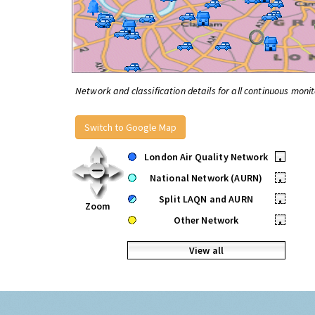
Network and classification details for all continuous monit
Switch to Google Map
London Air Quality Network
•
National Network (AURN)
•
Split LAQN and AURN
•
Zoom
Other Network
•
View all