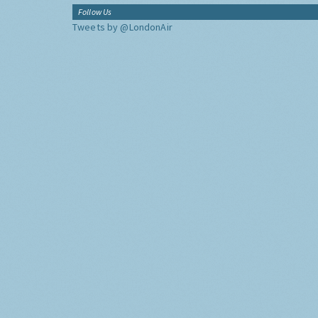
Follow Us
Tweets by @LondonAir