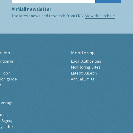
AirMail newsletter
The latest news and research from ERG:
View the archive
ation
Monitoring
ndonair
Local Authorities
Monitoring Sites
 I do?
Latest Bulletin
tion guide
Annual Limits
h
overage
nces
 Signup
ty Index