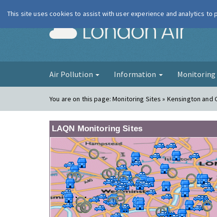
This site uses cookies to assist with user experience and analytics to
London Ai
Air Pollution
Information
Monitorin
You are on this page:
Monitoring Sites » Kensington and
LAQN Monitoring Sites