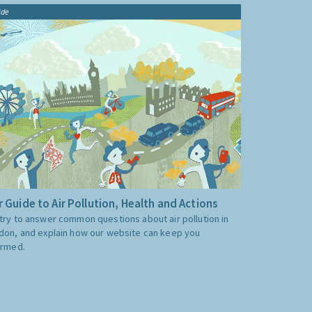
ide
 Guide to Air Pollution, Health and Actions
try to answer common questions about air pollution in
don, and explain how our website can keep you
ormed.