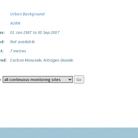
Urban Background
AURN
es:
01 Jan 1987 to 30 Sep 2007
ad:
Not available
t:
7 metres
red:
Carbon Monoxide.
Nitrogen Dioxide.
: