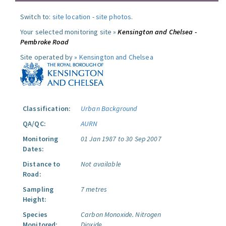
Switch to:
site location
-
site photos
.
Your selected monitoring site »
Kensington and Chelsea -
Pembroke Road
Site operated by »
Kensington and Chelsea
Classification:
Urban Background
QA/QC:
AURN
Monitoring
01 Jan 1987 to 30 Sep 2007
Dates:
Distance to
Not available
Road:
Sampling
7 metres
Height:
Species
Carbon Monoxide.
Nitrogen
Monitored:
Dioxide.