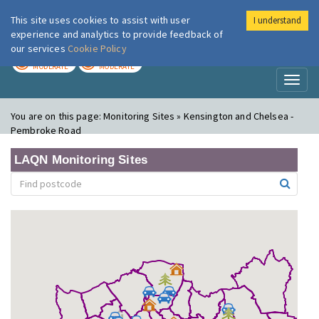
This site uses cookies to assist with user
I understand
London Air
Im
experience and analytics to provide feedback of
our services
Cookie Policy
TODAY
TOMORROW
MODERATE
MODERATE
Toggl
naviga
You are on this page:
Monitoring Sites » Kensington and Chelsea -
Pembroke Road
LAQN Monitoring Sites