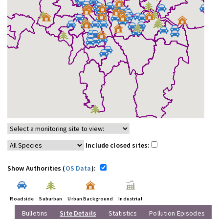
Include closed sites:
Show Authorities (
OS Data
):
Roadside
Suburban
Urban Background
Industrial
Bulletins
Site Details
Statistics
Pollution Episodes