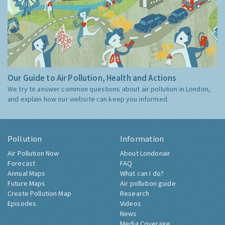
Our Guide to Air Pollution, Health and Actions
We try to answer common questions about air pollution in London,
and explain how our website can keep you informed.
Pollution
Information
Air Pollution Now
About Londonair
Forecast
FAQ
Annual Maps
What can I do?
Future Maps
Air pollution guide
Create Pollution Map
Research
Episodes
Videos
News
Media Coverage