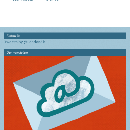
Follow Us
Tweets by @LondonAir
Our newsletter