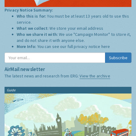
Privacy Notice Summary:
Who this is for:
You must be at least 13 years old to use this
service.
What we collect:
We store your email address
Who we share it with:
We use "Campaign Monitor" to store it,
and do not share it with anyone else.
More Info:
You can see our full privacy notice
here
Subscribe
AirMail newsletter
The latest news and research from ERG:
View the archive
Guide