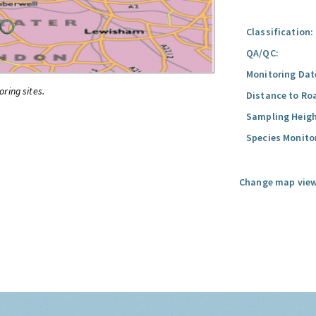
Classification:
QA/QC:
Monitoring Dat
oring sites.
Distance to Ro
Sampling Heigh
Species Monito
Change map view