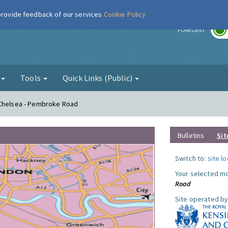
 provide feedback of our services
Cookie Policy
r
FORECAST
g
Tools
Quick Links (Public)
 Chelsea - Pembroke Road
Bulletins
Sit
Switch to:
site l
Your selected mo
Road
Site operated by