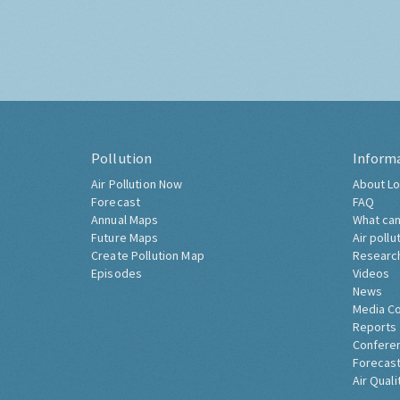
Pollution
Inform
Air Pollution Now
About Lo
Forecast
FAQ
Annual Maps
What can
Future Maps
Air pollu
Create Pollution Map
Researc
Episodes
Videos
News
Media C
Reports
Confere
Forecast
Air Quali