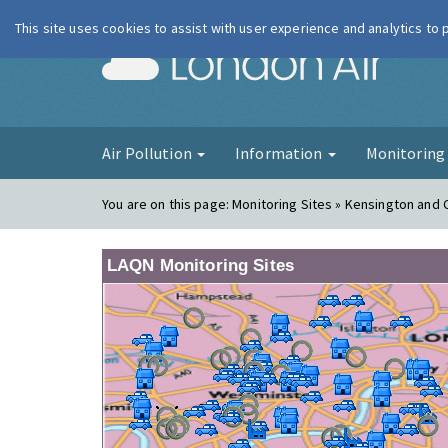
This site uses cookies to assist with user experience and analytics to
London Ai
Air Pollution
Information
Monitorin
You are on this page:
Monitoring Sites » Kensington and
LAQN Monitoring Sites