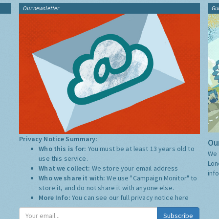
Our newsletter
Gu
Privacy Notice Summary:
Our
Who this is for:
You must be at least 13 years old to
We 
use this service.
Lon
What we collect:
We store your email address
inf
Who we share it with:
We use "Campaign Monitor" to
store it, and do not share it with anyone else.
More Info:
You can see our full privacy notice
here
Subscribe