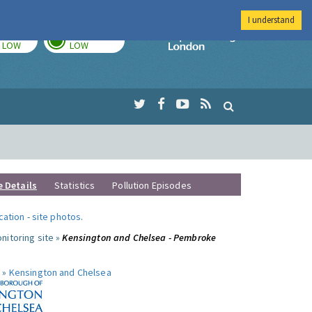
I understand
TODAY
TOMORROW
Imperial Colleg
LOW
LOW
e Details
Statistics
Pollution Episodes
ocation
-
site photos
.
nitoring site »
Kensington and Chelsea - Pembroke
 »
Kensington and Chelsea