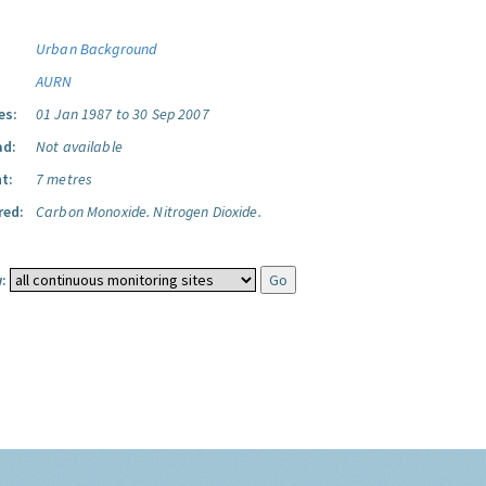
Urban Background
AURN
es:
01 Jan 1987 to 30 Sep 2007
ad:
Not available
t:
7 metres
red:
Carbon Monoxide.
Nitrogen Dioxide.
: