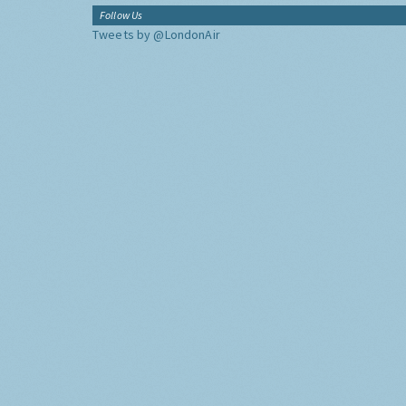
Follow Us
Tweets by @LondonAir