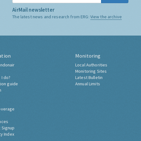
AirMail newsletter
The latest news and research from ERG:
View the archive
ation
Monitoring
ndonair
Local Authorities
Monitoring Sites
 I do?
Latest Bulletin
tion guide
Annual Limits
h
overage
nces
 Signup
ty Index