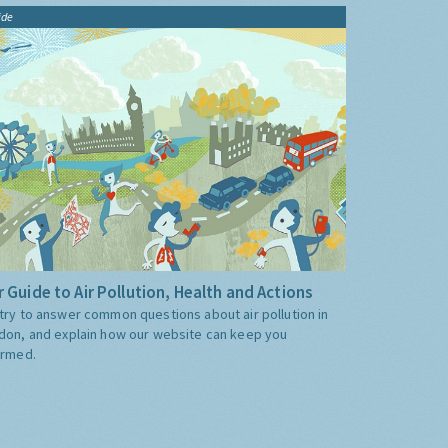
ide
 Guide to Air Pollution, Health and Actions
try to answer common questions about air pollution in
don, and explain how our website can keep you
ormed.