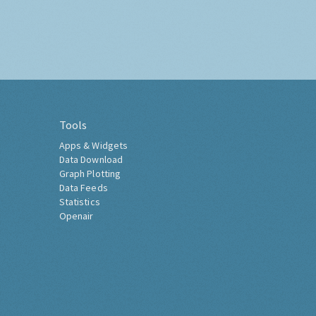
Tools
Apps & Widgets
Data Download
Graph Plotting
Data Feeds
Statistics
Openair