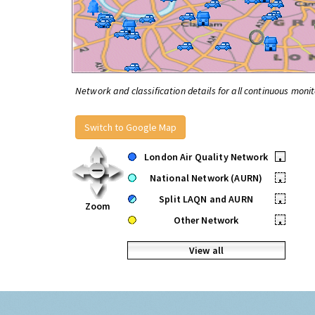
Network and classification details for all continuous monit
Switch to Google Map
London Air Quality Network
•
National Network (AURN)
•
Split LAQN and AURN
•
Zoom
Other Network
•
View all