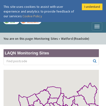
This site uses cookies to assist with user
I understand
London Air
Im
experience and analytics to provide feedback of
our services
Cookie Policy
TODAY
TOMORROW
LOW
MODERATE
Toggl
naviga
You are on this page:
Monitoring Sites » Watford (Roadside)
LAQN Monitoring Sites