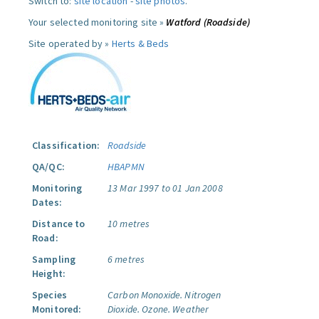
Switch to:
site location
-
site photos
.
Your selected monitoring site »
Watford (Roadside)
Site operated by »
Herts & Beds
Classification:
Roadside
QA/QC:
HBAPMN
Monitoring
13 Mar 1997 to 01 Jan 2008
Dates:
Distance to
10 metres
Road:
Sampling
6 metres
Height:
Species
Carbon Monoxide.
Nitrogen
Monitored:
Dioxide.
Ozone.
Weather