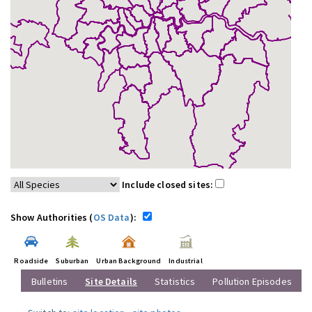
Include closed sites:
Show Authorities (
OS Data
):
Roadside
Suburban
Urban Background
Industrial
Bulletins
Site Details
Statistics
Pollution Episodes