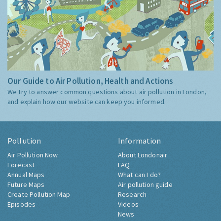
Our Guide to Air Pollution, Health and Actions
We try to answer common questions about air pollution in London,
and explain how our website can keep you informed.
Pollution
Information
Air Pollution Now
About Londonair
Forecast
FAQ
Annual Maps
What can I do?
Future Maps
Air pollution guide
Create Pollution Map
Research
Episodes
Videos
News