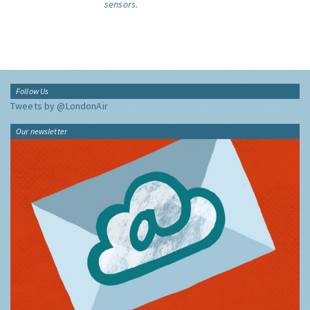
sensors.
Follow Us
Tweets by @LondonAir
Our newsletter