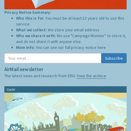
Privacy Notice Summary:
Who this is for:
You must be at least 13 years old to use this
service.
What we collect:
We store your email address
Who we share it with:
We use "Campaign Monitor" to store it,
and do not share it with anyone else.
More Info:
You can see our full privacy notice
here
Subscribe
AirMail newsletter
The latest news and research from ERG:
View the archive
Guide