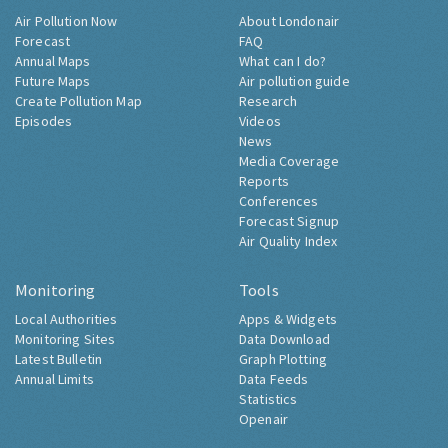
Air Pollution Now
About Londonair
Forecast
FAQ
Annual Maps
What can I do?
Future Maps
Air pollution guide
Create Pollution Map
Research
Episodes
Videos
News
Media Coverage
Reports
Conferences
Forecast Signup
Air Quality Index
Monitoring
Tools
Local Authorities
Apps & Widgets
Monitoring Sites
Data Download
Latest Bulletin
Graph Plotting
Annual Limits
Data Feeds
Statistics
Openair