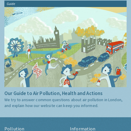
Guide
Our Guide to Air Pollution, Health and Actions
We try to answer common questions about air pollution in London,
and explain how our website can keep you informed.
Pollution
Information