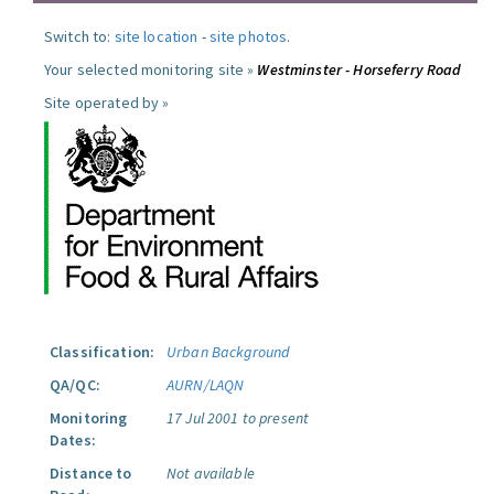
Switch to:
site location
-
site photos
.
Your selected monitoring site »
Westminster - Horseferry Road
Site operated by »
Classification:
Urban Background
QA/QC:
AURN/LAQN
Monitoring
17 Jul 2001 to present
Dates:
Distance to
Not available