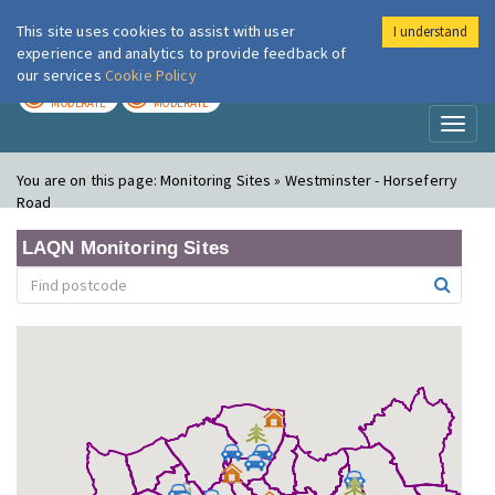
This site uses cookies to assist with user
I understand
London Air
Im
experience and analytics to provide feedback of
our services
Cookie Policy
TODAY
TOMORROW
MODERATE
MODERATE
Toggl
naviga
You are on this page:
Monitoring Sites » Westminster - Horseferry
Road
LAQN Monitoring Sites