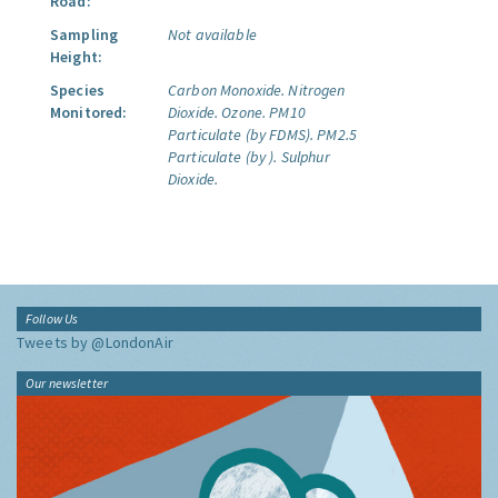
Road:
Sampling
Not available
Height:
Species
Carbon Monoxide.
Nitrogen
Monitored:
Dioxide.
Ozone.
PM10
Particulate (by FDMS).
PM2.5
Particulate (by ).
Sulphur
Dioxide.
Follow Us
Tweets by @LondonAir
Our newsletter