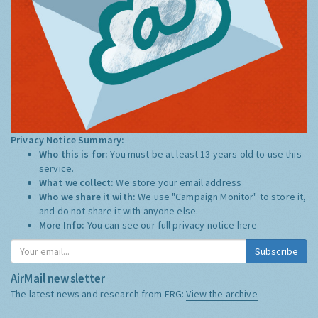
Privacy Notice Summary:
Who this is for:
You must be at least 13 years old to use this
service.
What we collect:
We store your email address
Who we share it with:
We use "Campaign Monitor" to store it,
and do not share it with anyone else.
More Info:
You can see our full privacy notice
here
Subscribe
AirMail newsletter
The latest news and research from ERG:
View the archive