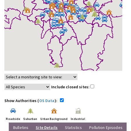
Include closed sites:
Show Authorities (
OS Data
):
Roadside
Suburban
Urban Background
Industrial
Bulletins
Site Details
Statistics
Pollution Episodes