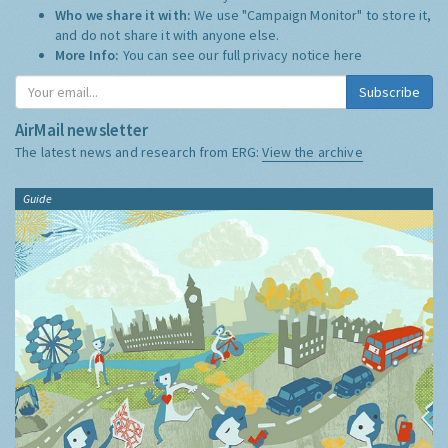
Who we share it with:
We use "Campaign Monitor" to store it,
and do not share it with anyone else.
More Info:
You can see our full privacy notice
here
Subscribe
AirMail newsletter
The latest news and research from ERG:
View the archive
Guide