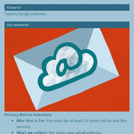
Follow Us
Tweets by @LondonAir
Our newsletter
Privacy Notice Summary:
Who this is for:
You must be at least 13 years old to use this
service.
What we collect:
We store your email address