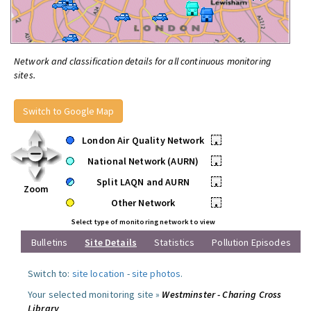
Network and classification details for all continuous monitoring
sites.
Switch to Google Map
London Air Quality Network
•
National Network (AURN)
•
Split LAQN and AURN
•
Zoom
Other Network
•
Select type of monitoring network to view
Bulletins
Site Details
Statistics
Pollution Episodes
Switch to:
site location
-
site photos
.
Your selected monitoring site »
Westminster - Charing Cross
Library