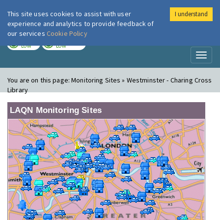
This site uses cookies to assist with user
I understand
London Air
Im
experience and analytics to provide feedback of
our services
Cookie Policy
TODAY
TOMORROW
LOW
LOW
Toggl
naviga
You are on this page:
Monitoring Sites » Westminster - Charing Cross
Library
LAQN Monitoring Sites