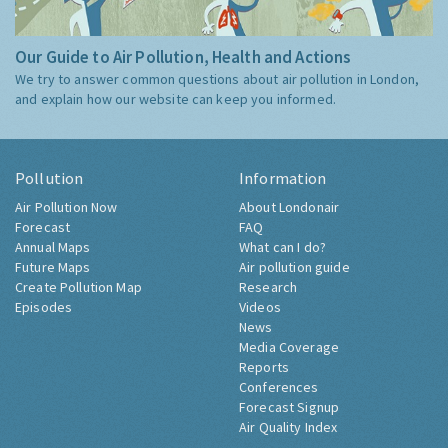
Our Guide to Air Pollution, Health and Actions
We try to answer common questions about air pollution in London,
and explain how our website can keep you informed.
Pollution
Information
Air Pollution Now
About Londonair
Forecast
FAQ
Annual Maps
What can I do?
Future Maps
Air pollution guide
Create Pollution Map
Research
Episodes
Videos
News
Media Coverage
Reports
Conferences
Forecast Signup
Air Quality Index