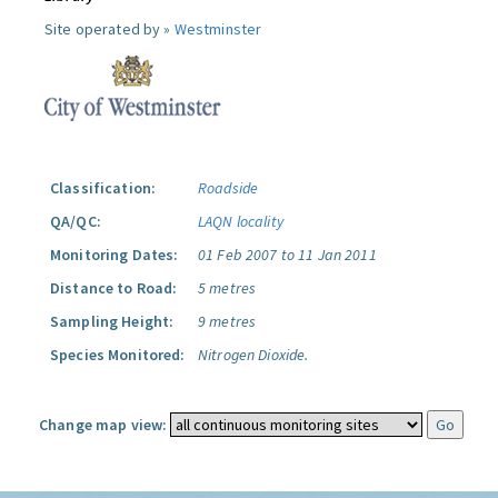
Site operated by »
Westminster
Classification:
Roadside
QA/QC:
LAQN locality
Monitoring Dates:
01 Feb 2007 to 11 Jan 2011
Distance to Road:
5 metres
Sampling Height:
9 metres
Species Monitored:
Nitrogen Dioxide.
Change map view: