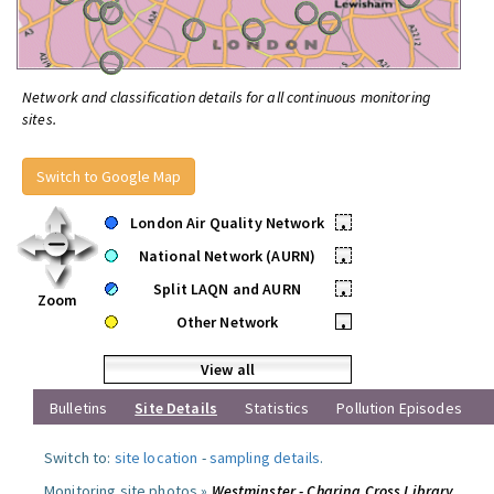
Network and classification details for all continuous monitoring
sites.
Switch to Google Map
London Air Quality Network
•
National Network (AURN)
•
Split LAQN and AURN
•
Zoom
Other Network
•
View all
Bulletins
Site Details
Statistics
Pollution Episodes
Switch to:
site location
-
sampling details
.
Monitoring site photos »
Westminster - Charing Cross Library