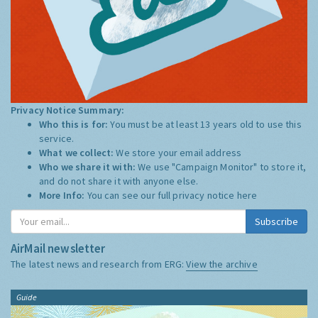
Privacy Notice Summary:
Who this is for:
You must be at least 13 years old to use this
service.
What we collect:
We store your email address
Who we share it with:
We use "Campaign Monitor" to store it,
and do not share it with anyone else.
More Info:
You can see our full privacy notice
here
Subscribe
AirMail newsletter
The latest news and research from ERG:
View the archive
Guide