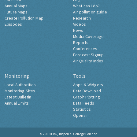
Annual Maps
What can I do?
Future Maps
Air pollution guide
Create Pollution Map
Research
Episodes
Videos
News
Media Coverage
Reports
Conferences
Forecast Signup
Air Quality Index
Monitoring
Tools
Local Authorities
Apps & Widgets
Monitoring Sites
Data Download
Latest Bulletin
Graph Plotting
Annual Limits
Data Feeds
Statistics
Openair
© 2018
ERG, Imperial College London