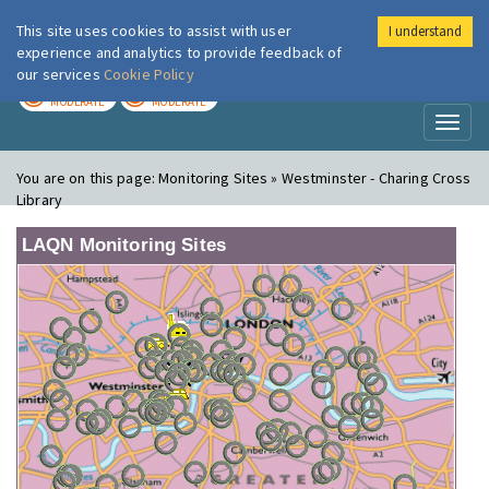
This site uses cookies to assist with user
I understand
London Air
Im
experience and analytics to provide feedback of
our services
Cookie Policy
TODAY
TOMORROW
MODERATE
MODERATE
Toggl
naviga
You are on this page:
Monitoring Sites » Westminster - Charing Cross
Library
LAQN Monitoring Sites