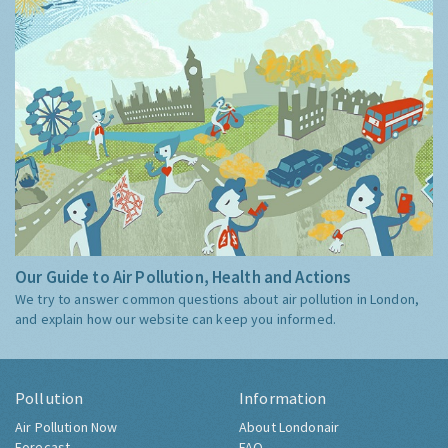
Our Guide to Air Pollution, Health and Actions
We try to answer common questions about air pollution in London,
and explain how our website can keep you informed.
Pollution
Information
Air Pollution Now
About Londonair
Forecast
FAQ