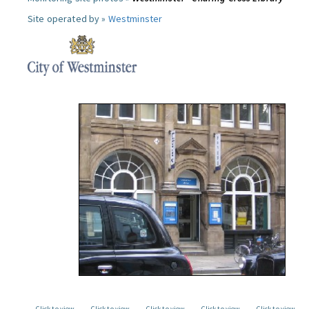
Site operated by »
Westminster
Click to view
Click to view
Click to view
Click to view
Click to view