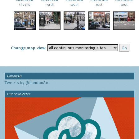
the site
north
south
east
west
Change map view:
Follow Us
Tweets by @LondonAir
Our newsletter