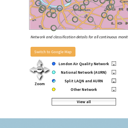
Network and classification details for all continuous monit
Switch to Google Map
London Air Quality Network
•
National Network (AURN)
•
Split LAQN and AURN
•
Zoom
Other Network
•
View all