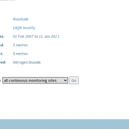
Roadside
LAQN locality
es:
01 Feb 2007 to 11 Jan 2011
ad:
5 metres
t:
9 metres
red:
Nitrogen Dioxide.
: