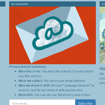
Our newsletter
Gu
Privacy Notice Summary:
Our
Who this is for:
You must be at least 13 years old to
We 
use this service.
Lon
What we collect:
We store your email address
inf
Who we share it with:
We use "Campaign Monitor" to
store it, and do not share it with anyone else.
More Info:
You can see our full privacy notice
here
Subscribe