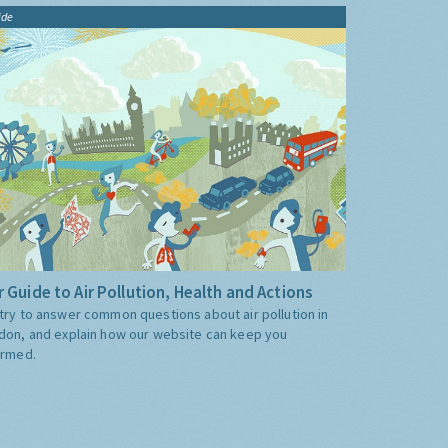
ide
 Guide to Air Pollution, Health and Actions
try to answer common questions about air pollution in
don, and explain how our website can keep you
ormed.