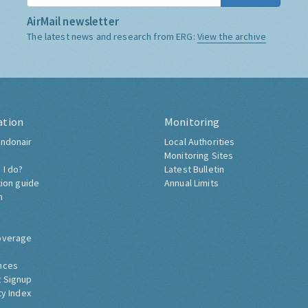
AirMail newsletter
The latest news and research from ERG:
View the archive
ation
Monitoring
ndonair
Local Authorities
Monitoring Sites
 I do?
Latest Bulletin
tion guide
Annual Limits
h
overage
nces
 Signup
ty Index