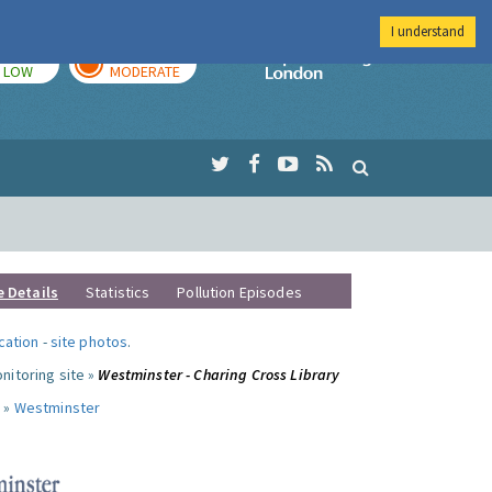
I understand
TODAY
TOMORROW
Imperial Colleg
LOW
MODERATE
e Details
Statistics
Pollution Episodes
ocation
-
site photos
.
nitoring site »
Westminster - Charing Cross Library
 »
Westminster