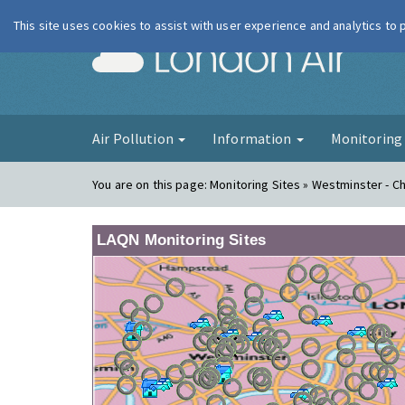
This site uses cookies to assist with user experience and analytics to
London Ai
Air Pollution
Information
Monitorin
You are on this page:
Monitoring Sites » Westminster - Ch
LAQN Monitoring Sites