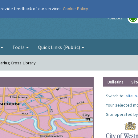
 provide feedback of our services
Cookie Policy
r
FORECAST
g
Tools
Quick Links (Public)
aring Cross Library
Bulletins
Sit
Switch to:
site l
Your selected mo
Site operated by