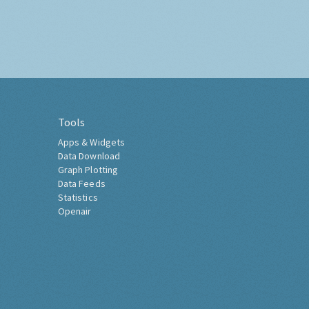
Tools
Apps & Widgets
Data Download
Graph Plotting
Data Feeds
Statistics
Openair