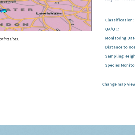
Classification:
QA/QC:
Monitoring Dat
oring sites.
Distance to Ro
Sampling Heigh
Species Monito
Change map view