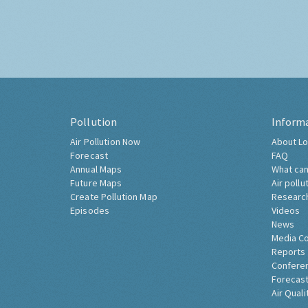
Pollution
Inform
Air Pollution Now
About Lo
Forecast
FAQ
Annual Maps
What can
Future Maps
Air pollu
Create Pollution Map
Researc
Episodes
Videos
News
Media C
Reports
Confere
Forecast
Air Quali