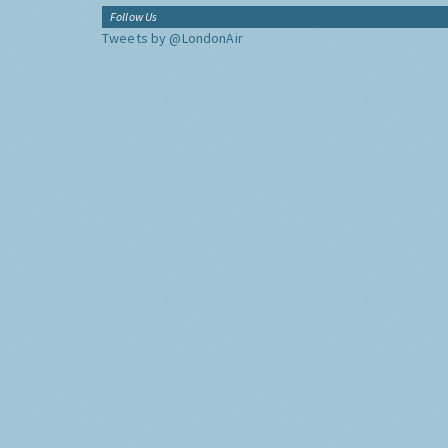
Follow Us
Tweets by @LondonAir