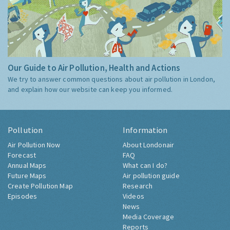
Our Guide to Air Pollution, Health and Actions
We try to answer common questions about air pollution in London,
and explain how our website can keep you informed.
Pollution
Information
Air Pollution Now
About Londonair
Forecast
FAQ
Annual Maps
What can I do?
Future Maps
Air pollution guide
Create Pollution Map
Research
Episodes
Videos
News
Media Coverage
Reports