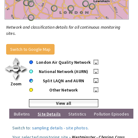
Network and classification details for all continuous monitoring
sites.
Switch to Google Map
London Air Quality Network
•
National Network (AURN)
•
Split LAQN and AURN
•
Zoom
Other Network
•
View all
Bulletins
Site Details
Statistics
Pollution Episodes
Switch to:
sampling details
-
site photos
.
Your selected monitoring site »
Westminster - Charing Cross