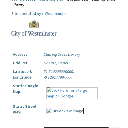
Library
Site operated by »
Westminster
Address:
Charing Cross Library
Grid Ref:
529992, 180691
Latitude &
51.510205000000,
Longitude
-0.128177000000
Static Google
Map:
Static Street
View: