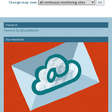
Change map view:
Follow Us
Tweets by @LondonAir
Our newsletter