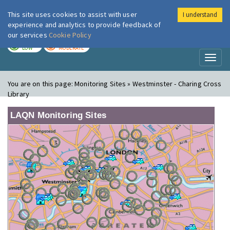
This site uses cookies to assist with user
I understand
London Air
Im
experience and analytics to provide feedback of
our services
Cookie Policy
TODAY
TOMORROW
LOW
MODERATE
Toggl
naviga
You are on this page:
Monitoring Sites » Westminster - Charing Cross
Library
LAQN Monitoring Sites