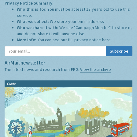
Privacy Notice Summary:
Who this is for:
You must be at least 13 years old to use this
service.
What we collect:
We store your email address
Who we share it with:
We use "Campaign Monitor" to store it,
and do not share it with anyone else.
More Info:
You can see our full privacy notice
here
Subscribe
AirMail newsletter
The latest news and research from ERG:
View the archive
Guide