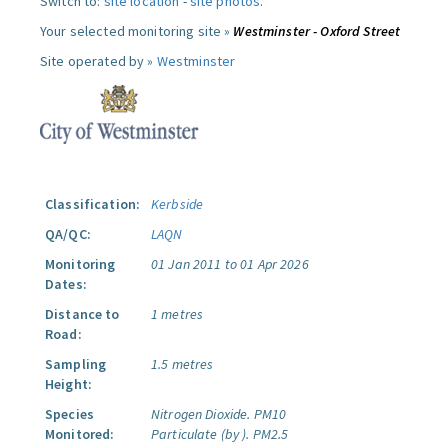
Switch to:
site location
-
site photos
.
Your selected monitoring site »
Westminster - Oxford Street
Site operated by »
Westminster
Classification:
Kerbside
QA/QC:
LAQN
Monitoring
01 Jan 2011 to 01 Apr 2026
Dates:
Distance to
1 metres
Road:
Sampling
1.5 metres
Height:
Species
Nitrogen Dioxide.
PM10
Monitored:
Particulate (by ).
PM2.5