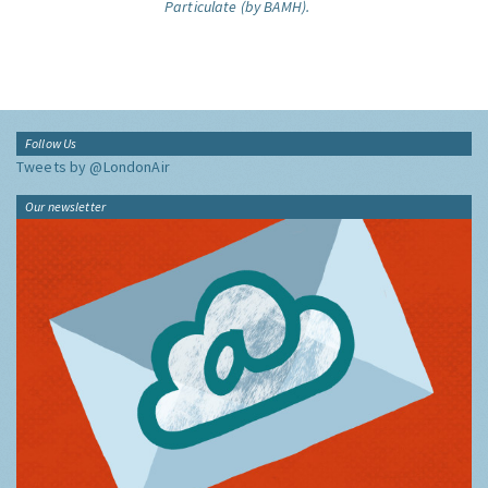
Particulate (by BAMH).
Follow Us
Tweets by @LondonAir
Our newsletter