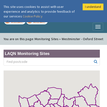
This site uses cookies to assist with user
I understand
London Air
Im
experience and analytics to provide feedback of
our services
Cookie Policy
TODAY
TOMORROW
MODERATE
MODERATE
Toggl
naviga
You are on this page:
Monitoring Sites » Westminster - Oxford Street
LAQN Monitoring Sites