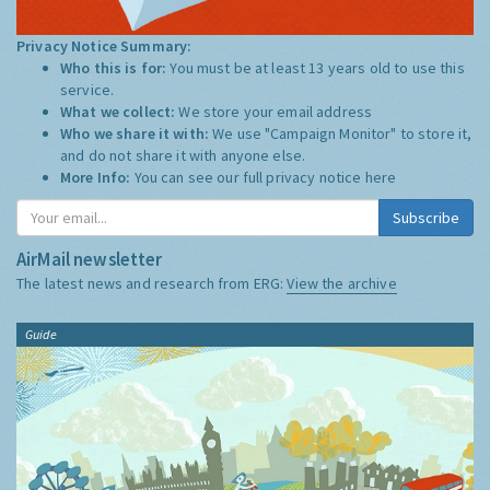
Privacy Notice Summary:
Who this is for:
You must be at least 13 years old to use this
service.
What we collect:
We store your email address
Who we share it with:
We use "Campaign Monitor" to store it,
and do not share it with anyone else.
More Info:
You can see our full privacy notice
here
Subscribe
AirMail newsletter
The latest news and research from ERG:
View the archive
Guide