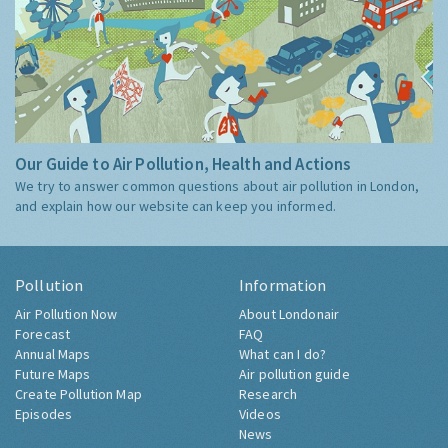
Our Guide to Air Pollution, Health and Actions
We try to answer common questions about air pollution in London,
and explain how our website can keep you informed.
Pollution
Information
Air Pollution Now
About Londonair
Forecast
FAQ
Annual Maps
What can I do?
Future Maps
Air pollution guide
Create Pollution Map
Research
Episodes
Videos
News