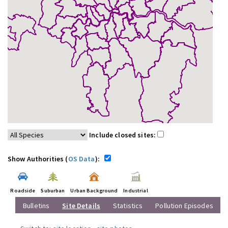
Include closed sites:
Show Authorities (
OS Data
):
Roadside
Suburban
Urban Background
Industrial
Bulletins
Site Details
Statistics
Pollution Episodes