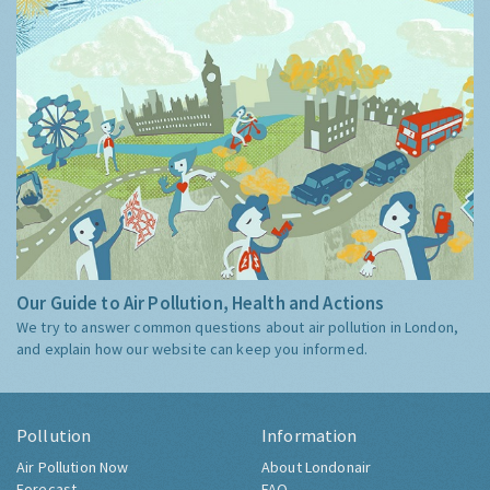
Our Guide to Air Pollution, Health and Actions
We try to answer common questions about air pollution in London,
and explain how our website can keep you informed.
Pollution
Information
Air Pollution Now
About Londonair
Forecast
FAQ