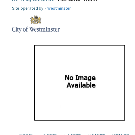
Site operated by »
Westminster
Click to view
Click to view
Click to view
Click to view
Click to view