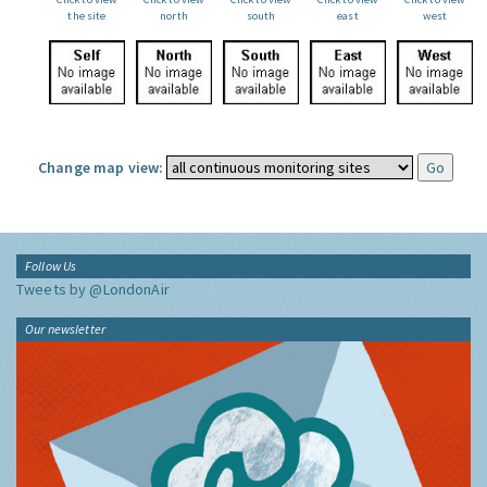
the site
north
south
east
west
Change map view:
Follow Us
Tweets by @LondonAir
Our newsletter