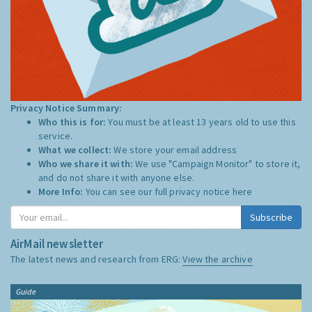
Privacy Notice Summary:
Who this is for:
You must be at least 13 years old to use this
service.
What we collect:
We store your email address
Who we share it with:
We use "Campaign Monitor" to store it,
and do not share it with anyone else.
More Info:
You can see our full privacy notice
here
Subscribe
AirMail newsletter
The latest news and research from ERG:
View the archive
Guide