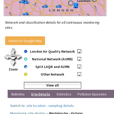
Network and classification details for all continuous monitoring
sites.
Switch to Google Map
London Air Quality Network
•
National Network (AURN)
•
Split LAQN and AURN
•
Zoom
Other Network
•
View all
Bulletins
Site Details
Statistics
Pollution Episodes
Switch to:
site location
-
sampling details
.
Monitoring site photos »
Westminster - Victoria