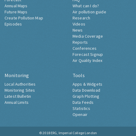
Annual Maps
What can I do?
Future Maps
Air pollution guide
Create Pollution Map
Research
Episodes
Videos
News
Media Coverage
Reports
Conferences
Forecast Signup
Air Quality Index
Monitoring
Tools
Local Authorities
Apps & Widgets
Monitoring Sites
Data Download
Latest Bulletin
Graph Plotting
Annual Limits
Data Feeds
Statistics
Openair
© 2018
ERG, Imperial College London