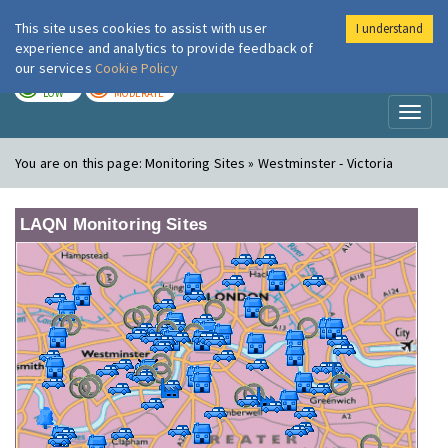
This site uses cookies to assist with user
I understand
London Air
Im
experience and analytics to provide feedback of
our services
Cookie Policy
TODAY
TOMORROW
LOW
MODERATE
Toggl
naviga
You are on this page:
Monitoring Sites » Westminster - Victoria
LAQN Monitoring Sites