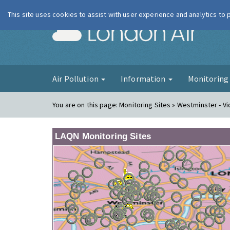
This site uses cookies to assist with user experience and analytics to
London Ai
Air Pollution
Information
Monitorin
You are on this page:
Monitoring Sites » Westminster - Vi
LAQN Monitoring Sites