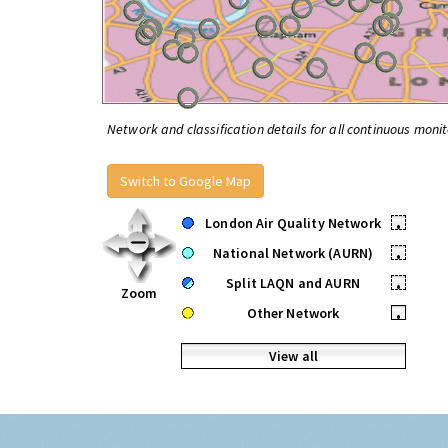
Network and classification details for all continuous monit
Switch to Google Map
London Air Quality Network
•
National Network (AURN)
•
Split LAQN and AURN
•
Zoom
Other Network
•
View all