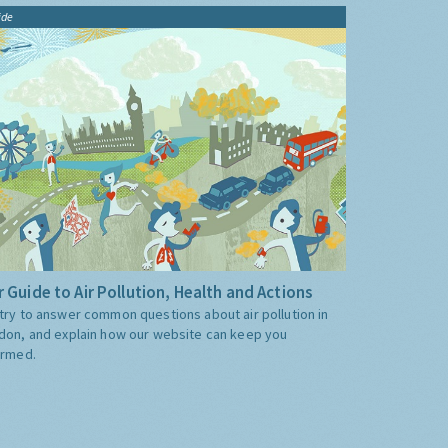
ide
 Guide to Air Pollution, Health and Actions
try to answer common questions about air pollution in
don, and explain how our website can keep you
ormed.