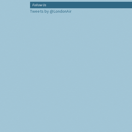
Follow Us
Tweets by @LondonAir