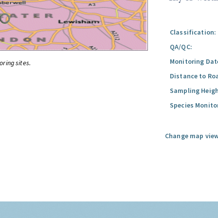
Classification:
QA/QC:
Monitoring Dat
oring sites.
Distance to Ro
Sampling Heigh
Species Monito
Change map view