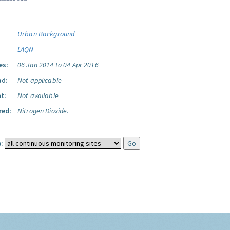
Urban Background
LAQN
es:
06 Jan 2014 to 04 Apr 2016
ad:
Not applicable
t:
Not available
red:
Nitrogen Dioxide.
: