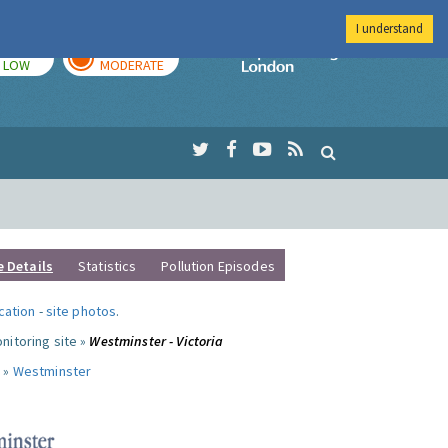
I understand
TODAY
TOMORROW
Imperial Colleg
LOW
MODERATE
e Details
Statistics
Pollution Episodes
ocation
-
site photos
.
nitoring site »
Westminster - Victoria
 »
Westminster