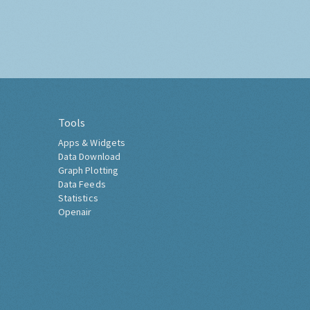
Tools
Apps & Widgets
Data Download
Graph Plotting
Data Feeds
Statistics
Openair