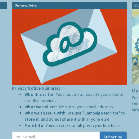
Our newsletter
Gu
Privacy Notice Summary:
Our
Who this is for:
You must be at least 13 years old to
We 
use this service.
Lon
What we collect:
We store your email address
inf
Who we share it with:
We use "Campaign Monitor" to
store it, and do not share it with anyone else.
More Info:
You can see our full privacy notice
here
Subscribe