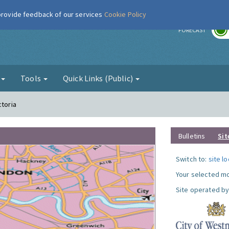
 provide feedback of our services
Cookie Policy
r
FORECAST
g
Tools
Quick Links (Public)
ctoria
Bulletins
Sit
Switch to:
site l
Your selected mo
Site operated by