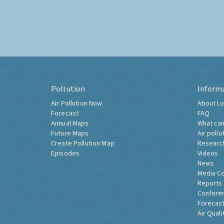
Pollution
Inform
Air Pollution Now
About Lo
Forecast
FAQ
Annual Maps
What can
Future Maps
Air pollu
Create Pollution Map
Researc
Episodes
Videos
News
Media C
Reports
Confere
Forecast
Air Quali