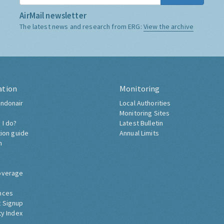
AirMail newsletter
The latest news and research from ERG:
View the archive
ation
Monitoring
ndonair
Local Authorities
Monitoring Sites
 I do?
Latest Bulletin
tion guide
Annual Limits
h
overage
nces
 Signup
ty Index