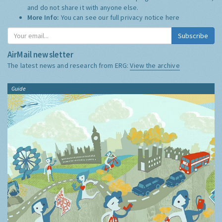
and do not share it with anyone else.
More Info:
You can see our full privacy notice
here
Subscribe
AirMail newsletter
The latest news and research from ERG:
View the archive
Guide