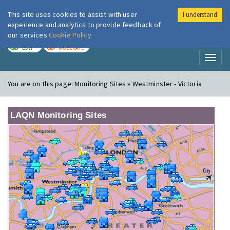
This site uses cookies to assist with user
I understand
London Air
Im
experience and analytics to provide feedback of
our services
Cookie Policy
TODAY
TOMORROW
LOW
MODERATE
Toggl
naviga
You are on this page:
Monitoring Sites » Westminster - Victoria
LAQN Monitoring Sites