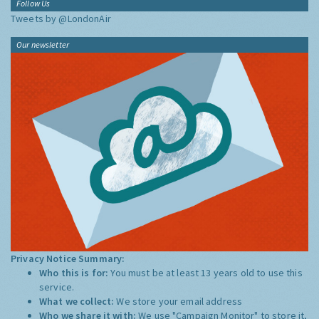
Follow Us
Tweets by @LondonAir
Our newsletter
Privacy Notice Summary:
Who this is for:
You must be at least 13 years old to use this
service.
What we collect:
We store your email address
Who we share it with:
We use "Campaign Monitor" to store it,