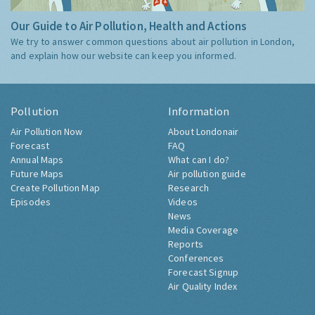
Our Guide to Air Pollution, Health and Actions
We try to answer common questions about air pollution in London,
and explain how our website can keep you informed.
Pollution
Information
Air Pollution Now
About Londonair
Forecast
FAQ
Annual Maps
What can I do?
Future Maps
Air pollution guide
Create Pollution Map
Research
Episodes
Videos
News
Media Coverage
Reports
Conferences
Forecast Signup
Air Quality Index