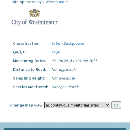
Site operated by »
Westminster
Classification:
Urban Background
QA/QC:
LAQN
Monitoring Dates:
06 Jan 2014 to 04 Apr 2016
Distance to Road:
Not applicable
Sampling Height:
Not available
Species Monitored:
Nitrogen Dioxide.
Change map view: