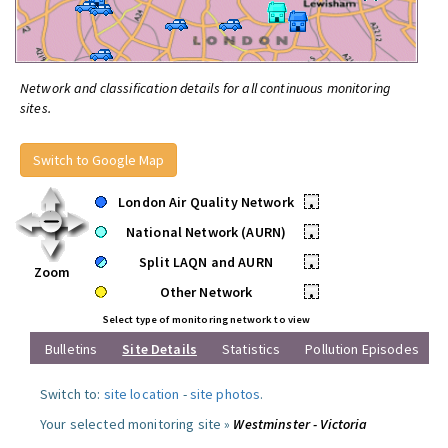
Network and classification details for all continuous monitoring
sites.
Switch to Google Map
London Air Quality Network
•
National Network (AURN)
•
Split LAQN and AURN
•
Zoom
Other Network
•
Select type of monitoring network to view
Bulletins
Site Details
Statistics
Pollution Episodes
Switch to:
site location
-
site photos
.
Your selected monitoring site »
Westminster - Victoria