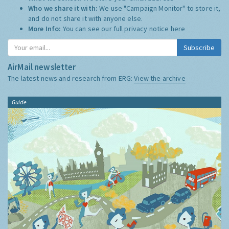
Who we share it with:
We use "Campaign Monitor" to store it,
and do not share it with anyone else.
More Info:
You can see our full privacy notice
here
Subscribe
AirMail newsletter
The latest news and research from ERG:
View the archive
Guide