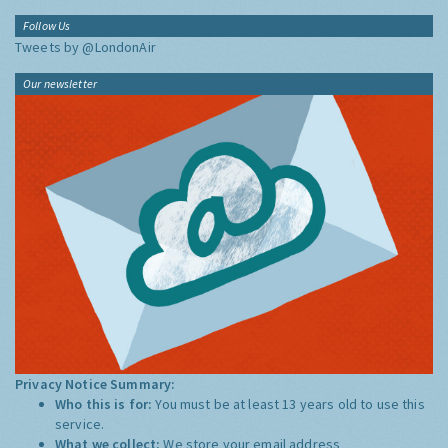
Follow Us
Tweets by @LondonAir
Our newsletter
Privacy Notice Summary:
Who this is for:
You must be at least 13 years old to use this
service.
What we collect:
We store your email address