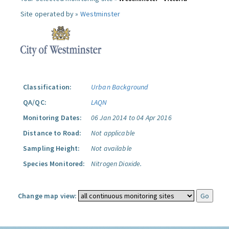
Site operated by »
Westminster
Classification:
Urban Background
QA/QC:
LAQN
Monitoring Dates:
06 Jan 2014 to 04 Apr 2016
Distance to Road:
Not applicable
Sampling Height:
Not available
Species Monitored:
Nitrogen Dioxide.
Change map view: