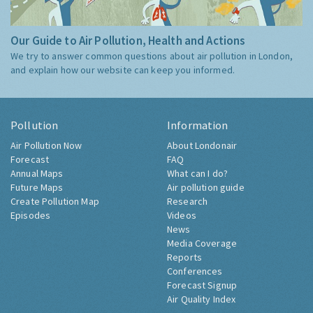
Our Guide to Air Pollution, Health and Actions
We try to answer common questions about air pollution in London,
and explain how our website can keep you informed.
Pollution
Information
Air Pollution Now
About Londonair
Forecast
FAQ
Annual Maps
What can I do?
Future Maps
Air pollution guide
Create Pollution Map
Research
Episodes
Videos
News
Media Coverage
Reports
Conferences
Forecast Signup
Air Quality Index