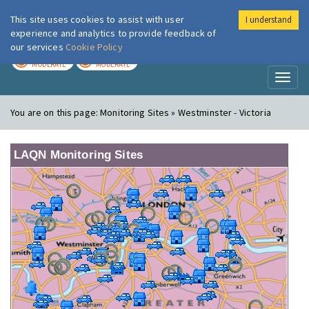
This site uses cookies to assist with user
I understand
London Air
Im
experience and analytics to provide feedback of
our services
Cookie Policy
TODAY
TOMORROW
MODERATE
MODERATE
Toggl
naviga
You are on this page:
Monitoring Sites » Westminster - Victoria
LAQN Monitoring Sites