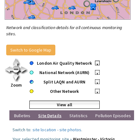
Network and classification details for all continuous monitoring
sites.
Switch to Google Map
London Air Quality Network
•
National Network (AURN)
•
Split LAQN and AURN
•
Zoom
Other Network
•
View all
Bulletins
Site Details
Statistics
Pollution Episodes
Switch to:
site location
-
site photos
.
Your selected monitoring site »
Westminster - Victoria