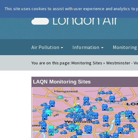
This site uses cookies to assist with user experience and analytics to
London Ai
Air Pollution
Information
Monitorin
You are on this page:
Monitoring Sites » Westminster - Vic
LAQN Monitoring Sites