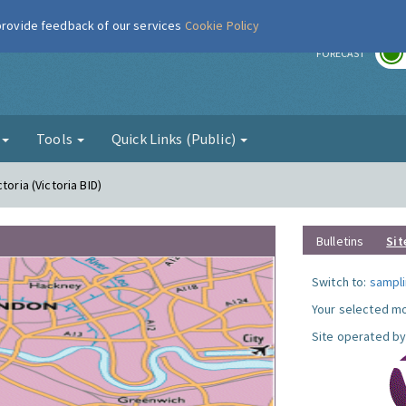
 provide feedback of our services
Cookie Policy
r
FORECAST
g
Tools
Quick Links (Public)
toria (Victoria BID)
Bulletins
Sit
Switch to:
sampli
Your selected mo
Site operated by