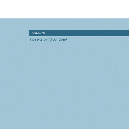
Follow Us
Tweets by @LondonAir