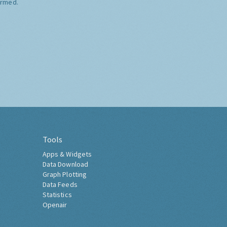
ormed.
Tools
Apps & Widgets
Data Download
Graph Plotting
Data Feeds
Statistics
Openair