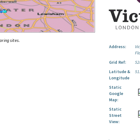
oring sites.
Address:
Vi
Fl
Grid Ref:
52
Latitude &
51
Longitude
Static
Google
Map:
Static
Street
View: