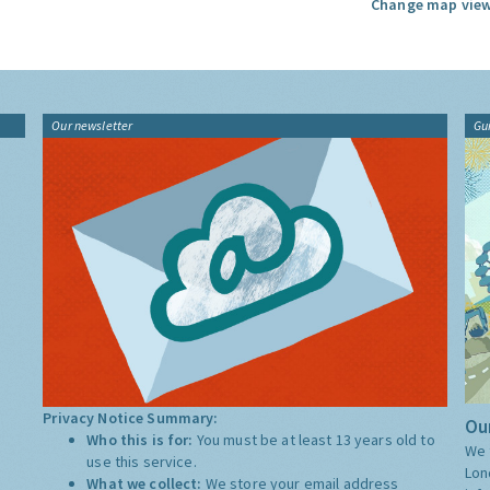
Change map view
Our newsletter
Gu
Privacy Notice Summary:
Our
Who this is for:
You must be at least 13 years old to
We 
use this service.
Lon
What we collect:
We store your email address