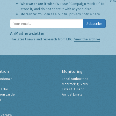
inf
Who we share it with:
We use "Campaign Monitor" to
store it, and do not share it with anyone else.
More Info:
You can see our full privacy notice
here
Subscribe
AirMail newsletter
The latest news and research from ERG:
View the archive
ation
Monitoring
ndonair
Local Authorities
Monitoring Sites
 I do?
Latest Bulletin
tion guide
Annual Limits
h
overage