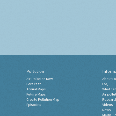
Pollution
Inform
Air Pollution Now
About Lo
Forecast
FAQ
Annual Maps
What can
Future Maps
Air pollu
Create Pollution Map
Researc
Episodes
Videos
News
Media C