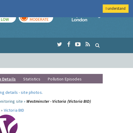
I understand
TODAY
TOMORROW
Imperial Colleg
LOW
MODERATE
e Details
Statistics
Pollution Episodes
ng details
-
site photos
.
nitoring site »
Westminster - Victoria (Victoria BID)
 »
Victoria BID