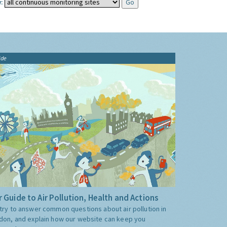
:
ide
 Guide to Air Pollution, Health and Actions
try to answer common questions about air pollution in
don, and explain how our website can keep you