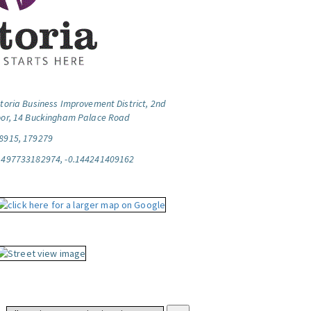
ctoria Business Improvement District, 2nd
oor, 14 Buckingham Palace Road
8915, 179279
.497733182974, -0.144241409162