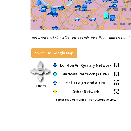
Network and classification details for all continuous monit
Switch to Google Map
London Air Quality Network
•
National Network (AURN)
•
Split LAQN and AURN
•
Zoom
Other Network
•
Select type of monitoring network to view