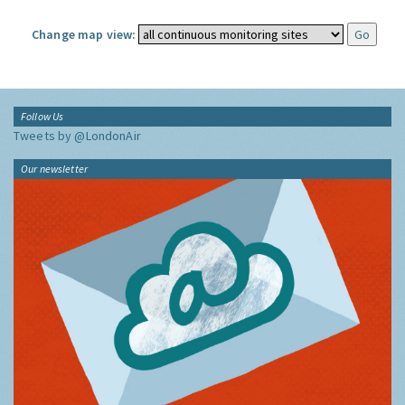
Change map view:
Follow Us
Tweets by @LondonAir
Our newsletter