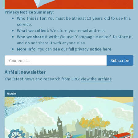
Privacy Notice Summary:
Who this is for:
You must be at least 13 years old to use this
service.
What we collect:
We store your email address
Who we share it with:
We use "Campaign Monitor" to store it,
and do not share it with anyone else.
More Info:
You can see our full privacy notice
here
Subscribe
AirMail newsletter
The latest news and research from ERG:
View the archive
Guide