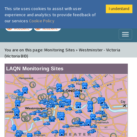
This site uses cookies to assist with user
I understand
London Air
Im
experience and analytics to provide feedback of
our services
Cookie Policy
TODAY
TOMORROW
MODERATE
MODERATE
Toggl
naviga
You are on this page:
Monitoring Sites » Westminster - Victoria
(Victoria BID)
LAQN Monitoring Sites