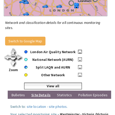
Network and classification details for all continuous monitoring
sites.
Switch to Google Map
London Air Quality Network
•
National Network (AURN)
•
Split LAQN and AURN
•
Zoom
Other Network
•
View all
Bulletins
Site Details
Statistics
Pollution Episodes
Switch to:
site location
-
site photos
.
Your selected monitoring site »
Westminster - Victoria (Victoria