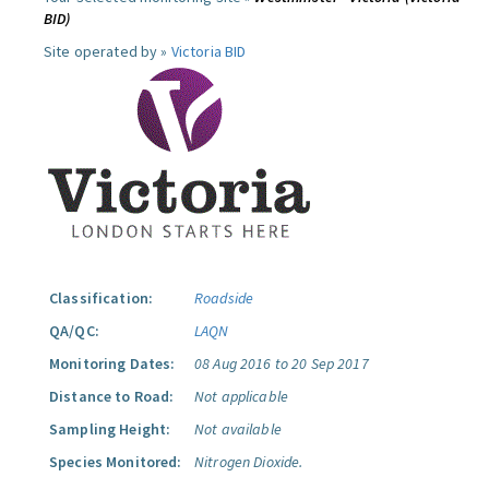
BID)
Site operated by »
Victoria BID
Classification:
Roadside
QA/QC:
LAQN
Monitoring Dates:
08 Aug 2016 to 20 Sep 2017
Distance to Road:
Not applicable
Sampling Height:
Not available
Species Monitored:
Nitrogen Dioxide.