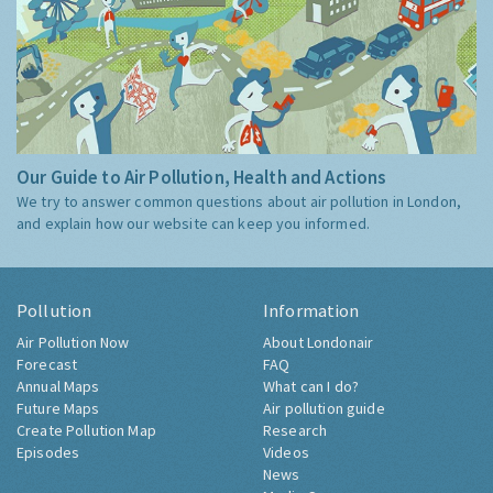
Our Guide to Air Pollution, Health and Actions
We try to answer common questions about air pollution in London,
and explain how our website can keep you informed.
Pollution
Information
Air Pollution Now
About Londonair
Forecast
FAQ
Annual Maps
What can I do?
Future Maps
Air pollution guide
Create Pollution Map
Research
Episodes
Videos
News