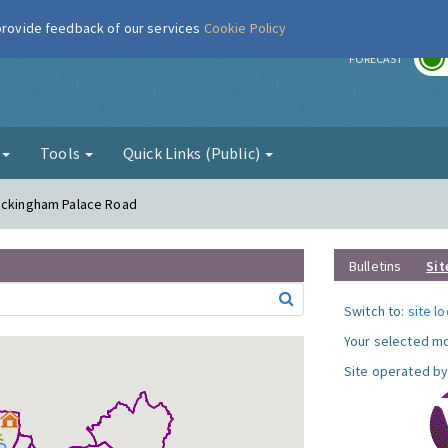
 provide feedback of our services
Cookie Policy
r
FORECAST
g
Tools
Quick Links (Public)
Buckingham Palace Road
Bulletins
Sit
Switch to:
site l
Your selected mo
Site operated by