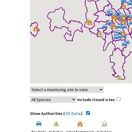
Include closed sites:
Show Authorities (
OS Data
):
Roadside
Suburban
Urban Background
Industrial