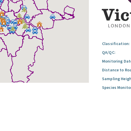
Classification:
QA/QC:
Monitoring Dat
Distance to Ro
Sampling Heigh
Species Monito