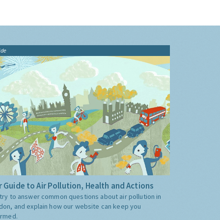
ide
 Guide to Air Pollution, Health and Actions
try to answer common questions about air pollution in
don, and explain how our website can keep you
ormed.