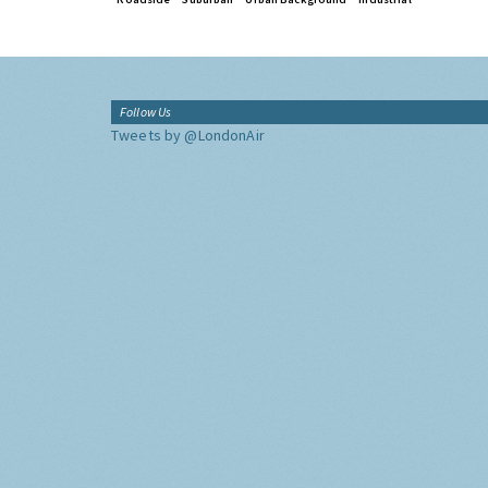
Follow Us
Tweets by @LondonAir