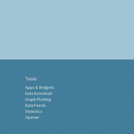
Tools
Apps & Widgets
Data Download
Graph Plotting
Data Feeds
Statistics
Openair