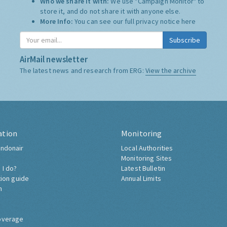
Who we share it with:
We use "Campaign Monitor" to
store it, and do not share it with anyone else.
More Info:
You can see our full privacy notice
here
Subscribe
AirMail newsletter
The latest news and research from ERG:
View the archive
ation
Monitoring
ndonair
Local Authorities
Monitoring Sites
 I do?
Latest Bulletin
tion guide
Annual Limits
h
overage