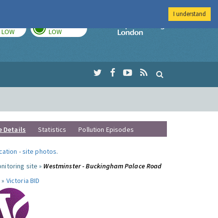
I understand
TODAY
TOMORROW
Imperial Colleg
LOW
LOW
e Details
Statistics
Pollution Episodes
ocation
-
site photos
.
nitoring site »
Westminster - Buckingham Palace Road
 »
Victoria BID