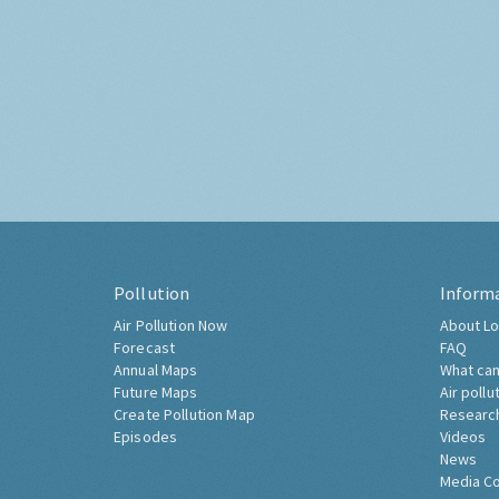
Pollution
Inform
Air Pollution Now
About Lo
Forecast
FAQ
Annual Maps
What can
Future Maps
Air pollu
Create Pollution Map
Researc
Episodes
Videos
News
Media C