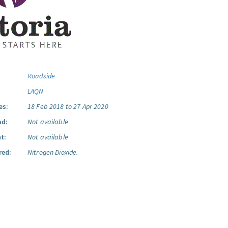
Roadside
LAQN
es:
18 Feb 2018 to 27 Apr 2020
ad:
Not available
t:
Not available
red:
Nitrogen Dioxide.