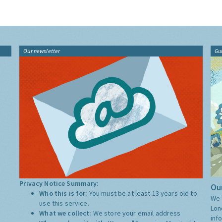
Our newsletter
Gu
Privacy Notice Summary:
Our
Who this is for:
You must be at least 13 years old to
We 
use this service.
Lon
What we collect:
We store your email address
inf