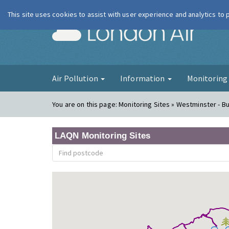
This site uses cookies to assist with user experience and analytics to
London Ai
Air Pollution
Information
Monitorin
You are on this page:
Monitoring Sites » Westminster - 
LAQN Monitoring Sites