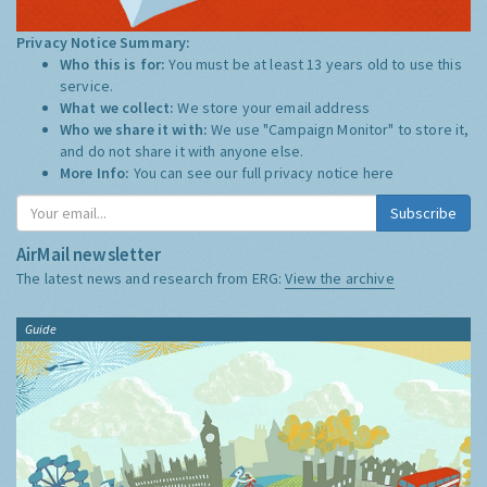
Privacy Notice Summary:
Who this is for:
You must be at least 13 years old to use this
service.
What we collect:
We store your email address
Who we share it with:
We use "Campaign Monitor" to store it,
and do not share it with anyone else.
More Info:
You can see our full privacy notice
here
Subscribe
AirMail newsletter
The latest news and research from ERG:
View the archive
Guide