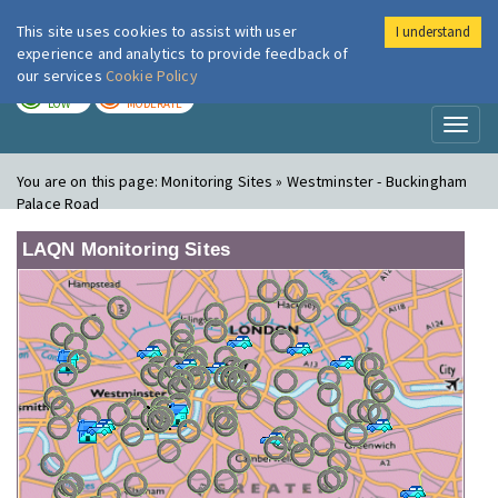
This site uses cookies to assist with user
I understand
London Air
Im
experience and analytics to provide feedback of
our services
Cookie Policy
TODAY
TOMORROW
LOW
MODERATE
Toggl
naviga
You are on this page:
Monitoring Sites » Westminster - Buckingham
Palace Road
LAQN Monitoring Sites