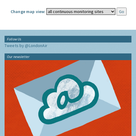
Change map view:
Follow Us
Tweets by @LondonAir
Our newsletter