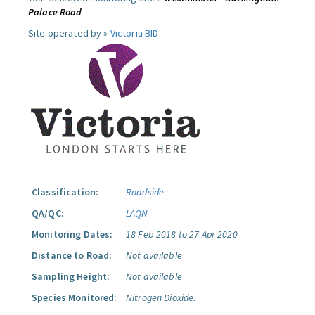
Palace Road
Site operated by »
Victoria BID
Classification:
Roadside
QA/QC:
LAQN
Monitoring Dates:
18 Feb 2018 to 27 Apr 2020
Distance to Road:
Not available
Sampling Height:
Not available
Species Monitored:
Nitrogen Dioxide.