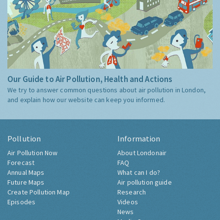
Our Guide to Air Pollution, Health and Actions
We try to answer common questions about air pollution in London,
and explain how our website can keep you informed.
Pollution
Information
Air Pollution Now
About Londonair
Forecast
FAQ
Annual Maps
What can I do?
Future Maps
Air pollution guide
Create Pollution Map
Research
Episodes
Videos
News