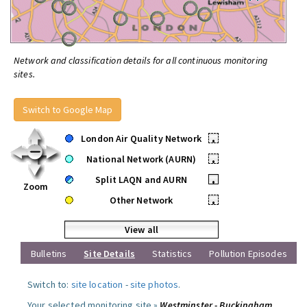
Network and classification details for all continuous monitoring
sites.
Switch to Google Map
London Air Quality Network
•
National Network (AURN)
•
Split LAQN and AURN
•
Zoom
Other Network
•
View all
Bulletins
Site Details
Statistics
Pollution Episodes
Switch to:
site location
-
site photos
.
Your selected monitoring site »
Westminster - Buckingham