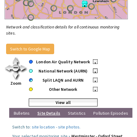
Network and classification details for all continuous monitoring
sites.
Switch to Google Map
London Air Quality Network
•
National Network (AURN)
•
Split LAQN and AURN
•
Zoom
Other Network
•
View all
Bulletins
Site Details
Statistics
Pollution Episodes
Switch to:
site location
-
site photos
.
Your selected monitoring site »
Westminster - Oxford Street