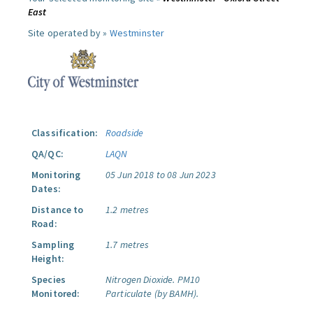
East
Site operated by »
Westminster
Classification:
Roadside
QA/QC:
LAQN
Monitoring
05 Jun 2018 to 08 Jun 2023
Dates:
Distance to
1.2 metres
Road:
Sampling
1.7 metres
Height:
Species
Nitrogen Dioxide.
PM10
Monitored:
Particulate (by BAMH).