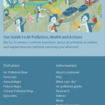
Our Guide to Air Pollution, Health and Actions
We try to answer common questions about air pollution in London,
and explain how our website can keep you informed.
Pollution
Information
Air Pollution Now
About Londonair
Forecast
FAQ
Annual Maps
What can I do?
Future Maps
Air pollution guide
Create Pollution Map
Research
Episodes
Videos
News