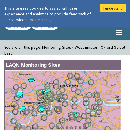
This site uses cookies to assist with user
I understand
London Air
Im
experience and analytics to provide feedback of
our services
Cookie Policy
TODAY
TOMORROW
MODERATE
MODERATE
Toggl
naviga
You are on this page:
Monitoring Sites » Westminster - Oxford Street
East
LAQN Monitoring Sites