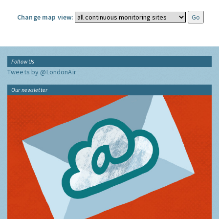
Change map view:
Follow Us
Tweets by @LondonAir
Our newsletter