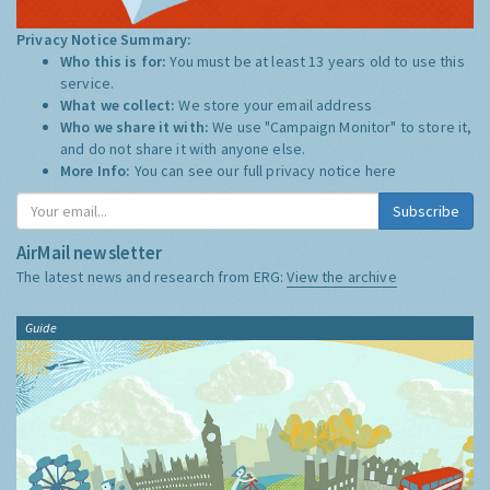
Privacy Notice Summary:
Who this is for:
You must be at least 13 years old to use this
service.
What we collect:
We store your email address
Who we share it with:
We use "Campaign Monitor" to store it,
and do not share it with anyone else.
More Info:
You can see our full privacy notice
here
Subscribe
AirMail newsletter
The latest news and research from ERG:
View the archive
Guide