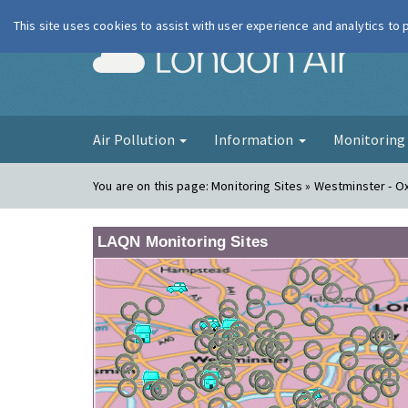
This site uses cookies to assist with user experience and analytics to
London Ai
Air Pollution
Information
Monitorin
You are on this page:
Monitoring Sites » Westminster - O
LAQN Monitoring Sites