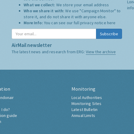
Lon
What we collect:
We store your email address
inf
Who we share it with:
We use "Campaign Monitor" to
store it, and do not share it with anyone else.
More Info:
You can see our full privacy notice
here
Subscribe
AirMail newsletter
The latest news and research from ERG:
View the archive
ation
Monitoring
ndonair
Local Authorities
Monitoring Sites
 I do?
Latest Bulletin
tion guide
Annual Limits
h