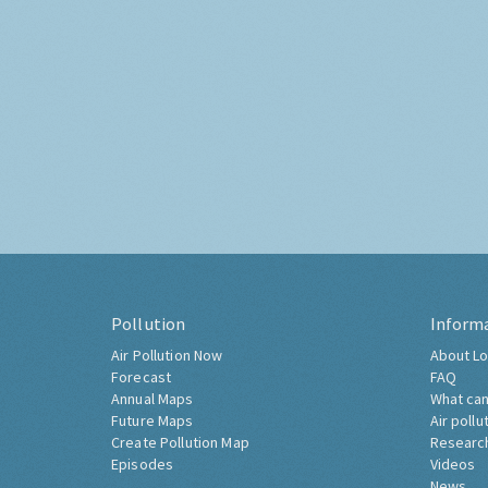
Pollution
Inform
Air Pollution Now
About Lo
Forecast
FAQ
Annual Maps
What can
Future Maps
Air pollu
Create Pollution Map
Researc
Episodes
Videos
News