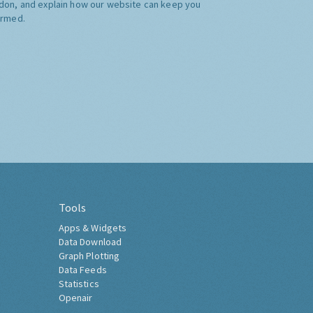
don, and explain how our website can keep you
ormed.
Tools
Apps & Widgets
Data Download
Graph Plotting
Data Feeds
Statistics
Openair