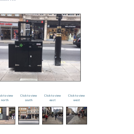
ick to view
Click to view
Click to view
Click to view
north
south
east
west