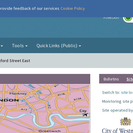
 provide feedback of our services
Cookie Policy
r
FORECAST
g
Tools
Quick Links (Public)
xford Street East
Bulletins
Sit
Switch to:
site l
Monitoring site 
Site operated by