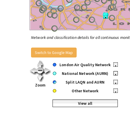
Network and classification details for all continuous monit
Switch to Google Map
London Air Quality Network
•
National Network (AURN)
•
Split LAQN and AURN
•
Zoom
Other Network
•
View all