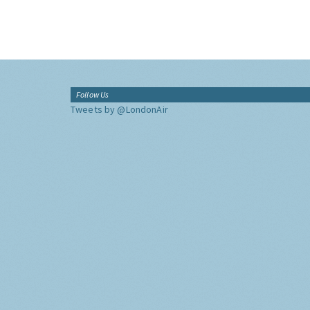
Follow Us
Tweets by @LondonAir