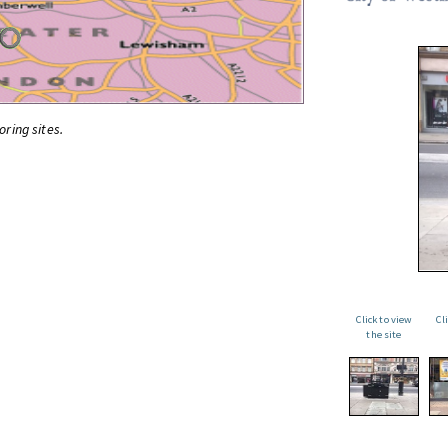
oring sites.
Click to view
Cl
the site