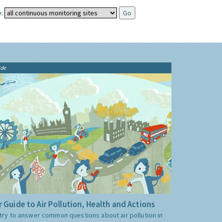
:
ide
 Guide to Air Pollution, Health and Actions
try to answer common questions about air pollution in