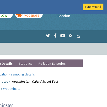
I understand
TODAY
TOMORROW
Imperial Colleg
LOW
MODERATE
e Details
Statistics
Pollution Episodes
ocation
-
sampling details
.
photos »
Westminster - Oxford Street East
 »
Westminster