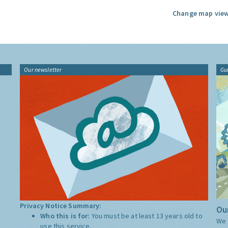
Change map view
Our newsletter
Gu
Privacy Notice Summary:
Our
Who this is for:
You must be at least 13 years old to
We 
use this service.