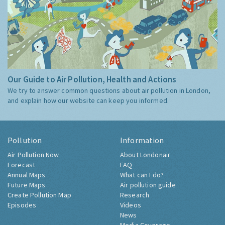
Our Guide to Air Pollution, Health and Actions
We try to answer common questions about air pollution in London,
and explain how our website can keep you informed.
Pollution
Information
Air Pollution Now
About Londonair
Forecast
FAQ
Annual Maps
What can I do?
Future Maps
Air pollution guide
Create Pollution Map
Research
Episodes
Videos
News