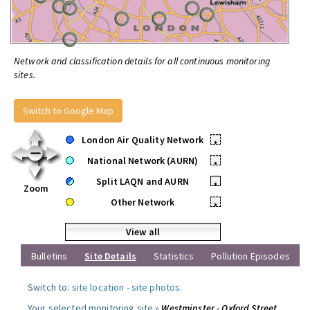
Network and classification details for all continuous monitoring
sites.
Switch to Google Map
London Air Quality Network
•
National Network (AURN)
•
Split LAQN and AURN
•
Zoom
Other Network
•
View all
Bulletins
Site Details
Statistics
Pollution Episodes
Switch to:
site location
-
site photos
.
Your selected monitoring site »
Westminster - Oxford Street