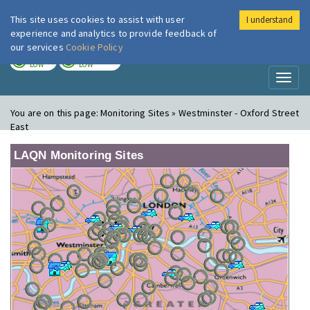
This site uses cookies to assist with user
I understand
London Air
Im
experience and analytics to provide feedback of
our services
Cookie Policy
TODAY
TOMORROW
LOW
LOW
Toggl
naviga
You are on this page:
Monitoring Sites » Westminster - Oxford Street
East
LAQN Monitoring Sites