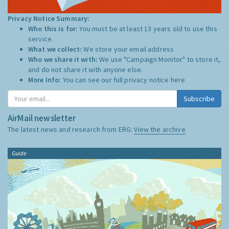
Privacy Notice Summary:
Who this is for:
You must be at least 13 years old to use this
service.
What we collect:
We store your email address
Who we share it with:
We use "Campaign Monitor" to store it,
and do not share it with anyone else.
More Info:
You can see our full privacy notice
here
Subscribe
AirMail newsletter
The latest news and research from ERG:
View the archive
Guide