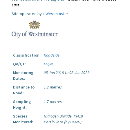
East
Site operated by »
Westminster
Classification:
Roadside
QA/QC:
LAQN
Monitoring
05 Jun 2018 to 08 Jun 2023
Dates:
Distance to
1.2 metres
Road:
Sampling
1.7 metres
Height:
Species
Nitrogen Dioxide.
PM10
Monitored:
Particulate (by BAMH).