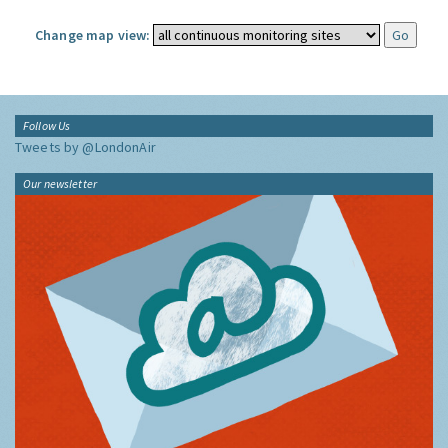
Change map view:
Follow Us
Tweets by @LondonAir
Our newsletter