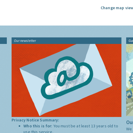
Change map view
Our newsletter
Gu
Privacy Notice Summary:
Our
Who this is for:
You must be at least 13 years old to
We 
use this service.