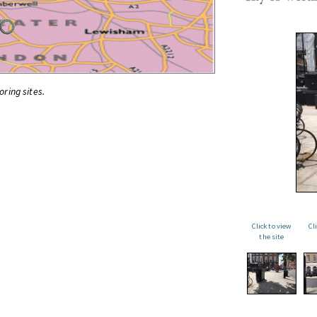
oring sites.
Click to view
Cl
the site