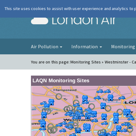
This site uses cookies to assist with user experience and analytics to
London Ai
Air Pollution
Information
Monitorin
You are on this page:
Monitoring Sites » Westminster - 
LAQN Monitoring Sites