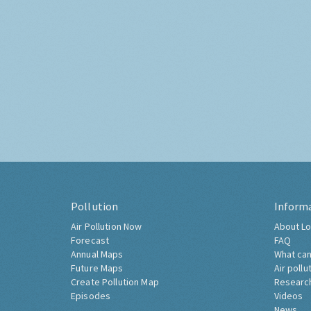
Pollution
Inform
Air Pollution Now
About Lo
Forecast
FAQ
Annual Maps
What can
Future Maps
Air pollu
Create Pollution Map
Researc
Episodes
Videos
News