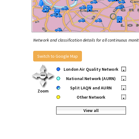
Network and classification details for all continuous monit
Switch to Google Map
London Air Quality Network
•
National Network (AURN)
•
Split LAQN and AURN
•
Zoom
Other Network
•
View all