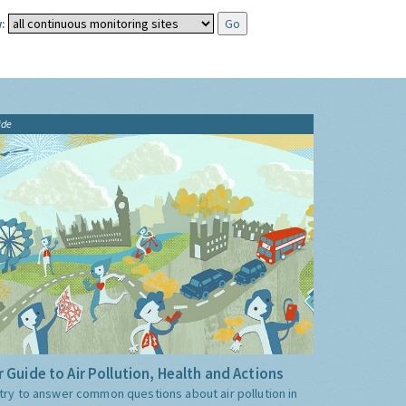
:
ide
 Guide to Air Pollution, Health and Actions
try to answer common questions about air pollution in