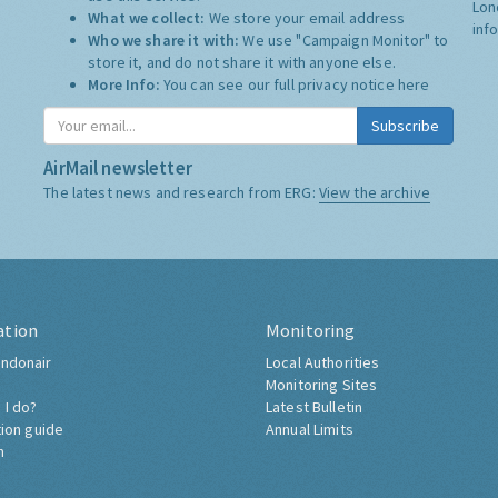
Lon
What we collect:
We store your email address
inf
Who we share it with:
We use "Campaign Monitor" to
store it, and do not share it with anyone else.
More Info:
You can see our full privacy notice
here
Subscribe
AirMail newsletter
The latest news and research from ERG:
View the archive
ation
Monitoring
ndonair
Local Authorities
Monitoring Sites
 I do?
Latest Bulletin
tion guide
Annual Limits
h