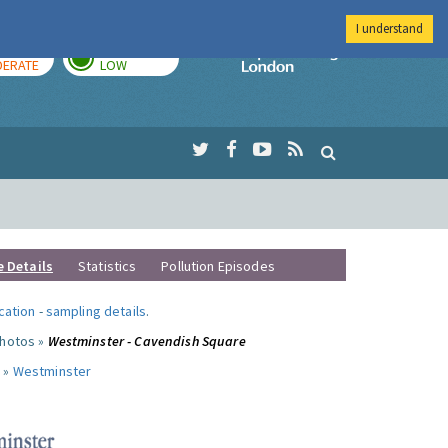
I understand
AY
TOMORROW
Imperial Colleg
ERATE
LOW
e Details
Statistics
Pollution Episodes
ocation
-
sampling details
.
photos »
Westminster - Cavendish Square
 »
Westminster