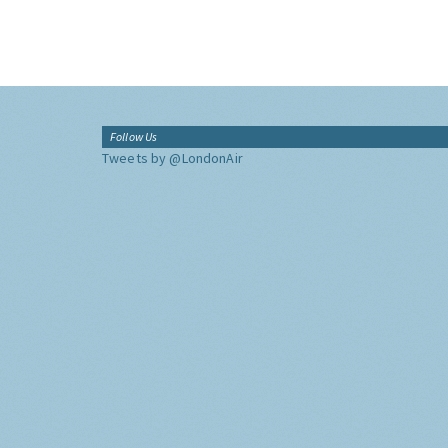
Follow Us
Tweets by @LondonAir