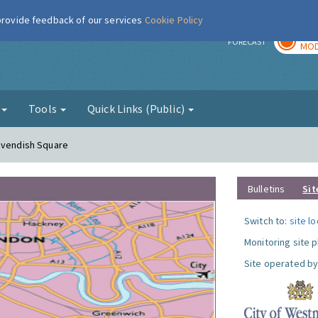
 provide feedback of our services
Cookie Policy
TOD
r
FORECAST
MOD
g
Tools
Quick Links (Public)
Cavendish Square
Bulletins
Sit
Switch to:
site l
Monitoring site 
Site operated by