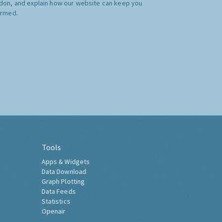
don, and explain how our website can keep you
ormed.
Tools
Apps & Widgets
Data Download
Graph Plotting
Data Feeds
Statistics
Openair