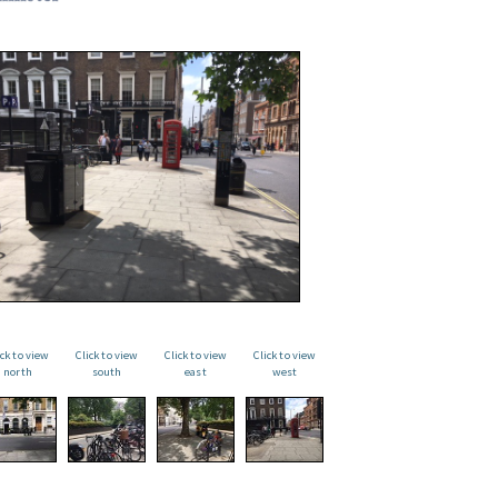
ick to view
Click to view
Click to view
Click to view
north
south
east
west