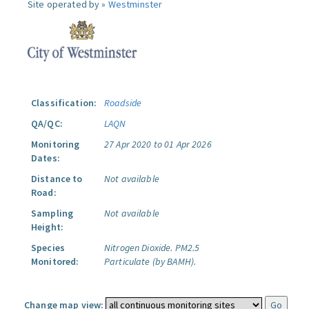
Site operated by »
Westminster
Classification:
Roadside
QA/QC:
LAQN
Monitoring
27 Apr 2020 to 01 Apr 2026
Dates:
Distance to
Not available
Road:
Sampling
Not available
Height:
Species
Nitrogen Dioxide.
PM2.5
Monitored:
Particulate (by BAMH).
Change map view: