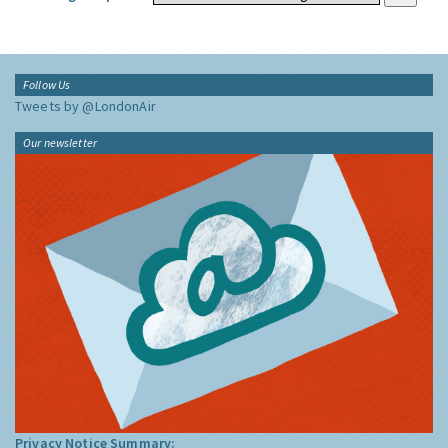
Follow Us
Tweets by @LondonAir
Our newsletter
Privacy Notice Summary: