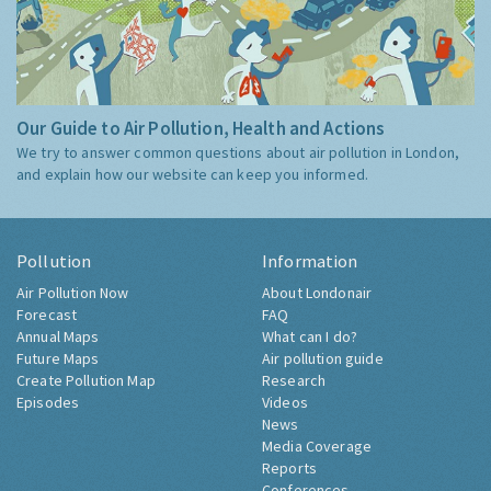
Our Guide to Air Pollution, Health and Actions
We try to answer common questions about air pollution in London,
and explain how our website can keep you informed.
Pollution
Information
Air Pollution Now
About Londonair
Forecast
FAQ
Annual Maps
What can I do?
Future Maps
Air pollution guide
Create Pollution Map
Research
Episodes
Videos
News
Media Coverage
Reports
Conferences