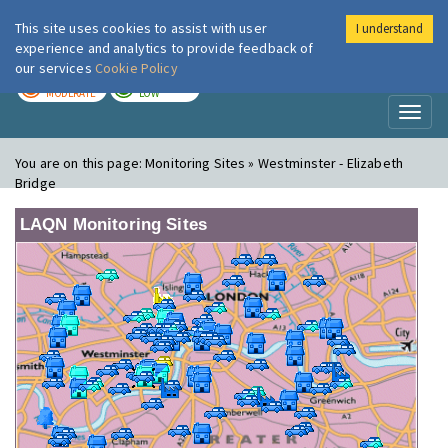
This site uses cookies to assist with user
I understand
London Air
Im
experience and analytics to provide feedback of
our services
Cookie Policy
TODAY
TOMORROW
MODERATE
LOW
Toggl
naviga
You are on this page:
Monitoring Sites » Westminster - Elizabeth
Bridge
LAQN Monitoring Sites