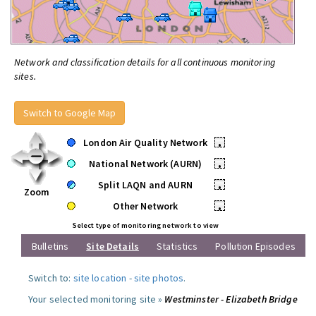
Network and classification details for all continuous monitoring
sites.
Switch to Google Map
London Air Quality Network
•
National Network (AURN)
•
Split LAQN and AURN
•
Zoom
Other Network
•
Select type of monitoring network to view
Bulletins
Site Details
Statistics
Pollution Episodes
Switch to:
site location
-
site photos
.
Your selected monitoring site »
Westminster - Elizabeth Bridge