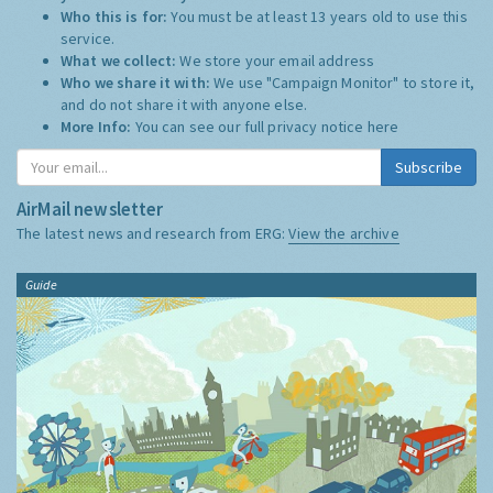
Who this is for:
You must be at least 13 years old to use this
service.
What we collect:
We store your email address
Who we share it with:
We use "Campaign Monitor" to store it,
and do not share it with anyone else.
More Info:
You can see our full privacy notice
here
Subscribe
AirMail newsletter
The latest news and research from ERG:
View the archive
Guide