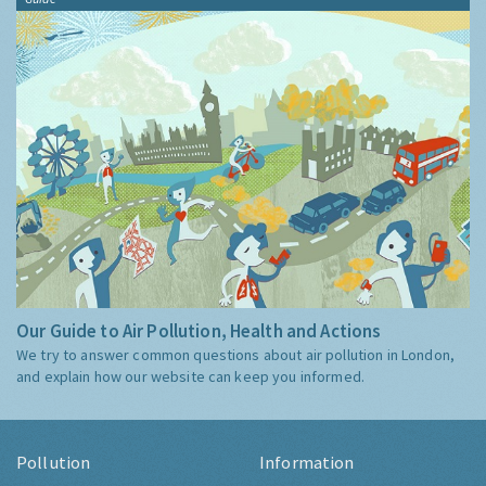
Our Guide to Air Pollution, Health and Actions
We try to answer common questions about air pollution in London,
and explain how our website can keep you informed.
Pollution
Information