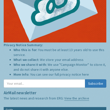
Privacy Notice Summary:
Who this is for:
You must be at least 13 years old to use this
service.
What we collect:
We store your email address
Who we share it with:
We use "Campaign Monitor" to store it,
and do not share it with anyone else.
More Info:
You can see our full privacy notice
here
Subscribe
AirMail newsletter
The latest news and research from ERG:
View the archive
Guide