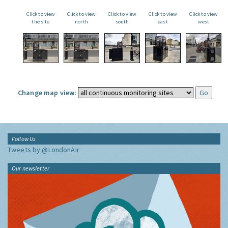
Click to view
Click to view
Click to view
Click to view
Click to view
the site
north
south
east
west
Change map view:
Follow Us
Tweets by @LondonAir
Our newsletter