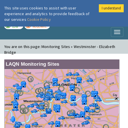
This site uses cookies to assist with user
I understand
London Air
Im
experience and analytics to provide feedback of
our services
Cookie Policy
TODAY
TOMORROW
LOW
MODERATE
Toggl
naviga
You are on this page:
Monitoring Sites » Westminster - Elizabeth
Bridge
LAQN Monitoring Sites