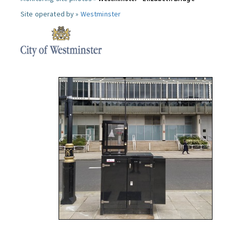
Site operated by »
Westminster