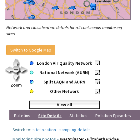
Network and classification details for all continuous monitoring
sites.
Switch to Google Map
London Air Quality Network
•
National Network (AURN)
•
Split LAQN and AURN
•
Zoom
Other Network
•
View all
Bulletins
Site Details
Statistics
Pollution Episodes
Switch to:
site location
-
sampling details
.
Monitoring site photos »
Westminster - Elizabeth Bridge