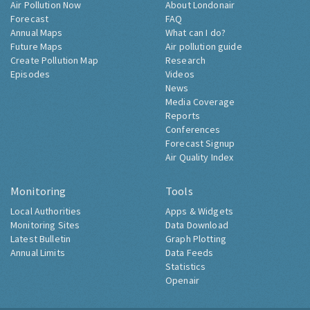
Air Pollution Now
About Londonair
Forecast
FAQ
Annual Maps
What can I do?
Future Maps
Air pollution guide
Create Pollution Map
Research
Episodes
Videos
News
Media Coverage
Reports
Conferences
Forecast Signup
Air Quality Index
Monitoring
Tools
Local Authorities
Apps & Widgets
Monitoring Sites
Data Download
Latest Bulletin
Graph Plotting
Annual Limits
Data Feeds
Statistics
Openair