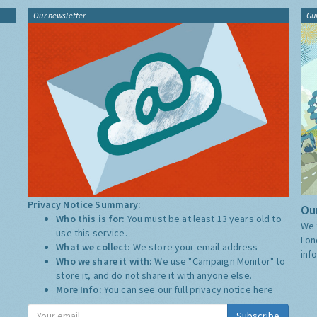
Our newsletter
Gu
Privacy Notice Summary:
Our
Who this is for:
You must be at least 13 years old to
We 
use this service.
Lon
What we collect:
We store your email address
inf
Who we share it with:
We use "Campaign Monitor" to
store it, and do not share it with anyone else.
More Info:
You can see our full privacy notice
here
Subscribe