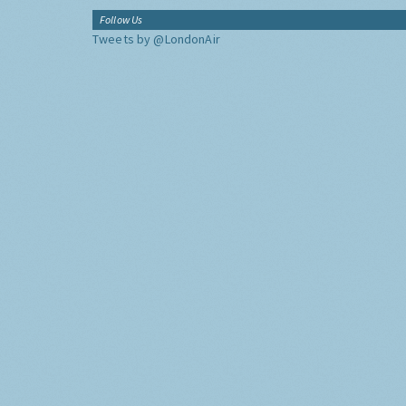
Follow Us
Tweets by @LondonAir