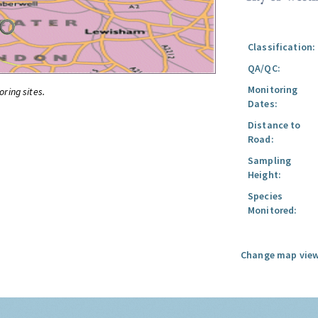
Classification:
QA/QC:
Monitoring
oring sites.
Dates:
Distance to
Road:
Sampling
Height:
Species
Monitored:
Change map view