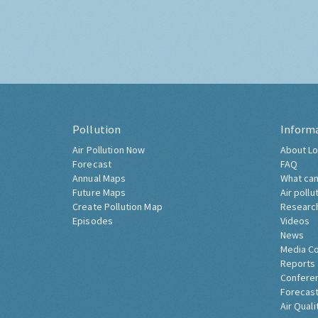
Pollution
Inform
Air Pollution Now
About Lo
Forecast
FAQ
Annual Maps
What can
Future Maps
Air pollu
Create Pollution Map
Researc
Episodes
Videos
News
Media C
Reports
Confere
Forecast
Air Quali