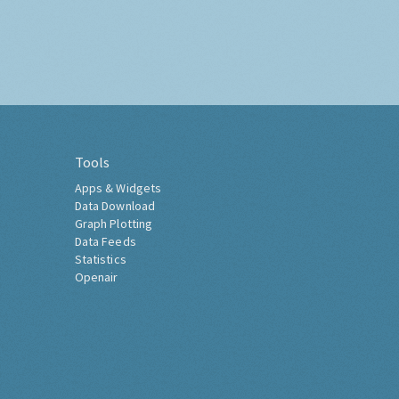
Tools
Apps & Widgets
Data Download
Graph Plotting
Data Feeds
Statistics
Openair