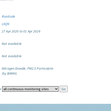
Roadside
LAQN
27 Apr 2020 to 01 Apr 2026
Not available
Not available
Nitrogen Dioxide.
PM2.5 Particulate
(by BAMH).
: