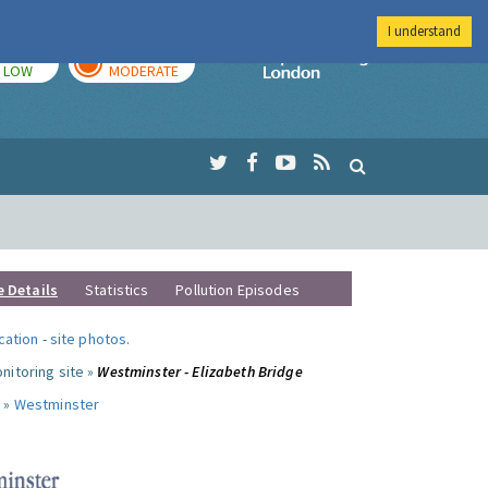
I understand
TODAY
TOMORROW
Imperial Colleg
LOW
MODERATE
e Details
Statistics
Pollution Episodes
ocation
-
site photos
.
nitoring site »
Westminster - Elizabeth Bridge
 »
Westminster