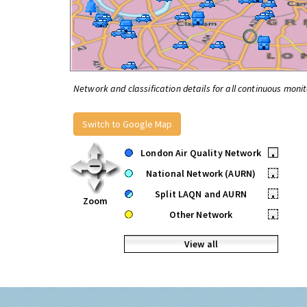
Network and classification details for all continuous monit
Switch to Google Map
London Air Quality Network
•
National Network (AURN)
•
Split LAQN and AURN
•
Zoom
Other Network
•
View all