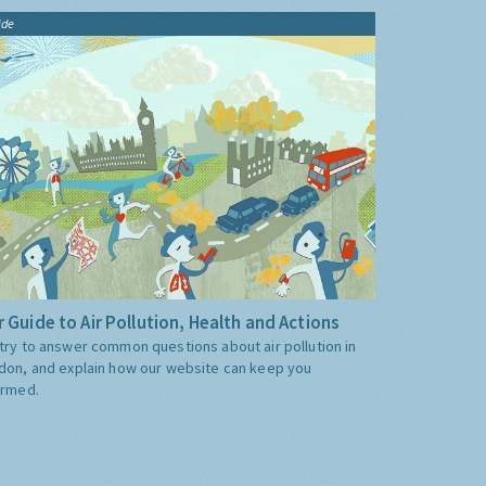
ide
 Guide to Air Pollution, Health and Actions
try to answer common questions about air pollution in
don, and explain how our website can keep you
ormed.