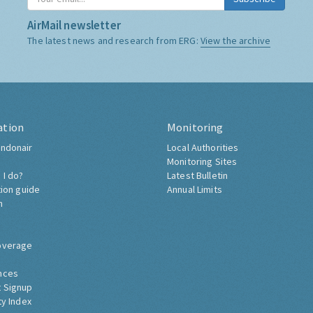
AirMail newsletter
The latest news and research from ERG:
View the archive
ation
Monitoring
ndonair
Local Authorities
Monitoring Sites
 I do?
Latest Bulletin
tion guide
Annual Limits
h
overage
nces
 Signup
ty Index