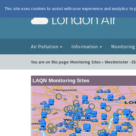
This site uses cookies to assist with user experience and analytics to
London Ai
Air Pollution
Information
Monitorin
You are on this page:
Monitoring Sites » Westminster - El
LAQN Monitoring Sites