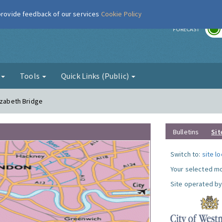
 provide feedback of our services
Cookie Policy
r
FORECAST
g
Tools
Quick Links (Public)
izabeth Bridge
Bulletins
Sit
Switch to:
site l
Your selected mo
Site operated by