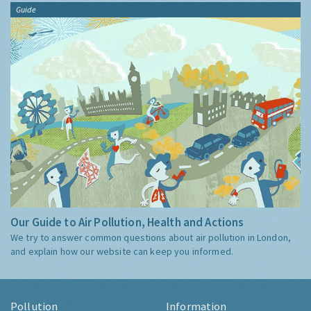
Guide
Our Guide to Air Pollution, Health and Actions
We try to answer common questions about air pollution in London,
and explain how our website can keep you informed.
Pollution
Information