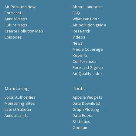
Air Pollution Now
About Londonair
Forecast
FAQ
Annual Maps
What can I do?
Future Maps
Air pollution guide
Create Pollution Map
Research
Episodes
Videos
News
Media Coverage
Reports
Conferences
Forecast Signup
Air Quality Index
Monitoring
Tools
Local Authorities
Apps & Widgets
Monitoring Sites
Data Download
Latest Bulletin
Graph Plotting
Annual Limits
Data Feeds
Statistics
Openair