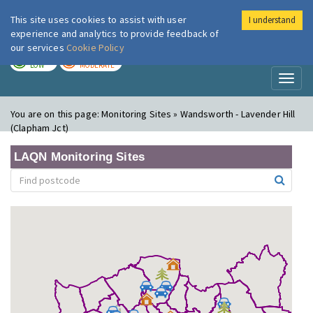
This site uses cookies to assist with user
I understand
London Air
Im
experience and analytics to provide feedback of
our services
Cookie Policy
TODAY
TOMORROW
LOW
MODERATE
Toggl
naviga
You are on this page:
Monitoring Sites » Wandsworth - Lavender Hill
(Clapham Jct)
LAQN Monitoring Sites