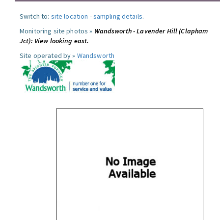
Switch to:
site location
-
sampling details
.
Monitoring site photos »
Wandsworth - Lavender Hill (Clapham
Jct): View looking east.
Site operated by »
Wandsworth