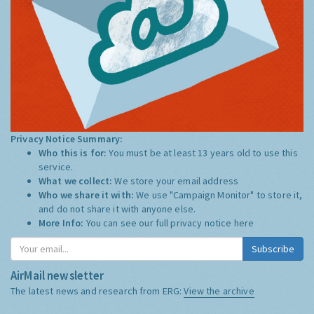
Privacy Notice Summary:
Who this is for:
You must be at least 13 years old to use this
service.
What we collect:
We store your email address
Who we share it with:
We use "Campaign Monitor" to store it,
and do not share it with anyone else.
More Info:
You can see our full privacy notice
here
Subscribe
AirMail newsletter
The latest news and research from ERG:
View the archive