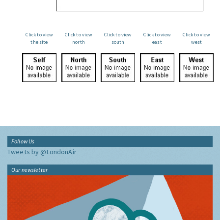
Click to view
Click to view
Click to view
Click to view
Click to view
the site
north
south
east
west
Follow Us
Tweets by @LondonAir
Our newsletter