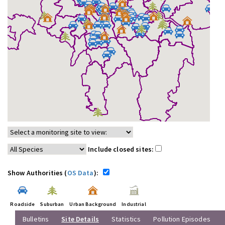
Include closed sites:
Show Authorities (
OS Data
):
Roadside
Suburban
Urban Background
Industrial
Bulletins
Site Details
Statistics
Pollution Episodes