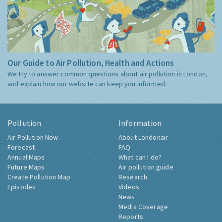
Our Guide to Air Pollution, Health and Actions
We try to answer common questions about air pollution in London,
and explain how our website can keep you informed.
Pollution
Information
Air Pollution Now
About Londonair
Forecast
FAQ
Annual Maps
What can I do?
Future Maps
Air pollution guide
Create Pollution Map
Research
Episodes
Videos
News
Media Coverage
Reports