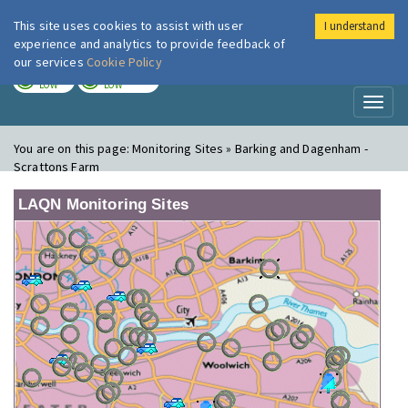
This site uses cookies to assist with user
I understand
London Air
Im
experience and analytics to provide feedback of
our services
Cookie Policy
TODAY
TOMORROW
LOW
LOW
Toggl
naviga
You are on this page:
Monitoring Sites » Barking and Dagenham -
Scrattons Farm
LAQN Monitoring Sites