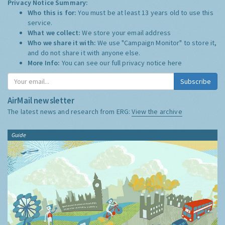
Privacy Notice Summary:
Who this is for:
You must be at least 13 years old to use this
service.
What we collect:
We store your email address
Who we share it with:
We use "Campaign Monitor" to store it,
and do not share it with anyone else.
More Info:
You can see our full privacy notice
here
Subscribe
AirMail newsletter
The latest news and research from ERG:
View the archive
Guide