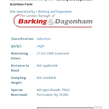
Scrattons Farm
Site operated by »
Barking and Dagenham
Classification:
Suburban
QA/QC:
LAQN
Monitoring
17 Oct 1999 to present
Dates:
Distance to
Not applicable
Road:
Sampling
Not available
Height:
Species
Nitrogen Dioxide.
PM10
Monitored:
Particulate (by TEOM).