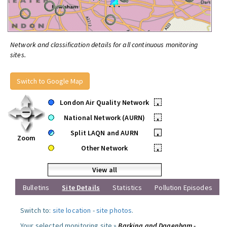
Network and classification details for all continuous monitoring
sites.
Switch to Google Map
London Air Quality Network
•
National Network (AURN)
•
Split LAQN and AURN
•
Zoom
Other Network
•
View all
Bulletins
Site Details
Statistics
Pollution Episodes
Switch to:
site location
-
site photos
.
Your selected monitoring site »
Barking and Dagenham -