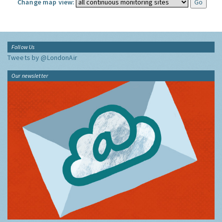
Change map view:
Follow Us
Tweets by @LondonAir
Our newsletter