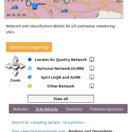
Network and classification details for all continuous monitoring
sites.
Switch to Google Map
London Air Quality Network
•
National Network (AURN)
•
Split LAQN and AURN
•
Zoom
Other Network
•
View all
Bulletins
Site Details
Statistics
Pollution Episodes
Switch to:
sampling details
-
site photos
.
Your selected monitoring site »
Barking and Dagenham -