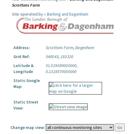
Scrattons Farm
Site operated by »
Barking and Dagenham
Address:
Scrattons Farm, Dagenham
Grid Ref:
548043, 183320
Latitude &
51.529389000000,
Longitude
0.1328570000000
Static Google
Map:
Static Street
View:
Change map view: