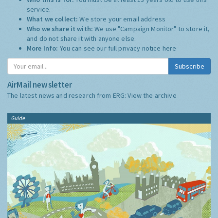
service.
What we collect:
We store your email address
Who we share it with:
We use "Campaign Monitor" to store it,
and do not share it with anyone else.
More Info:
You can see our full privacy notice
here
Subscribe
AirMail newsletter
The latest news and research from ERG:
View the archive
Guide