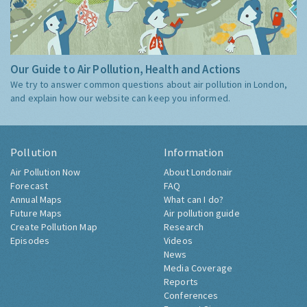
Our Guide to Air Pollution, Health and Actions
We try to answer common questions about air pollution in London,
and explain how our website can keep you informed.
Pollution
Information
Air Pollution Now
About Londonair
Forecast
FAQ
Annual Maps
What can I do?
Future Maps
Air pollution guide
Create Pollution Map
Research
Episodes
Videos
News
Media Coverage
Reports
Conferences