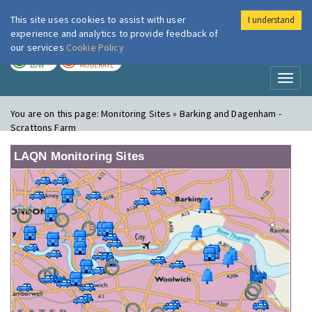
This site uses cookies to assist with user
I understand
London Air
Im
experience and analytics to provide feedback of
our services
Cookie Policy
TODAY
TOMORROW
LOW
MODERATE
Toggl
naviga
You are on this page:
Monitoring Sites » Barking and Dagenham -
Scrattons Farm
LAQN Monitoring Sites