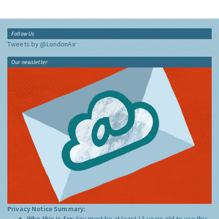
Follow Us
Tweets by @LondonAir
Our newsletter
Privacy Notice Summary:
Who this is for:
You must be at least 13 years old to use this