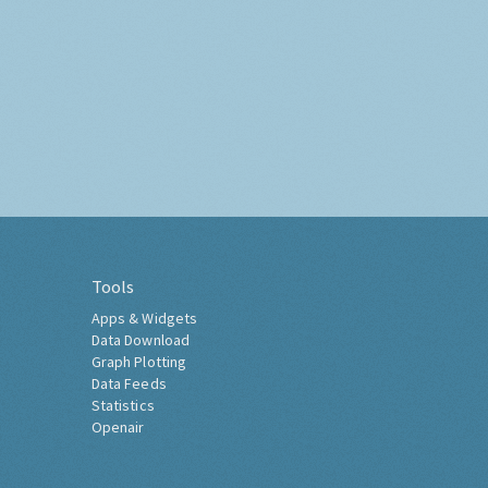
Tools
Apps & Widgets
Data Download
Graph Plotting
Data Feeds
Statistics
Openair