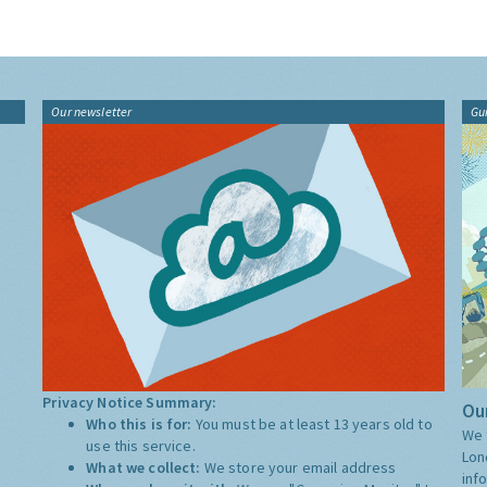
Our newsletter
Gu
Privacy Notice Summary:
Our
Who this is for:
You must be at least 13 years old to
We 
use this service.
Lon
What we collect:
We store your email address
inf