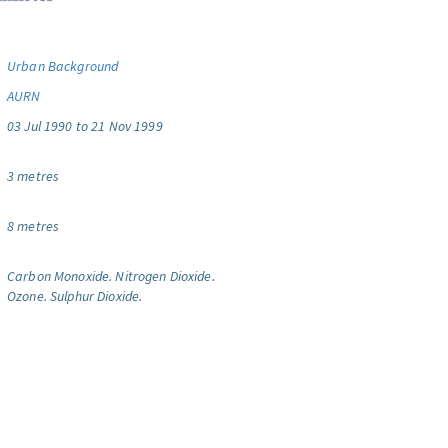
Urban Background
AURN
03 Jul 1990 to 21 Nov 1999
3 metres
8 metres
Carbon Monoxide.
Nitrogen Dioxide.
Ozone.
Sulphur Dioxide.