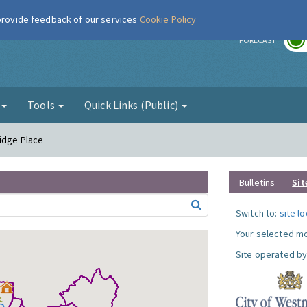
 provide feedback of our services
Cookie Policy
r
FORECAST
g
Tools
Quick Links (Public)
ridge Place
Bulletins
Sit
Switch to:
site l
Your selected mo
Site operated by