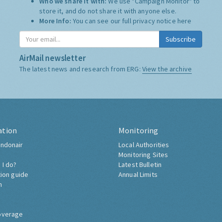
Who we share it with:
We use "Campaign Monitor" to
store it, and do not share it with anyone else.
More Info:
You can see our full privacy notice
here
Subscribe
AirMail newsletter
The latest news and research from ERG:
View the archive
ation
Monitoring
ndonair
Local Authorities
Monitoring Sites
 I do?
Latest Bulletin
tion guide
Annual Limits
h
overage