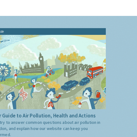
ide
 Guide to Air Pollution, Health and Actions
try to answer common questions about air pollution in
don, and explain how our website can keep you
ormed.