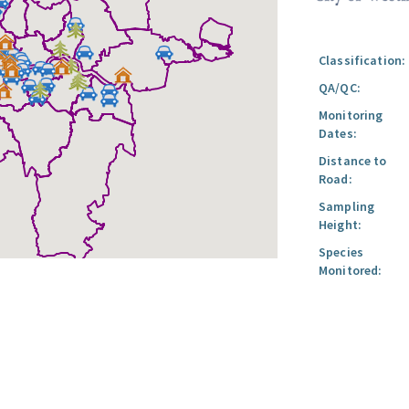
Classification:
QA/QC:
Monitoring
Dates:
Distance to
Road:
Sampling
Height:
Species
Monitored: