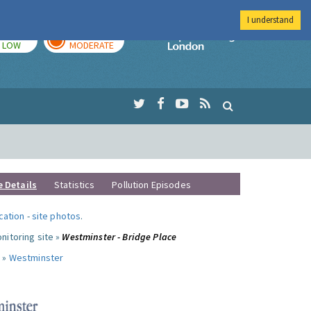
I understand
TODAY
TOMORROW
Imperial Colleg
LOW
MODERATE
e Details
Statistics
Pollution Episodes
ocation
-
site photos
.
nitoring site »
Westminster - Bridge Place
 »
Westminster