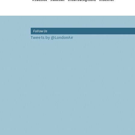
Follow Us
Tweets by @LondonAir