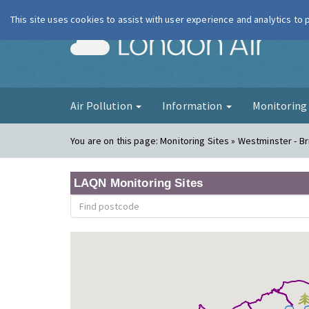
This site uses cookies to assist with user experience and analytics to
London Ai
Air Pollution
Information
Monitorin
You are on this page:
Monitoring Sites » Westminster - B
LAQN Monitoring Sites