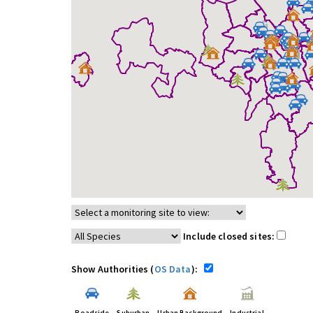
Include closed sites:
Show Authorities (
OS Data
):
Roadside
Suburban
Urban Background
Industrial