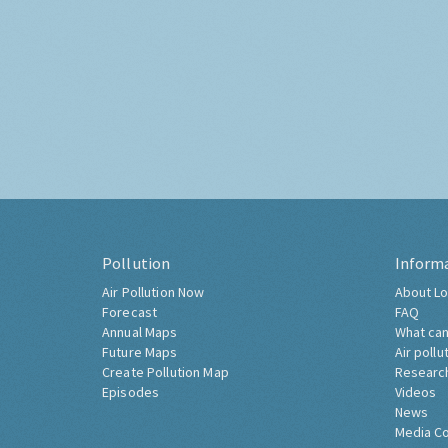
Pollution
Inform
Air Pollution Now
About Lo
Forecast
FAQ
Annual Maps
What can
Future Maps
Air pollu
Create Pollution Map
Researc
Episodes
Videos
News
Media C