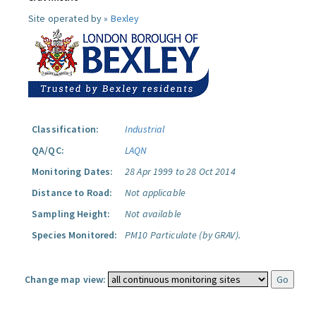
Site operated by »
Bexley
Classification:
Industrial
QA/QC:
LAQN
Monitoring Dates:
28 Apr 1999 to 28 Oct 2014
Distance to Road:
Not applicable
Sampling Height:
Not available
Species Monitored:
PM10 Particulate (by GRAV).
Change map view: