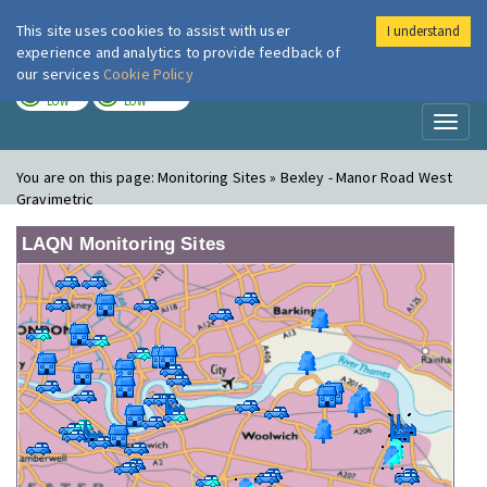
This site uses cookies to assist with user
I understand
London Air
Im
experience and analytics to provide feedback of
our services
Cookie Policy
TODAY
TOMORROW
LOW
LOW
Toggl
naviga
You are on this page:
Monitoring Sites » Bexley - Manor Road West
Gravimetric
LAQN Monitoring Sites