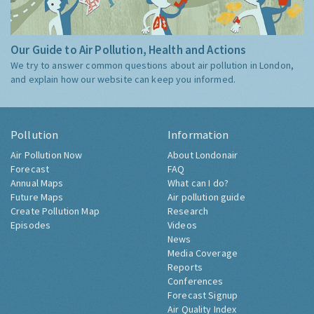
Our Guide to Air Pollution, Health and Actions
We try to answer common questions about air pollution in London,
and explain how our website can keep you informed.
Pollution
Information
Air Pollution Now
About Londonair
Forecast
FAQ
Annual Maps
What can I do?
Future Maps
Air pollution guide
Create Pollution Map
Research
Episodes
Videos
News
Media Coverage
Reports
Conferences
Forecast Signup
Air Quality Index