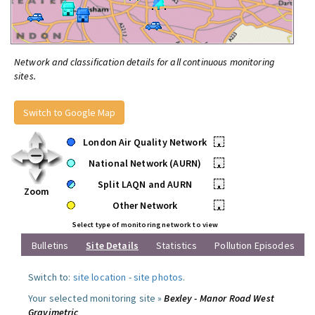
Network and classification details for all continuous monitoring
sites.
Switch to Google Map
London Air Quality Network
•
National Network (AURN)
•
Split LAQN and AURN
•
Zoom
Other Network
•
Select type of monitoring network to view
Bulletins
Site Details
Statistics
Pollution Episodes
Switch to:
site location
-
site photos
.
Your selected monitoring site »
Bexley - Manor Road West
Gravimetric