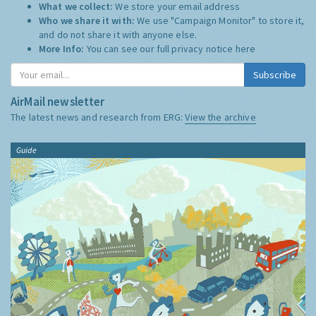
What we collect:
We store your email address
Who we share it with:
We use "Campaign Monitor" to store it,
and do not share it with anyone else.
More Info:
You can see our full privacy notice
here
Subscribe
AirMail newsletter
The latest news and research from ERG:
View the archive
Guide