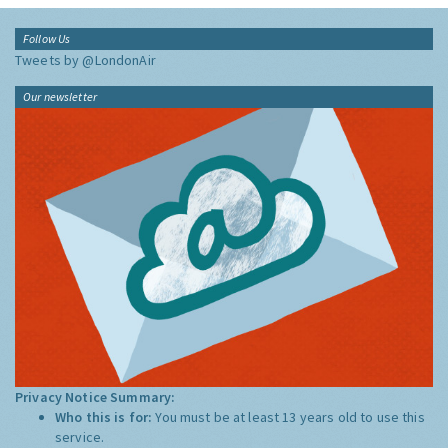
Follow Us
Tweets by @LondonAir
Our newsletter
Privacy Notice Summary:
Who this is for:
You must be at least 13 years old to use this
service.