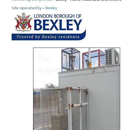
Site operated by »
Bexley