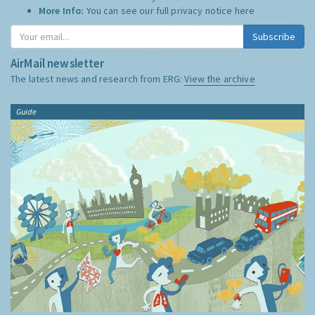
More Info:
You can see our full privacy notice
here
Subscribe
AirMail newsletter
The latest news and research from ERG:
View the archive
Guide