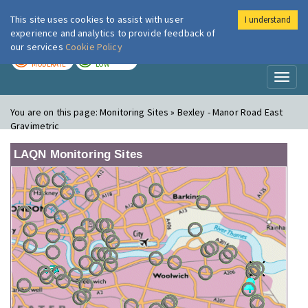
This site uses cookies to assist with user
I understand
London Air
Im
experience and analytics to provide feedback of
our services
Cookie Policy
TODAY
TOMORROW
MODERATE
LOW
Toggl
naviga
You are on this page:
Monitoring Sites » Bexley - Manor Road East
Gravimetric
LAQN Monitoring Sites