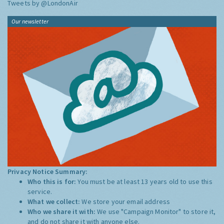
Tweets by @LondonAir
Our newsletter
Privacy Notice Summary:
Who this is for:
You must be at least 13 years old to use this
service.
What we collect:
We store your email address
Who we share it with:
We use "Campaign Monitor" to store it,
and do not share it with anyone else.