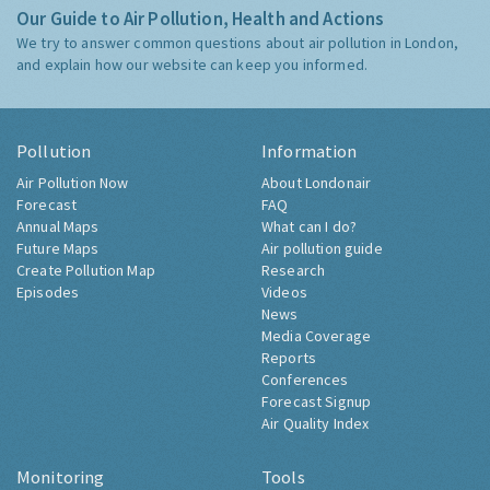
Our Guide to Air Pollution, Health and Actions
We try to answer common questions about air pollution in London,
and explain how our website can keep you informed.
Pollution
Information
Air Pollution Now
About Londonair
Forecast
FAQ
Annual Maps
What can I do?
Future Maps
Air pollution guide
Create Pollution Map
Research
Episodes
Videos
News
Media Coverage
Reports
Conferences
Forecast Signup
Air Quality Index
Monitoring
Tools