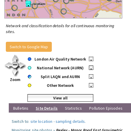
Network and classification details for all continuous monitoring
sites.
Switch to Google Map
London Air Quality Network
•
National Network (AURN)
•
Split LAQN and AURN
•
Zoom
Other Network
•
View all
Bulletins
Site Details
Statistics
Pollution Episodes
Switch to:
site location
-
sampling details
.
Monitoring site photos »
Bexley - Manor Road East Gravimetric