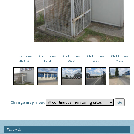
Click to view
Click to view
Click to view
Click to view
Click to view
the site
north
south
east
west
Change map view:
Follow Us