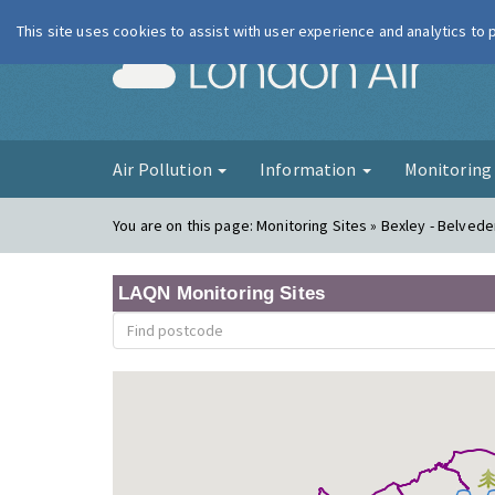
This site uses cookies to assist with user experience and analytics to
London Ai
Air Pollution
Information
Monitorin
You are on this page:
Monitoring Sites » Bexley - Belve
LAQN Monitoring Sites