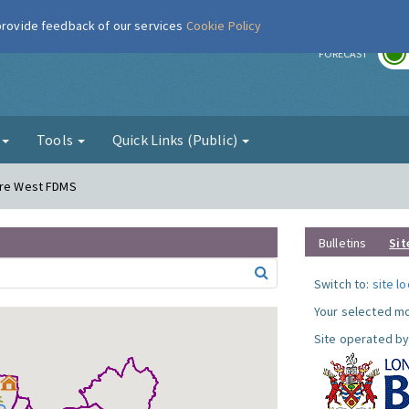
 provide feedback of our services
Cookie Policy
r
FORECAST
g
Tools
Quick Links (Public)
dere West FDMS
Bulletins
Sit
Switch to:
site l
Your selected mo
Site operated by