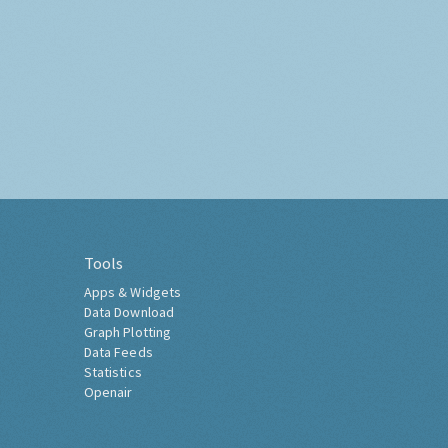
Tools
Apps & Widgets
Data Download
Graph Plotting
Data Feeds
Statistics
Openair