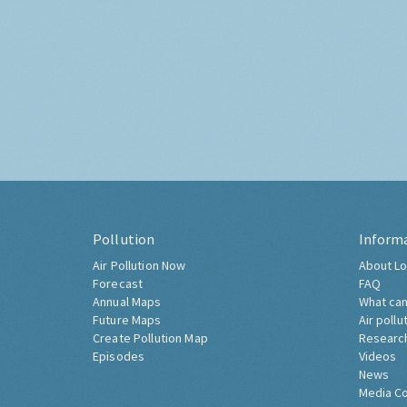
Pollution
Inform
Air Pollution Now
About Lo
Forecast
FAQ
Annual Maps
What can
Future Maps
Air pollu
Create Pollution Map
Researc
Episodes
Videos
News
Media C