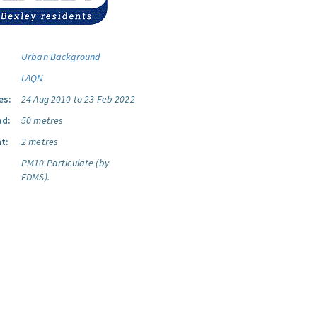
Urban Background
LAQN
es:
24 Aug 2010 to 23 Feb 2022
ad:
50 metres
t:
2 metres
PM10 Particulate (by
FDMS).