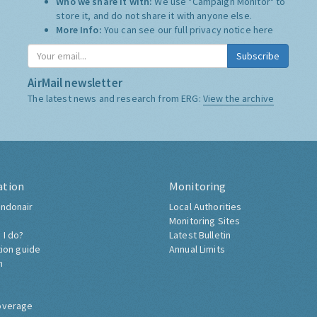
Who we share it with:
We use "Campaign Monitor" to
store it, and do not share it with anyone else.
More Info:
You can see our full privacy notice
here
Subscribe
AirMail newsletter
The latest news and research from ERG:
View the archive
ation
Monitoring
ndonair
Local Authorities
Monitoring Sites
 I do?
Latest Bulletin
tion guide
Annual Limits
h
overage