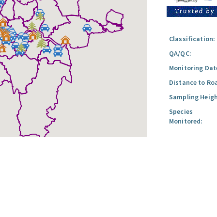
Classification:
QA/QC:
Monitoring Dat
Distance to Ro
Sampling Heigh
Species
Monitored: