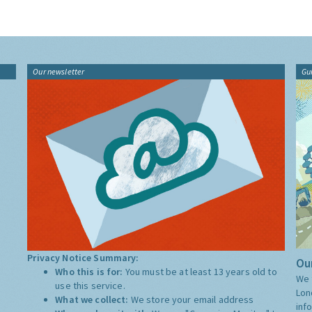
Our newsletter
Gu
Privacy Notice Summary:
Our
Who this is for:
You must be at least 13 years old to
We 
use this service.
Lon
What we collect:
We store your email address
inf