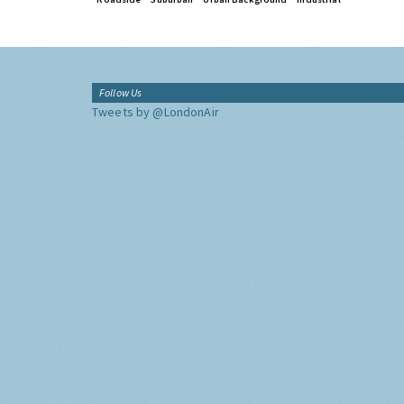
Follow Us
Tweets by @LondonAir