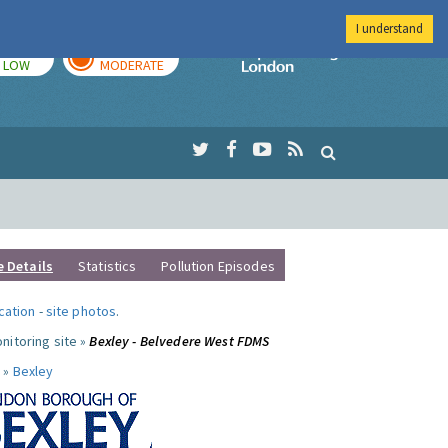
I understand
TODAY
TOMORROW
Imperial Colleg
LOW
MODERATE
e Details
Statistics
Pollution Episodes
ocation
-
site photos
.
nitoring site »
Bexley - Belvedere West FDMS
 »
Bexley