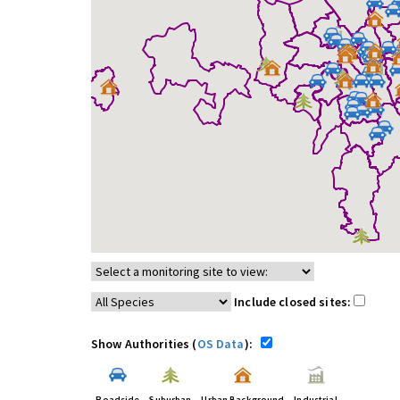
Include closed sites:
Show Authorities (
OS Data
):
Roadside
Suburban
Urban Background
Industrial