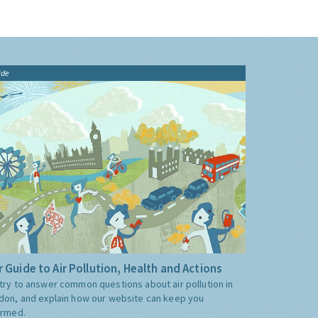
ide
 Guide to Air Pollution, Health and Actions
try to answer common questions about air pollution in
don, and explain how our website can keep you
ormed.