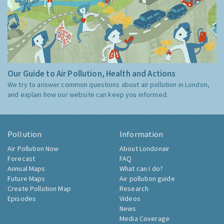
Our Guide to Air Pollution, Health and Actions
We try to answer common questions about air pollution in London,
and explain how our website can keep you informed.
Pollution
Information
Air Pollution Now
About Londonair
Forecast
FAQ
Annual Maps
What can I do?
Future Maps
Air pollution guide
Create Pollution Map
Research
Episodes
Videos
News
Media Coverage