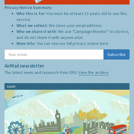
Privacy Notice Summary:
Who this is for:
You must be at least 13 years old to use this
service.
What we collect:
We store your email address
Who we share it with:
We use "Campaign Monitor" to store it,
and do not share it with anyone else.
More Info:
You can see our full privacy notice
here
Subscribe
AirMail newsletter
The latest news and research from ERG:
View the archive
Guide