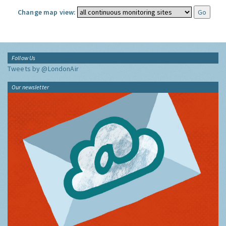
Change map view:
Follow Us
Tweets by @LondonAir
Our newsletter