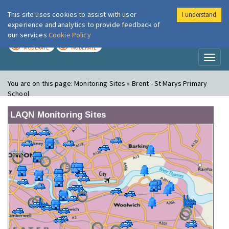
This site uses cookies to assist with user
I understand
London Air
Im
experience and analytics to provide feedback of
our services
Cookie Policy
TODAY
TOMORROW
MODERATE
MODERATE
Toggl
naviga
You are on this page:
Monitoring Sites » Brent - St Marys Primary
School
LAQN Monitoring Sites