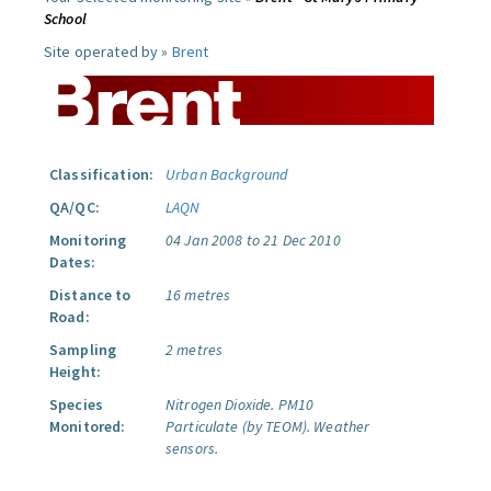
School
Site operated by »
Brent
Classification:
Urban Background
QA/QC:
LAQN
Monitoring
04 Jan 2008 to 21 Dec 2010
Dates:
Distance to
16 metres
Road:
Sampling
2 metres
Height:
Species
Nitrogen Dioxide.
PM10
Monitored:
Particulate (by TEOM).
Weather
sensors.