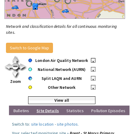
Network and classification details for all continuous monitoring
sites.
Switch to Google Map
London Air Quality Network
•
National Network (AURN)
•
Split LAQN and AURN
•
Zoom
Other Network
•
View all
Bulletins
Site Details
Statistics
Pollution Episodes
Switch to:
site location
-
site photos
.
Your selected monitoring site »
Brent - St Marys Primary