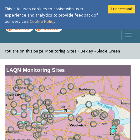
This site uses cookies to assist with user
I understand
London Air
Im
experience and analytics to provide feedback of
our services
Cookie Policy
TODAY
TOMORROW
MODERATE
MODERATE
Toggl
naviga
You are on this page:
Monitoring Sites » Bexley - Slade Green
LAQN Monitoring Sites