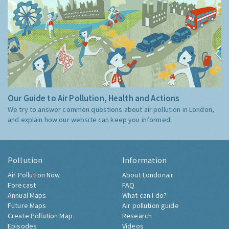
Our Guide to Air Pollution, Health and Actions
We try to answer common questions about air pollution in London,
and explain how our website can keep you informed.
Pollution
Information
Air Pollution Now
About Londonair
Forecast
FAQ
Annual Maps
What can I do?
Future Maps
Air pollution guide
Create Pollution Map
Research
Episodes
Videos