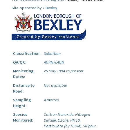
Site operated by »
Bexley
Classification:
Suburban
QA/QC:
AURN/LAQN
Monitoring
25 May 1994 to present
Dates:
Distance to
Not available
Road:
Sampling
4 metres
Height:
Species
Carbon Monoxide.
Nitrogen
Monitored:
Dioxide.
Ozone.
PM10
Particulate (by TEOM).
Sulphur