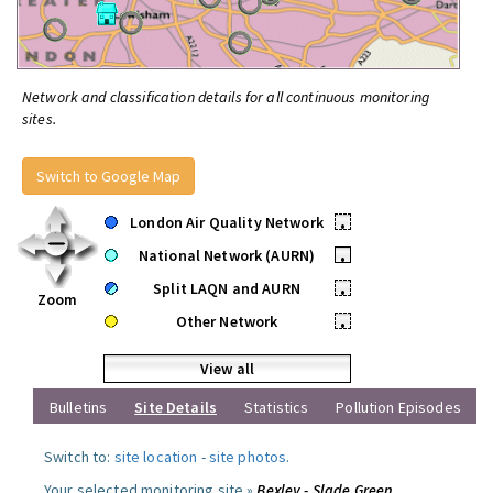
Network and classification details for all continuous monitoring
sites.
Switch to Google Map
London Air Quality Network
•
National Network (AURN)
•
Split LAQN and AURN
•
Zoom
Other Network
•
View all
Bulletins
Site Details
Statistics
Pollution Episodes
Switch to:
site location
-
site photos
.
Your selected monitoring site »
Bexley - Slade Green