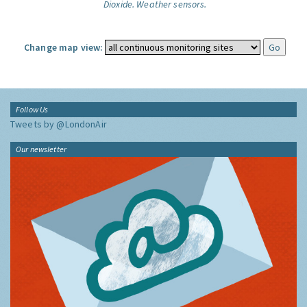
Dioxide.
Weather sensors.
Change map view:
Follow Us
Tweets by @LondonAir
Our newsletter