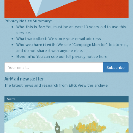
Privacy Notice Summary:
Who this is for:
You must be at least 13 years old to use this
service.
What we collect:
We store your email address
Who we share it with:
We use "Campaign Monitor" to store it,
and do not share it with anyone else.
More Info:
You can see our full privacy notice
here
Subscribe
AirMail newsletter
The latest news and research from ERG:
View the archive
Guide