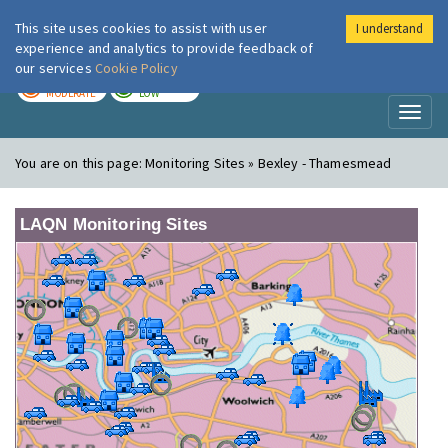
This site uses cookies to assist with user
I understand
London Air
Im
experience and analytics to provide feedback of
our services
Cookie Policy
TODAY
TOMORROW
MODERATE
LOW
Toggl
naviga
You are on this page:
Monitoring Sites » Bexley - Thamesmead
LAQN Monitoring Sites