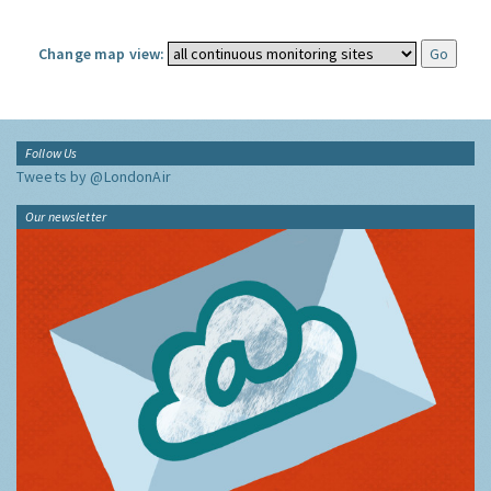
Change map view:
Follow Us
Tweets by @LondonAir
Our newsletter