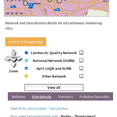
Network and classification details for all continuous monitoring
sites.
Switch to Google Map
London Air Quality Network
•
National Network (AURN)
•
Split LAQN and AURN
•
Zoom
Other Network
•
View all
Bulletins
Site Details
Statistics
Pollution Episodes
Switch to:
site location
-
site photos
.
Your selected monitoring site »
Bexley - Thamesmead