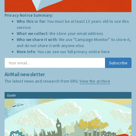
Privacy Notice Summary:
Who this is for:
You must be at least 13 years old to use this
service.
What we collect:
We store your email address
Who we share it with:
We use "Campaign Monitor" to store it,
and do not share it with anyone else.
More Info:
You can see our full privacy notice
here
Subscribe
AirMail newsletter
The latest news and research from ERG:
View the archive
Guide