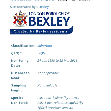
Site operated by »
Bexley
Classification:
Suburban
QA/QC:
LAQN
Monitoring
24 Jan 1998 to 12 Mar 2018
Dates:
Distance to
Not applicable
Road:
Sampling
Not available
Height:
Species
PM10 Particulate (by TEOM).
Monitored:
PM2.5 (not reference equiv.) (by
TEOM).
Weather sensors.