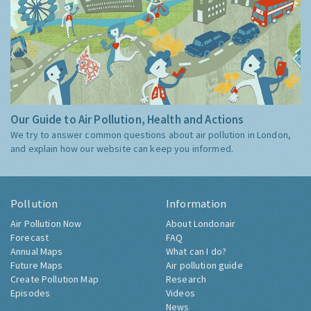
Our Guide to Air Pollution, Health and Actions
We try to answer common questions about air pollution in London,
and explain how our website can keep you informed.
Pollution
Information
Air Pollution Now
About Londonair
Forecast
FAQ
Annual Maps
What can I do?
Future Maps
Air pollution guide
Create Pollution Map
Research
Episodes
Videos
News