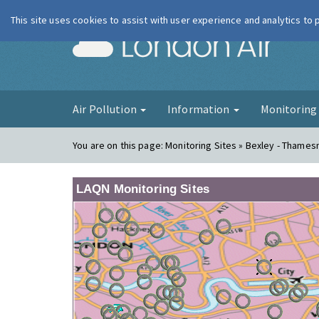
This site uses cookies to assist with user experience and analytics to
London Ai
Air Pollution
Information
Monitorin
You are on this page:
Monitoring Sites » Bexley - Thame
LAQN Monitoring Sites