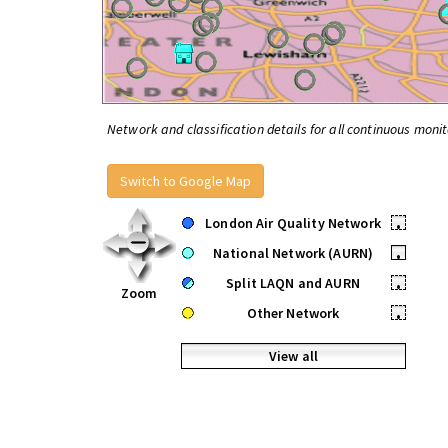
Network and classification details for all continuous monit
Switch to Google Map
London Air Quality Network
•
National Network (AURN)
•
Split LAQN and AURN
•
Zoom
Other Network
•
View all