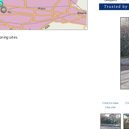
oring sites.
Click to view
Cl
the site