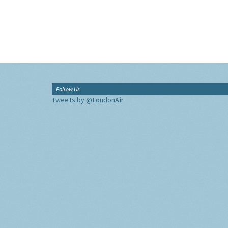
Follow Us
Tweets by @LondonAir