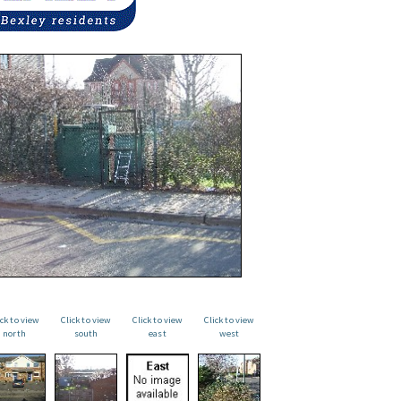
ick to view
Click to view
Click to view
Click to view
north
south
east
west