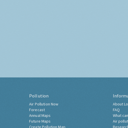
Pollution
Inform
Air Pollution Now
About Lo
Forecast
FAQ
Annual Maps
What can
Future Maps
Air pollu
Create Pollution Map
Researc