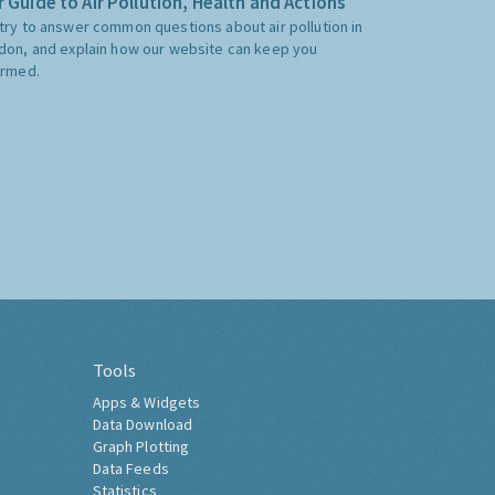
 Guide to Air Pollution, Health and Actions
try to answer common questions about air pollution in
don, and explain how our website can keep you
ormed.
Tools
Apps & Widgets
Data Download
Graph Plotting
Data Feeds
Statistics