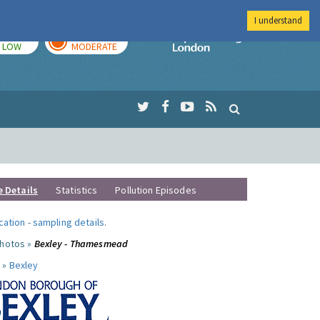
I understand
TODAY
TOMORROW
Imperial Colleg
LOW
MODERATE
e Details
Statistics
Pollution Episodes
ocation
-
sampling details
.
photos »
Bexley - Thamesmead
 »
Bexley