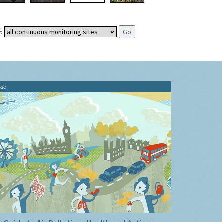
:
ide