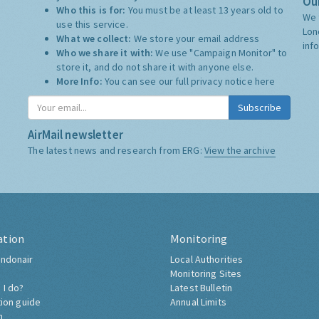
Our
Who this is for:
You must be at least 13 years old to
We 
use this service.
Lon
What we collect:
We store your email address
inf
Who we share it with:
We use "Campaign Monitor" to
store it, and do not share it with anyone else.
More Info:
You can see our full privacy notice
here
Subscribe
AirMail newsletter
The latest news and research from ERG:
View the archive
ation
Monitoring
ndonair
Local Authorities
Monitoring Sites
 I do?
Latest Bulletin
tion guide
Annual Limits
h