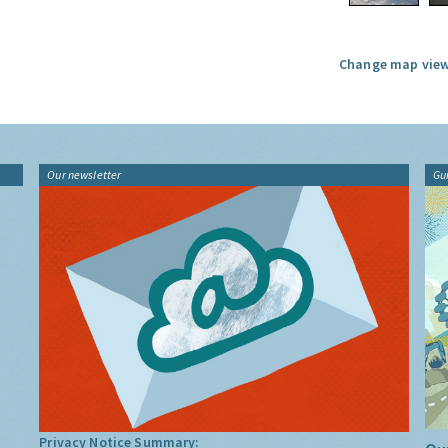
Change map view
Our newsletter
Gu
Privacy Notice Summary: