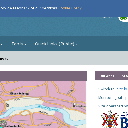
 provide feedback of our services
Cookie Policy
r
FORECAST
g
Tools
Quick Links (Public)
smead
Bulletins
Sit
Switch to:
site l
Monitoring site 
Site operated by