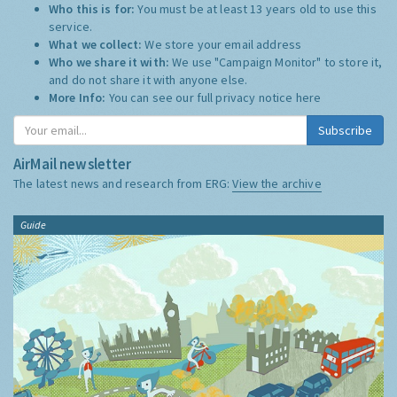
Who this is for:
You must be at least 13 years old to use this
service.
What we collect:
We store your email address
Who we share it with:
We use "Campaign Monitor" to store it,
and do not share it with anyone else.
More Info:
You can see our full privacy notice
here
Subscribe
AirMail newsletter
The latest news and research from ERG:
View the archive
Guide