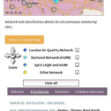
Network and classification details for all continuous monitoring
sites.
Switch to Google Map
London Air Quality Network
•
National Network (AURN)
•
Split LAQN and AURN
•
Zoom
Other Network
•
View all
Bulletins
Site Details
Statistics
Pollution Episodes
Switch to:
site location
-
site photos
.
Your selected monitoring site »
Bexley - Thames Road North