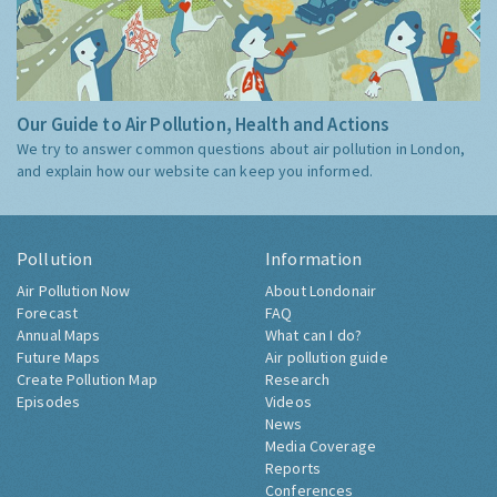
Our Guide to Air Pollution, Health and Actions
We try to answer common questions about air pollution in London,
and explain how our website can keep you informed.
Pollution
Information
Air Pollution Now
About Londonair
Forecast
FAQ
Annual Maps
What can I do?
Future Maps
Air pollution guide
Create Pollution Map
Research
Episodes
Videos
News
Media Coverage
Reports
Conferences