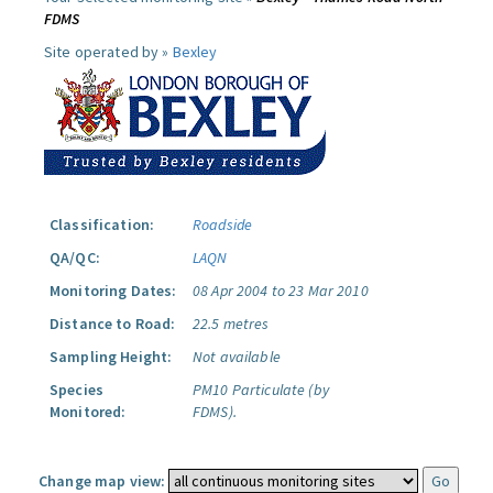
FDMS
Site operated by »
Bexley
Classification:
Roadside
QA/QC:
LAQN
Monitoring Dates:
08 Apr 2004 to 23 Mar 2010
Distance to Road:
22.5 metres
Sampling Height:
Not available
Species
PM10 Particulate (by
Monitored:
FDMS).
Change map view: