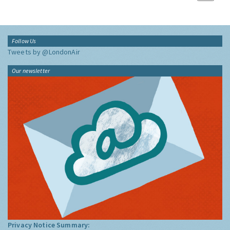
Follow Us
Tweets by @LondonAir
Our newsletter
Privacy Notice Summary: