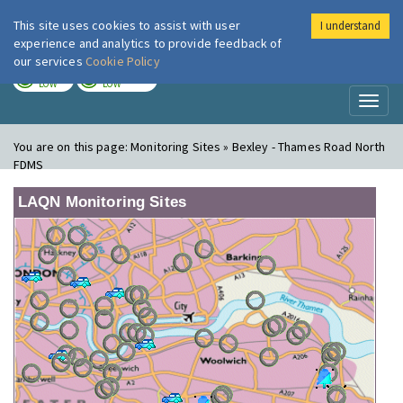
This site uses cookies to assist with user
I understand
London Air
Im
experience and analytics to provide feedback of
our services
Cookie Policy
TODAY
TOMORROW
LOW
LOW
Toggl
naviga
You are on this page:
Monitoring Sites » Bexley - Thames Road North
FDMS
LAQN Monitoring Sites