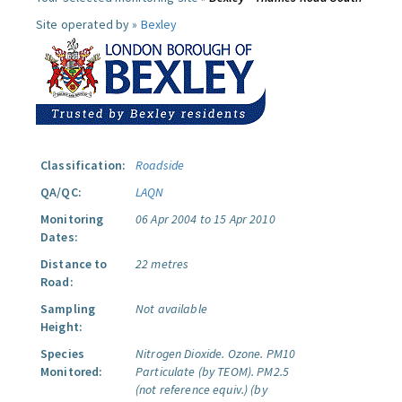
Site operated by »
Bexley
Classification:
Roadside
QA/QC:
LAQN
Monitoring
06 Apr 2004 to 15 Apr 2010
Dates:
Distance to
22 metres
Road:
Sampling
Not available
Height:
Species
Nitrogen Dioxide.
Ozone.
PM10
Monitored:
Particulate (by TEOM).
PM2.5
(not reference equiv.) (by