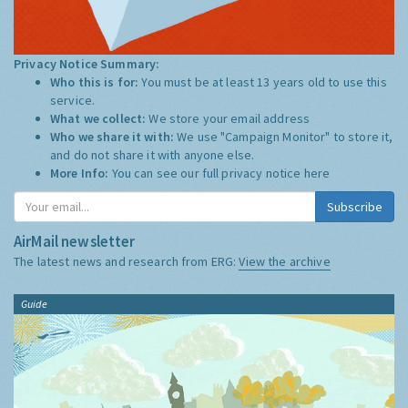
Privacy Notice Summary:
Who this is for:
You must be at least 13 years old to use this
service.
What we collect:
We store your email address
Who we share it with:
We use "Campaign Monitor" to store it,
and do not share it with anyone else.
More Info:
You can see our full privacy notice
here
Subscribe
AirMail newsletter
The latest news and research from ERG:
View the archive
Guide