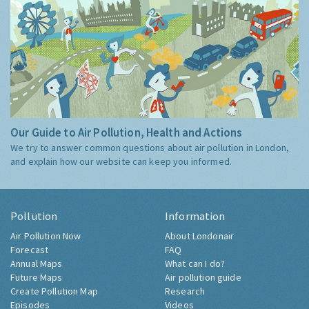
Our Guide to Air Pollution, Health and Actions
We try to answer common questions about air pollution in London,
and explain how our website can keep you informed.
Pollution
Information
Air Pollution Now
About Londonair
Forecast
FAQ
Annual Maps
What can I do?
Future Maps
Air pollution guide
Create Pollution Map
Research
Episodes
Videos