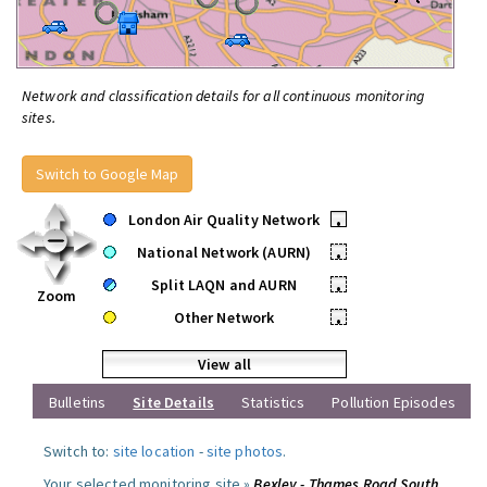
Network and classification details for all continuous monitoring
sites.
Switch to Google Map
London Air Quality Network
•
National Network (AURN)
•
Split LAQN and AURN
•
Zoom
Other Network
•
View all
Bulletins
Site Details
Statistics
Pollution Episodes
Switch to:
site location
-
site photos
.
Your selected monitoring site »
Bexley - Thames Road South