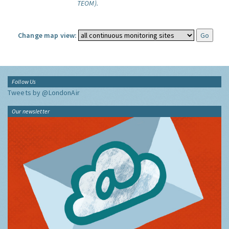
TEOM).
Change map view:
Follow Us
Tweets by @LondonAir
Our newsletter