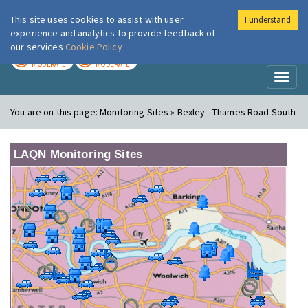
This site uses cookies to assist with user
I understand
London Air
Im
experience and analytics to provide feedback of
our services
Cookie Policy
TODAY
TOMORROW
MODERATE
MODERATE
Toggl
naviga
You are on this page:
Monitoring Sites » Bexley - Thames Road South
LAQN Monitoring Sites