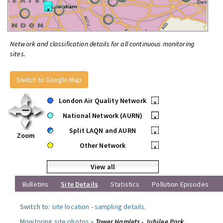
Network and classification details for all continuous monitoring
sites.
Switch to Google Map
London Air Quality Network
•
National Network (AURN)
•
Split LAQN and AURN
•
Zoom
Other Network
•
View all
Bulletins
Site Details
Statistics
Pollution Episodes
Switch to:
site location
-
sampling details
.
Monitoring site photos »
Tower Hamlets - Jubilee Park