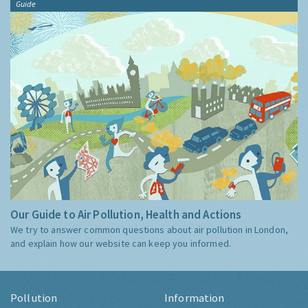
Guide
Our Guide to Air Pollution, Health and Actions
We try to answer common questions about air pollution in London,
and explain how our website can keep you informed.
Pollution
Information