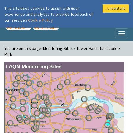
This site uses cookies to assist with user
I understand
London Air
Im
experience and analytics to provide feedback of
our services
Cookie Policy
TODAY
TOMORROW
MODERATE
MODERATE
Toggl
naviga
You are on this page:
Monitoring Sites » Tower Hamlets - Jubilee
Park
LAQN Monitoring Sites