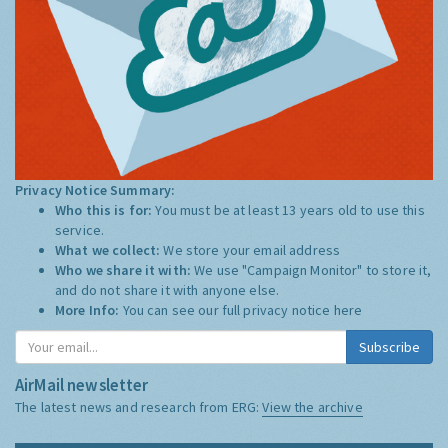
Privacy Notice Summary:
Who this is for:
You must be at least 13 years old to use this
service.
What we collect:
We store your email address
Who we share it with:
We use "Campaign Monitor" to store it,
and do not share it with anyone else.
More Info:
You can see our full privacy notice
here
Subscribe
AirMail newsletter
The latest news and research from ERG:
View the archive