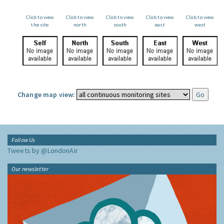
Click to view
Click to view
Click to view
Click to view
Click to view
the site
north
south
east
west
Change map view:
Follow Us
Tweets by @LondonAir
Our newsletter