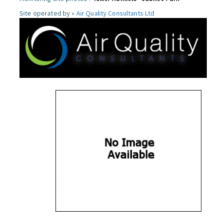
Site operated by »
Air Quality Consultants Ltd