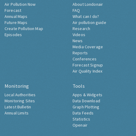
Air Pollution Now
About Londonair
Forecast
FAQ
Annual Maps
What can I do?
Future Maps
Air pollution guide
Create Pollution Map
Research
Episodes
Videos
News
Media Coverage
Reports
Conferences
Forecast Signup
Air Quality Index
Monitoring
Tools
Local Authorities
Apps & Widgets
Monitoring Sites
Data Download
Latest Bulletin
Graph Plotting
Annual Limits
Data Feeds
Statistics
Openair