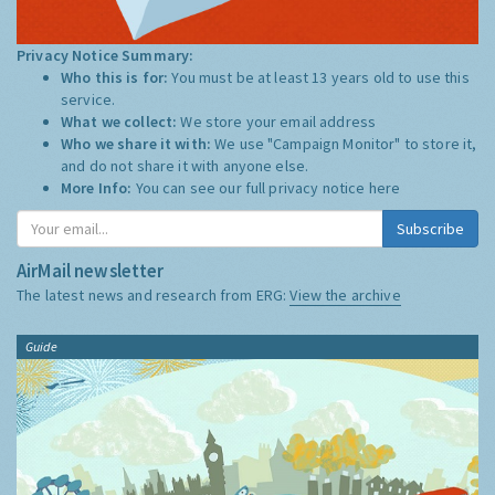
Privacy Notice Summary:
Who this is for:
You must be at least 13 years old to use this
service.
What we collect:
We store your email address
Who we share it with:
We use "Campaign Monitor" to store it,
and do not share it with anyone else.
More Info:
You can see our full privacy notice
here
Subscribe
AirMail newsletter
The latest news and research from ERG:
View the archive
Guide