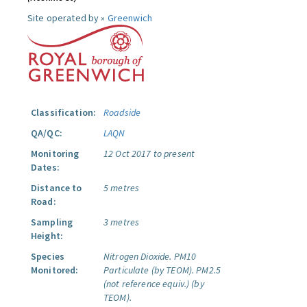
Site operated by »
Greenwich
Classification:
Roadside
QA/QC:
LAQN
Monitoring
12 Oct 2017 to present
Dates:
Distance to
5 metres
Road:
Sampling
3 metres
Height:
Species
Nitrogen Dioxide.
PM10
Monitored:
Particulate (by TEOM).
PM2.5
(not reference equiv.) (by
TEOM).