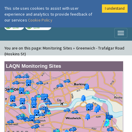
This site uses cookies to assist with user
I understand
London Air
Im
experience and analytics to provide feedback of
our services
Cookie Policy
TODAY
TOMORROW
LOW
LOW
Toggl
naviga
You are on this page:
Monitoring Sites » Greenwich - Trafalgar Road
(Hoskins St)
LAQN Monitoring Sites