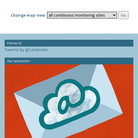
Change map view:
Follow Us
Tweets by @LondonAir
Our newsletter