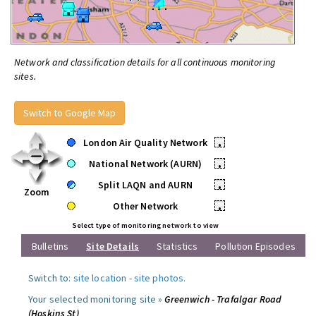
Network and classification details for all continuous monitoring
sites.
Switch to Google Map
London Air Quality Network
•
National Network (AURN)
•
Split LAQN and AURN
•
Zoom
Other Network
•
Select type of monitoring network to view
Bulletins
Site Details
Statistics
Pollution Episodes
Switch to:
site location
-
site photos
.
Your selected monitoring site »
Greenwich - Trafalgar Road
(Hoskins St)