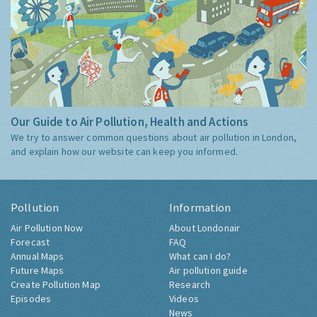
Our Guide to Air Pollution, Health and Actions
We try to answer common questions about air pollution in London,
and explain how our website can keep you informed.
Pollution
Information
Air Pollution Now
About Londonair
Forecast
FAQ
Annual Maps
What can I do?
Future Maps
Air pollution guide
Create Pollution Map
Research
Episodes
Videos
News