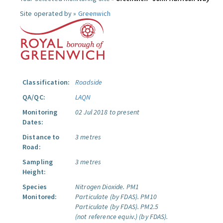
Site operated by »
Greenwich
Classification:
Roadside
QA/QC:
LAQN
Monitoring
02 Jul 2018 to present
Dates:
Distance to
3 metres
Road:
Sampling
3 metres
Height:
Species
Nitrogen Dioxide.
PM1
Monitored:
Particulate (by FDAS).
PM10
Particulate (by FDAS).
PM2.5
(not reference equiv.) (by FDAS).