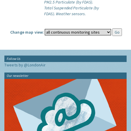
PM2.5 Particulate (by FDAS).
Total Suspended Particulate (by
FDAS).
Weather sensors.
Change map view:
Follow Us
Tweets by @LondonAir
Our newsletter