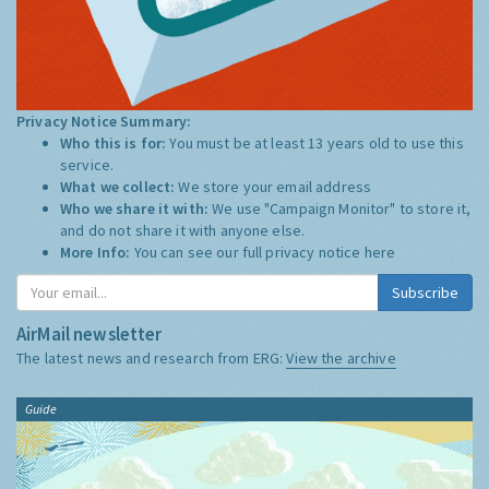
Privacy Notice Summary:
Who this is for:
You must be at least 13 years old to use this
service.
What we collect:
We store your email address
Who we share it with:
We use "Campaign Monitor" to store it,
and do not share it with anyone else.
More Info:
You can see our full privacy notice
here
Subscribe
AirMail newsletter
The latest news and research from ERG:
View the archive
Guide