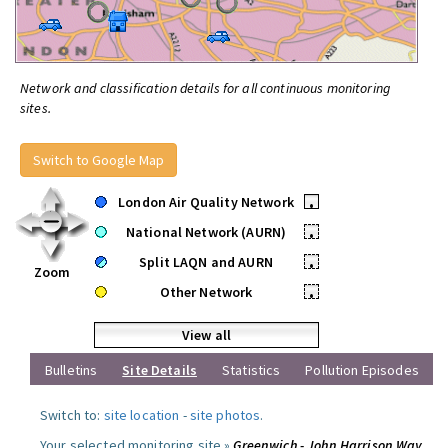
Network and classification details for all continuous monitoring
sites.
Switch to Google Map
London Air Quality Network
•
National Network (AURN)
•
Split LAQN and AURN
•
Zoom
Other Network
•
View all
Bulletins
Site Details
Statistics
Pollution Episodes
Switch to:
site location
-
site photos
.
Your selected monitoring site »
Greenwich - John Harrison Way