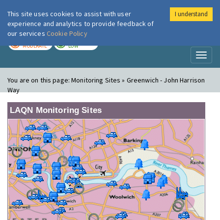
This site uses cookies to assist with user
I understand
London Air
Im
experience and analytics to provide feedback of
our services
Cookie Policy
TODAY
TOMORROW
MODERATE
LOW
Toggl
naviga
You are on this page:
Monitoring Sites » Greenwich - John Harrison
Way
LAQN Monitoring Sites