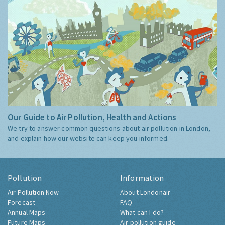
Our Guide to Air Pollution, Health and Actions
We try to answer common questions about air pollution in London,
and explain how our website can keep you informed.
Pollution
Information
Air Pollution Now
About Londonair
Forecast
FAQ
Annual Maps
What can I do?
Future Maps
Air pollution guide