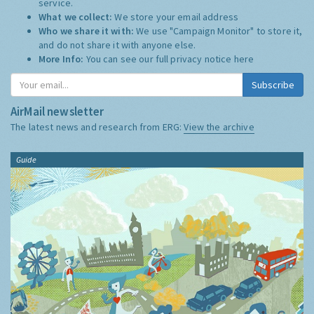
service.
What we collect:
We store your email address
Who we share it with:
We use "Campaign Monitor" to store it,
and do not share it with anyone else.
More Info:
You can see our full privacy notice
here
Subscribe
AirMail newsletter
The latest news and research from ERG:
View the archive
Guide