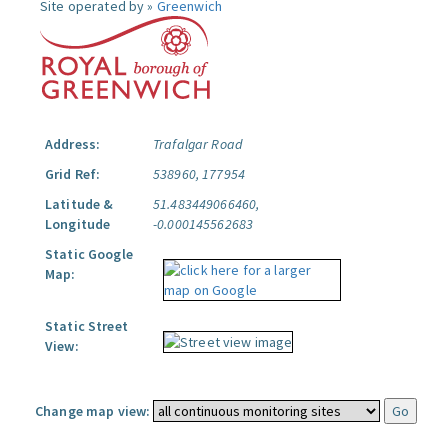
Site operated by »
Greenwich
Address:
Trafalgar Road
Grid Ref:
538960, 177954
Latitude &
51.483449066460,
Longitude
-0.000145562683
Static Google
Map:
Static Street
View:
Change map view: