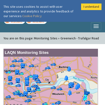
This site uses cookies to assist with user
I understand
London Air
Im
experience and analytics to provide feedback of
our services
Cookie Policy
TODAY
TOMORROW
MODERATE
MODERATE
Toggl
naviga
You are on this page:
Monitoring Sites » Greenwich - Trafalgar Road
LAQN Monitoring Sites