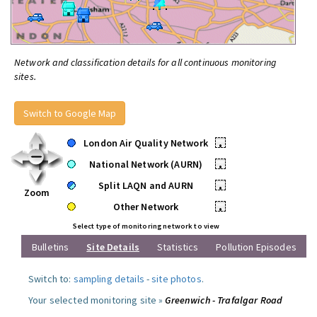
Network and classification details for all continuous monitoring
sites.
Switch to Google Map
London Air Quality Network
•
National Network (AURN)
•
Split LAQN and AURN
•
Zoom
Other Network
•
Select type of monitoring network to view
Bulletins
Site Details
Statistics
Pollution Episodes
Switch to:
sampling details
-
site photos
.
Your selected monitoring site »
Greenwich - Trafalgar Road