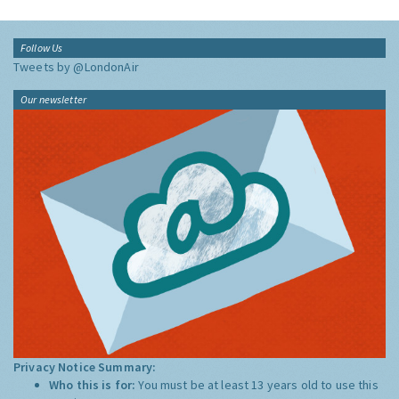
Follow Us
Tweets by @LondonAir
Our newsletter
Privacy Notice Summary:
Who this is for:
You must be at least 13 years old to use this