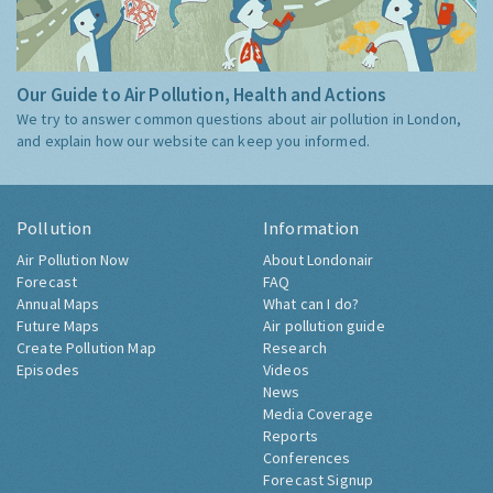
Our Guide to Air Pollution, Health and Actions
We try to answer common questions about air pollution in London,
and explain how our website can keep you informed.
Pollution
Information
Air Pollution Now
About Londonair
Forecast
FAQ
Annual Maps
What can I do?
Future Maps
Air pollution guide
Create Pollution Map
Research
Episodes
Videos
News
Media Coverage
Reports
Conferences
Forecast Signup