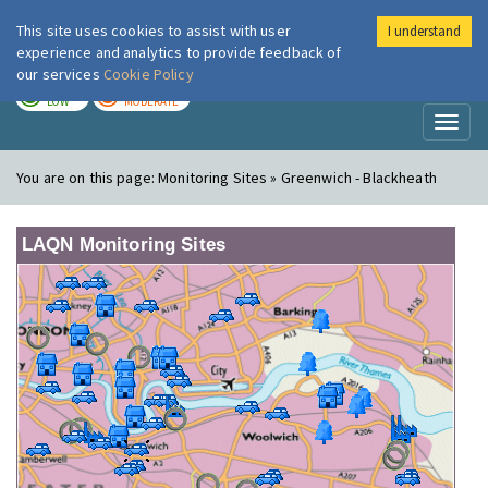
This site uses cookies to assist with user
I understand
London Air
Im
experience and analytics to provide feedback of
our services
Cookie Policy
TODAY
TOMORROW
LOW
MODERATE
Toggl
naviga
You are on this page:
Monitoring Sites » Greenwich - Blackheath
LAQN Monitoring Sites