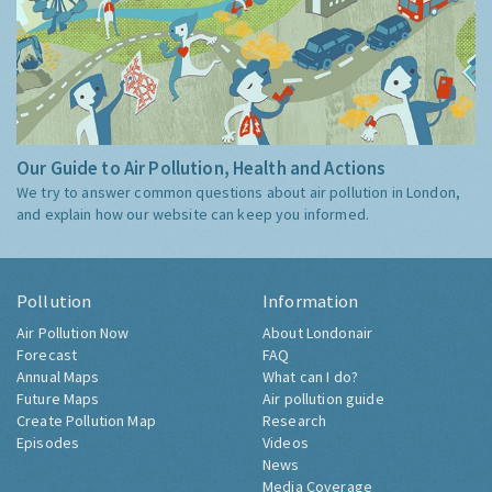
Our Guide to Air Pollution, Health and Actions
We try to answer common questions about air pollution in London,
and explain how our website can keep you informed.
Pollution
Information
Air Pollution Now
About Londonair
Forecast
FAQ
Annual Maps
What can I do?
Future Maps
Air pollution guide
Create Pollution Map
Research
Episodes
Videos
News
Media Coverage