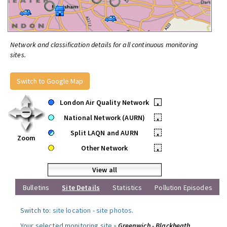
Network and classification details for all continuous monitoring
sites.
Switch to Google Map
London Air Quality Network
•
National Network (AURN)
•
Split LAQN and AURN
•
Zoom
Other Network
•
View all
Bulletins
Site Details
Statistics
Pollution Episodes
Switch to:
site location
-
site photos
.
Your selected monitoring site »
Greenwich - Blackheath