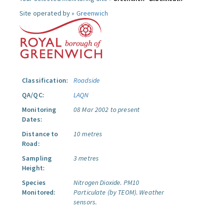
Site operated by »
Greenwich
Classification:
Roadside
QA/QC:
LAQN
Monitoring
08 Mar 2002 to present
Dates:
Distance to
10 metres
Road:
Sampling
3 metres
Height:
Species
Nitrogen Dioxide.
PM10
Monitored:
Particulate (by TEOM).
Weather
sensors.