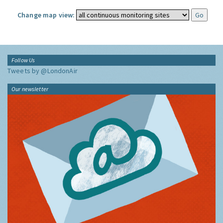
Change map view:
Follow Us
Tweets by @LondonAir
Our newsletter