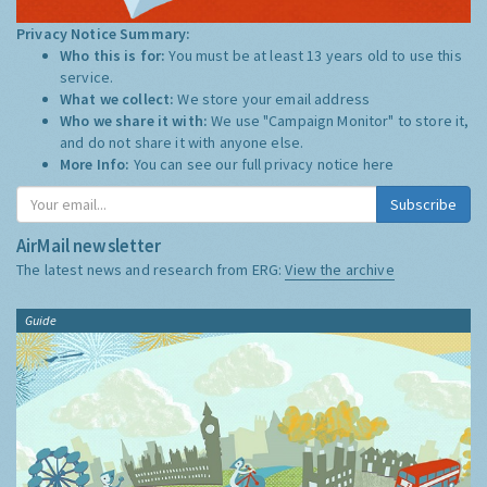
Privacy Notice Summary:
Who this is for:
You must be at least 13 years old to use this
service.
What we collect:
We store your email address
Who we share it with:
We use "Campaign Monitor" to store it,
and do not share it with anyone else.
More Info:
You can see our full privacy notice
here
Subscribe
AirMail newsletter
The latest news and research from ERG:
View the archive
Guide