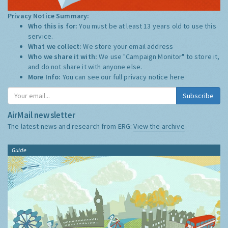
Privacy Notice Summary:
Who this is for:
You must be at least 13 years old to use this
service.
What we collect:
We store your email address
Who we share it with:
We use "Campaign Monitor" to store it,
and do not share it with anyone else.
More Info:
You can see our full privacy notice
here
Subscribe
AirMail newsletter
The latest news and research from ERG:
View the archive
Guide