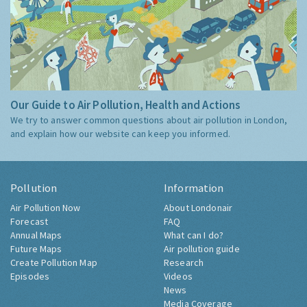
Our Guide to Air Pollution, Health and Actions
We try to answer common questions about air pollution in London,
and explain how our website can keep you informed.
Pollution
Information
Air Pollution Now
About Londonair
Forecast
FAQ
Annual Maps
What can I do?
Future Maps
Air pollution guide
Create Pollution Map
Research
Episodes
Videos
News
Media Coverage