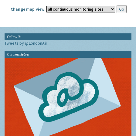
Change map view:
Follow Us
Tweets by @LondonAir
Our newsletter