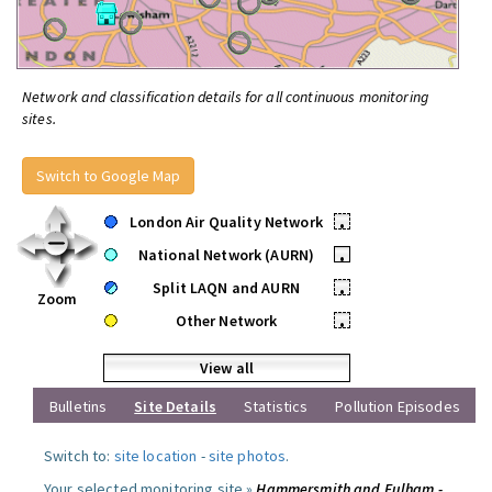
Network and classification details for all continuous monitoring
sites.
Switch to Google Map
London Air Quality Network
•
National Network (AURN)
•
Split LAQN and AURN
•
Zoom
Other Network
•
View all
Bulletins
Site Details
Statistics
Pollution Episodes
Switch to:
site location
-
site photos
.
Your selected monitoring site »
Hammersmith and Fulham -