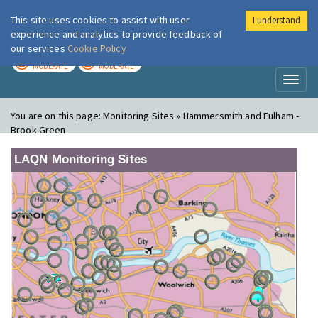
This site uses cookies to assist with user
I understand
London Air
Im
experience and analytics to provide feedback of
our services
Cookie Policy
TODAY
TOMORROW
MODERATE
MODERATE
Toggl
naviga
You are on this page:
Monitoring Sites » Hammersmith and Fulham -
Brook Green
LAQN Monitoring Sites