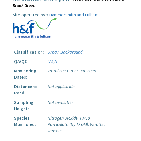
Brook Green
Site operated by »
Hammersmith and Fulham
Classification:
Urban Background
QA/QC:
LAQN
Monitoring
28 Jul 2003 to 21 Jan 2009
Dates:
Distance to
Not applicable
Road:
Sampling
Not available
Height:
Species
Nitrogen Dioxide.
PM10
Monitored:
Particulate (by TEOM).
Weather
sensors.