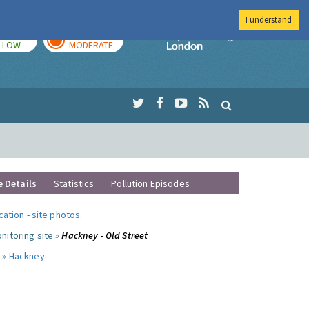
I understand
TODAY
TOMORROW
Imperial Colleg
LOW
MODERATE
e Details
Statistics
Pollution Episodes
ocation
-
site photos
.
nitoring site »
Hackney - Old Street
 »
Hackney