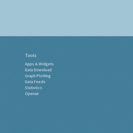
Tools
Apps & Widgets
Data Download
Graph Plotting
Data Feeds
Statistics
Openair