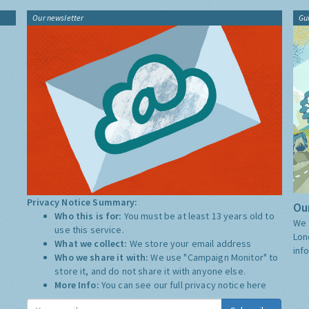
Our newsletter
Gu
Privacy Notice Summary:
Our
Who this is for:
You must be at least 13 years old to
We 
use this service.
Lon
What we collect:
We store your email address
inf
Who we share it with:
We use "Campaign Monitor" to
store it, and do not share it with anyone else.
More Info:
You can see our full privacy notice
here