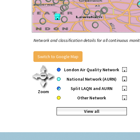
Network and classification details for all continuous monit
Switch to Google Map
London Air Quality Network
•
National Network (AURN)
•
Split LAQN and AURN
•
Zoom
Other Network
•
View all