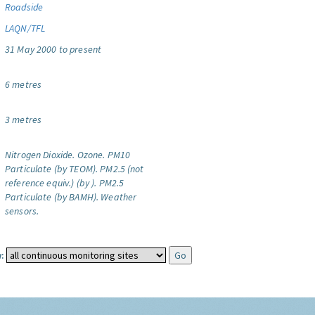
Roadside
LAQN/TFL
31 May 2000 to present
6 metres
3 metres
Nitrogen Dioxide.
Ozone.
PM10
Particulate (by TEOM).
PM2.5 (not
reference equiv.) (by ).
PM2.5
Particulate (by BAMH).
Weather
sensors.
: