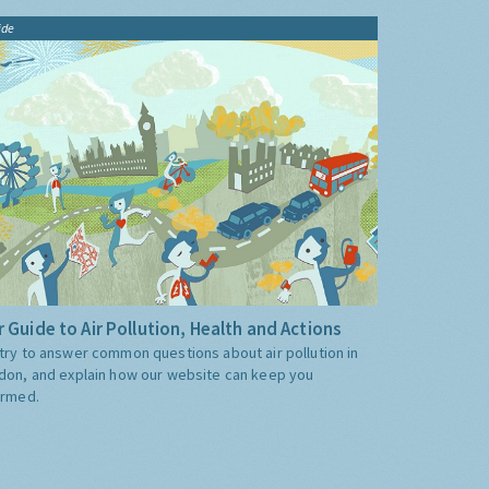
ide
 Guide to Air Pollution, Health and Actions
try to answer common questions about air pollution in
don, and explain how our website can keep you
ormed.