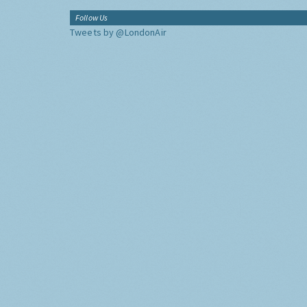
Follow Us
Tweets by @LondonAir