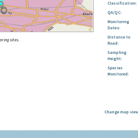
Classification:
QA/QC:
Monitoring
Dates:
Distance to
oring sites.
Road:
Sampling
Height:
Species
Monitored:
Change map view