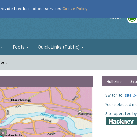
 provide feedback of our services
Cookie Policy
r
FORECAST
g
Tools
Quick Links (Public)
reet
Bulletins
Sit
Switch to:
site l
Your selected mo
Site operated by