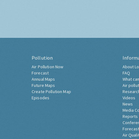
Pollution
Inform
Air Pollution Now
About Lo
Forecast
FAQ
Annual Maps
What can
Future Maps
Air pollu
Create Pollution Map
Researc
Episodes
Videos
News
Media C
Reports
Confere
Forecast
Air Quali