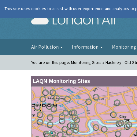
This site uses cookies to assist with user experience and analytics to
London Ai
Air Pollution
Information
Monitorin
You are on this page:
Monitoring Sites » Hackney - Old St
LAQN Monitoring Sites