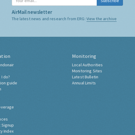
Subscribe
AirMail newsletter
The latest news and research from ERG:
View the archive
ation
Monitoring
ndonair
Local Authorities
Monitoring Sites
 I do?
Latest Bulletin
tion guide
Annual Limits
h
overage
nces
 Signup
ty Index