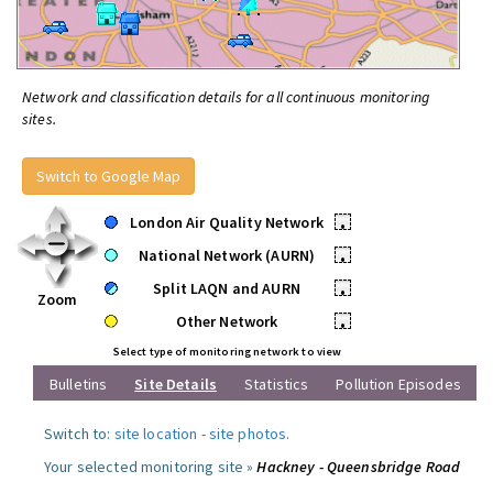
Network and classification details for all continuous monitoring
sites.
Switch to Google Map
London Air Quality Network
•
National Network (AURN)
•
Split LAQN and AURN
•
Zoom
Other Network
•
Select type of monitoring network to view
Bulletins
Site Details
Statistics
Pollution Episodes
Switch to:
site location
-
site photos
.
Your selected monitoring site »
Hackney - Queensbridge Road