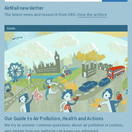
AirMail newsletter
The latest news and research from ERG:
View the archive
Guide
Our Guide to Air Pollution, Health and Actions
We try to answer common questions about air pollution in London,
and explain how our website can keep you informed.