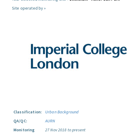
Site operated by »
Classification:
Urban Background
QA/QC:
AURN
Monitoring
27 Nov 2018 to present