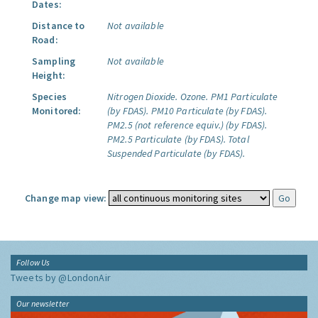
Dates:
Distance to
Not available
Road:
Sampling
Not available
Height:
Species
Nitrogen Dioxide.
Ozone.
PM1 Particulate
Monitored:
(by FDAS).
PM10 Particulate (by FDAS).
PM2.5 (not reference equiv.) (by FDAS).
PM2.5 Particulate (by FDAS).
Total
Suspended Particulate (by FDAS).
Change map view:
Follow Us
Tweets by @LondonAir
Our newsletter