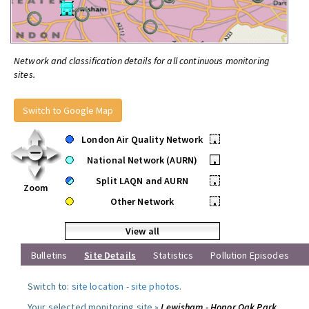
Network and classification details for all continuous monitoring
sites.
Switch to Google Map
London Air Quality Network
•
National Network (AURN)
•
Split LAQN and AURN
•
Zoom
Other Network
•
View all
Bulletins
Site Details
Statistics
Pollution Episodes
Switch to:
site location
-
site photos
.
Your selected monitoring site »
Lewisham - Honor Oak Park