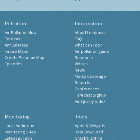
Pollution
Information
Air Pollution Now
About Londonair
Forecast
FAQ
Annual Maps
What can I do?
Future Maps
Air pollution guide
Create Pollution Map
Research
Episodes
Videos
News
Media Coverage
Reports
Conferences
Forecast Signup
Air Quality Index
Monitoring
Tools
Local Authorities
Apps & Widgets
Monitoring Sites
Data Download
Latest Bulletin
Graph Plotting