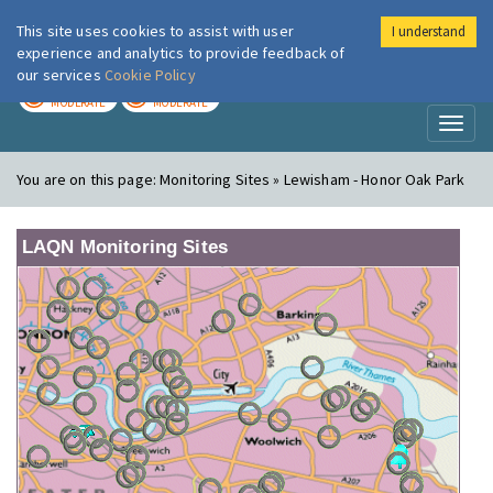
This site uses cookies to assist with user
I understand
London Air
Im
experience and analytics to provide feedback of
our services
Cookie Policy
TODAY
TOMORROW
MODERATE
MODERATE
Toggl
naviga
You are on this page:
Monitoring Sites » Lewisham - Honor Oak Park
LAQN Monitoring Sites