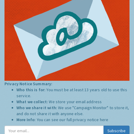
Privacy Notice Summary:
Who this is for:
You must be at least 13 years old to use this
service.
What we collect:
We store your email address
Who we share it with:
We use "Campaign Monitor" to store it,
and do not share it with anyone else.
More Info:
You can see our full privacy notice
here
Subscribe