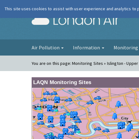
This site uses cookies to assist with user experience and analytics to
London Ai
Air Pollution
Information
Monitorin
You are on this page:
Monitoring Sites » Islington - Upper
LAQN Monitoring Sites