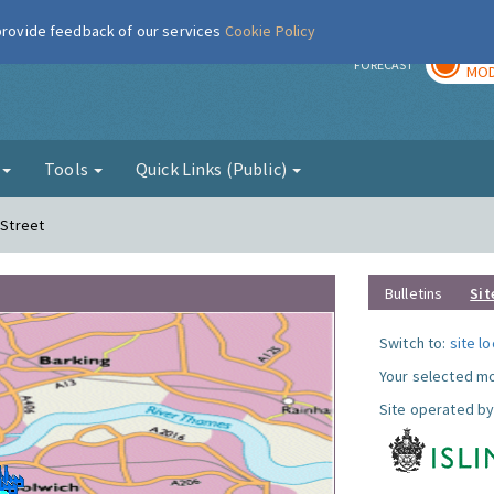
 provide feedback of our services
Cookie Policy
TOD
r
FORECAST
MOD
g
Tools
Quick Links (Public)
 Street
Bulletins
Sit
Switch to:
site l
Your selected mo
Site operated by