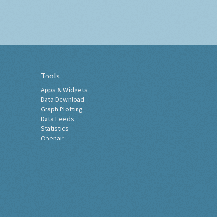
Tools
Apps & Widgets
Data Download
Graph Plotting
Data Feeds
Statistics
Openair