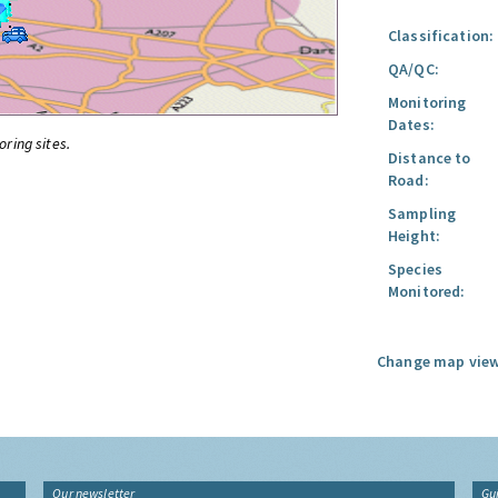
Classification:
QA/QC:
Monitoring
Dates:
oring sites.
Distance to
Road:
Sampling
Height:
Species
Monitored:
Change map view
Our newsletter
Gu