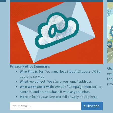
Privacy Notice Summary:
Our
Who this is for:
You must be at least 13 years old to
We 
use this service.
Lon
What we collect:
We store your email address
inf
Who we share it with:
We use "Campaign Monitor" to
store it, and do not share it with anyone else.
More Info:
You can see our full privacy notice
here
Subscribe