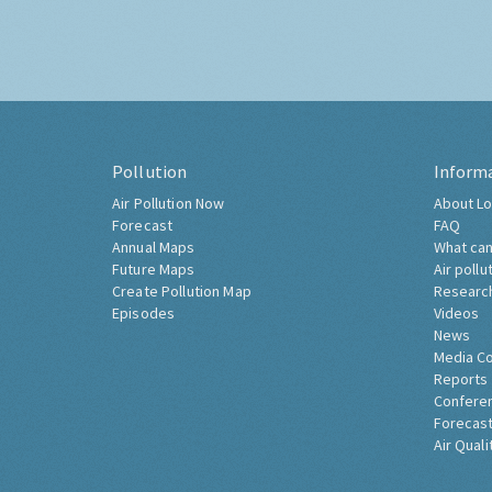
Pollution
Inform
Air Pollution Now
About Lo
Forecast
FAQ
Annual Maps
What can
Future Maps
Air pollu
Create Pollution Map
Researc
Episodes
Videos
News
Media C
Reports
Confere
Forecast
Air Quali