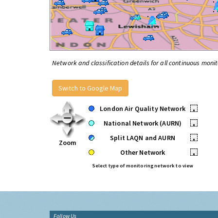
Network and classification details for all continuous monit
Switch to Google Map
London Air Quality Network
•
National Network (AURN)
•
Split LAQN and AURN
•
Zoom
Other Network
•
Select type of monitoring network to view
Follow Us