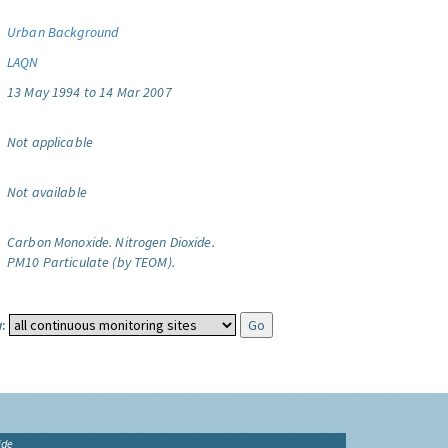
Urban Background
LAQN
13 May 1994 to 14 Mar 2007
Not applicable
Not available
Carbon Monoxide.
Nitrogen Dioxide.
PM10 Particulate (by TEOM).
:
ide