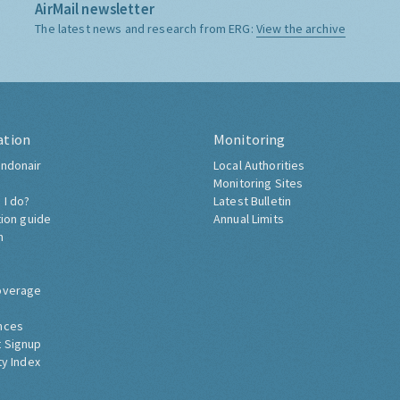
AirMail newsletter
The latest news and research from ERG:
View the archive
ation
Monitoring
ndonair
Local Authorities
Monitoring Sites
 I do?
Latest Bulletin
tion guide
Annual Limits
h
overage
nces
 Signup
ty Index