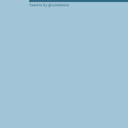
Tweets by @LondonAir