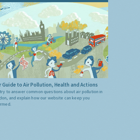
 Guide to Air Pollution, Health and Actions
try to answer common questions about air pollution in
don, and explain how our website can keep you
ormed.