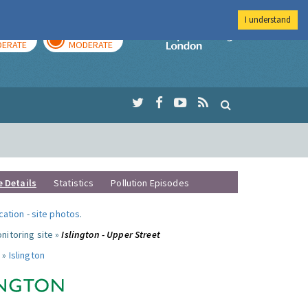
I understand
AY
TOMORROW
Imperial Colleg
ERATE
MODERATE
e Details
Statistics
Pollution Episodes
ocation
-
site photos
.
nitoring site »
Islington - Upper Street
 »
Islington