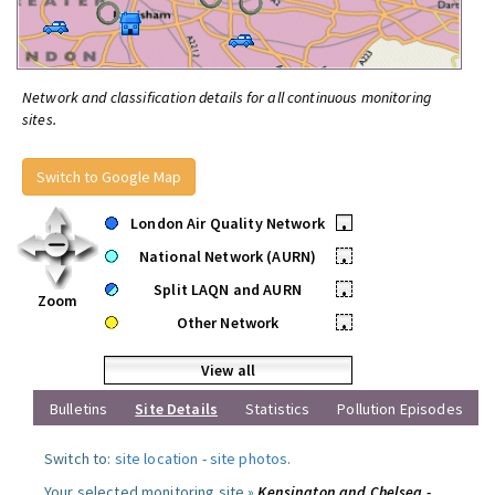
Network and classification details for all continuous monitoring
sites.
Switch to Google Map
London Air Quality Network
•
National Network (AURN)
•
Split LAQN and AURN
•
Zoom
Other Network
•
View all
Bulletins
Site Details
Statistics
Pollution Episodes
Switch to:
site location
-
site photos
.
Your selected monitoring site »
Kensington and Chelsea -