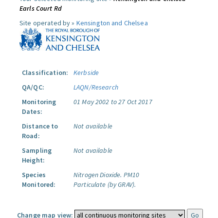
Earls Court Rd
Site operated by »
Kensington and Chelsea
Classification:
Kerbside
QA/QC:
LAQN/Research
Monitoring
01 May 2002 to 27 Oct 2017
Dates:
Distance to
Not available
Road:
Sampling
Not available
Height:
Species
Nitrogen Dioxide.
PM10
Monitored:
Particulate (by GRAV).
Change map view: