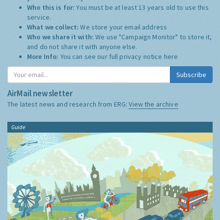
Who this is for:
You must be at least 13 years old to use this
service.
What we collect:
We store your email address
Who we share it with:
We use "Campaign Monitor" to store it,
and do not share it with anyone else.
More Info:
You can see our full privacy notice
here
Subscribe
AirMail newsletter
The latest news and research from ERG:
View the archive
Guide