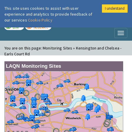
This site uses cookies to assist with user
I understand
London Air
Im
experience and analytics to provide feedback of
our services
Cookie Policy
TODAY
TOMORROW
LOW
MODERATE
Toggl
naviga
You are on this page:
Monitoring Sites » Kensington and Chelsea -
Earls Court Rd
LAQN Monitoring Sites