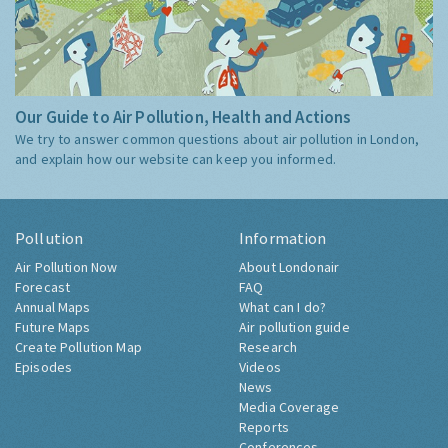
Our Guide to Air Pollution, Health and Actions
We try to answer common questions about air pollution in London,
and explain how our website can keep you informed.
Pollution
Information
Air Pollution Now
About Londonair
Forecast
FAQ
Annual Maps
What can I do?
Future Maps
Air pollution guide
Create Pollution Map
Research
Episodes
Videos
News
Media Coverage
Reports
Conferences