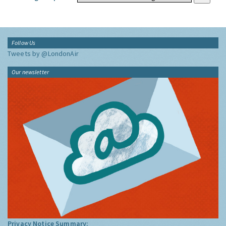
Follow Us
Tweets by @LondonAir
Our newsletter
Privacy Notice Summary: