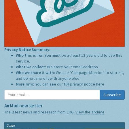
Privacy Notice Summary:
Who this is for:
You must be at least 13 years old to use this
service.
What we collect:
We store your email address
Who we share it with:
We use "Campaign Monitor" to store it,
and do not share it with anyone else.
More Info:
You can see our full privacy notice
here
Subscribe
AirMail newsletter
The latest news and research from ERG:
View the archive
Guide