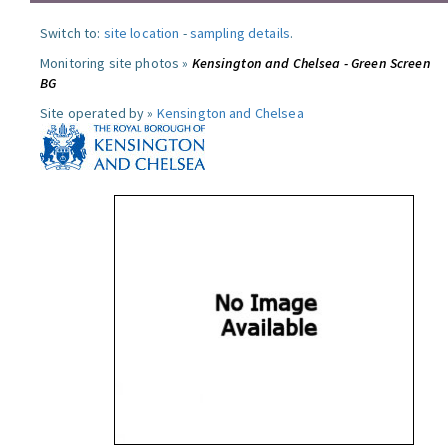
Switch to:
site location
-
sampling details
.
Monitoring site photos »
Kensington and Chelsea - Green Screen
BG
Site operated by »
Kensington and Chelsea