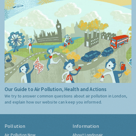
Our Guide to Air Pollution, Health and Actions
We try to answer common questions about air pollution in London,
and explain how our website can keep you informed.
Pollution
Information
Air Pollution Now
About Londonair