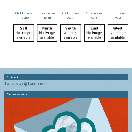
Click to view
Click to view
Click to view
Click to view
Click to view
the site
north
south
east
west
Follow Us
Tweets by @LondonAir
Our newsletter