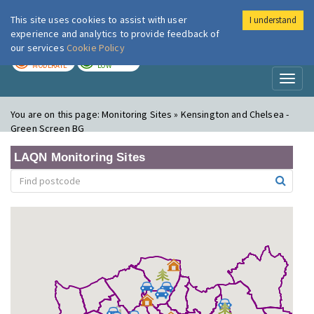
This site uses cookies to assist with user
I understand
London Air
Im
experience and analytics to provide feedback of
our services
Cookie Policy
TODAY
TOMORROW
MODERATE
LOW
Toggl
naviga
You are on this page:
Monitoring Sites » Kensington and Chelsea -
Green Screen BG
LAQN Monitoring Sites