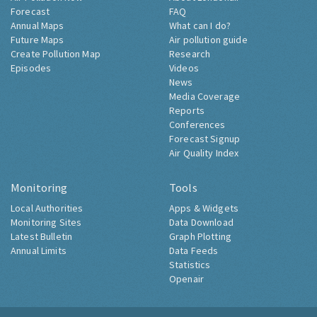
Forecast
FAQ
Annual Maps
What can I do?
Future Maps
Air pollution guide
Create Pollution Map
Research
Episodes
Videos
News
Media Coverage
Reports
Conferences
Forecast Signup
Air Quality Index
Monitoring
Tools
Local Authorities
Apps & Widgets
Monitoring Sites
Data Download
Latest Bulletin
Graph Plotting
Annual Limits
Data Feeds
Statistics
Openair