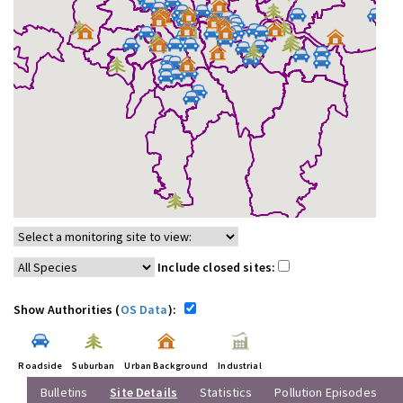
Include closed sites:
Show Authorities (
OS Data
):
Roadside
Suburban
Urban Background
Industrial
Bulletins
Site Details
Statistics
Pollution Episodes